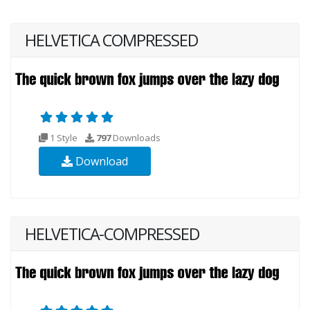
HELVETICA COMPRESSED
1 Style
797
Downloads
Download
HELVETICA-COMPRESSED