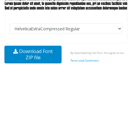
Download Font
By downloading the Font, You agree to our
ZIP file
Terms and Conditions