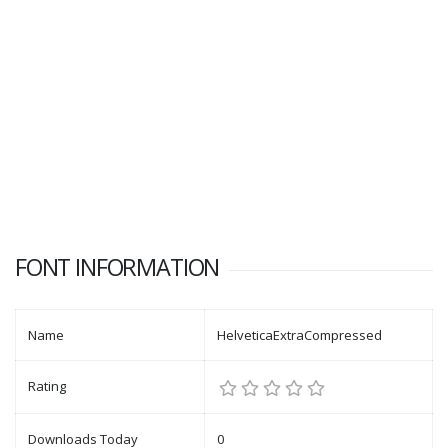
FONT INFORMATION
Name
HelveticaExtraCompressed
Rating
Downloads Today
0