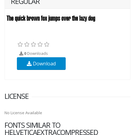
REGULAR
0
Downloads
Download
LICENSE
No License Available
FONTS SIMILAR TO
HELVETICAEXTRACOMPRESSED