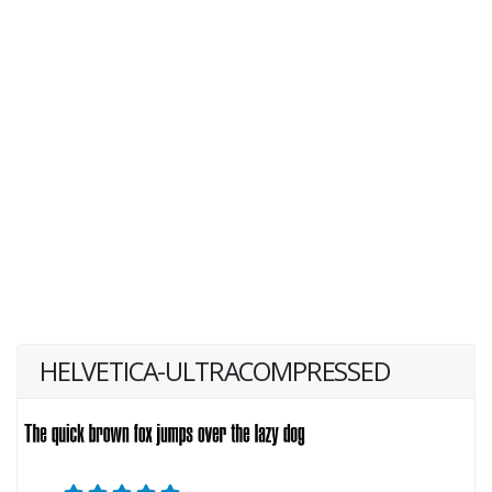
HELVETICA-ULTRACOMPRESSED