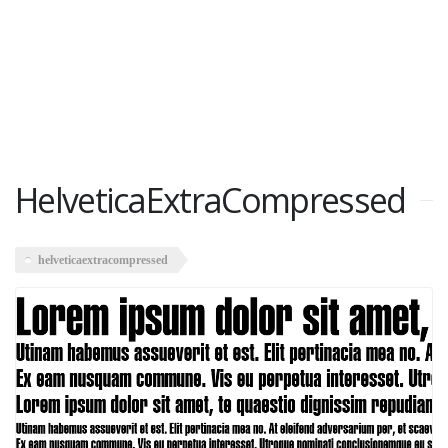
HelveticaExtraCompressed
helveticaextracompressed