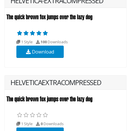
HELVETICA-EXTRACOMPRESSED
1 Style
100
Downloads
Download
HELVETICAEXTRACOMPRESSED
1 Style
0
Downloads