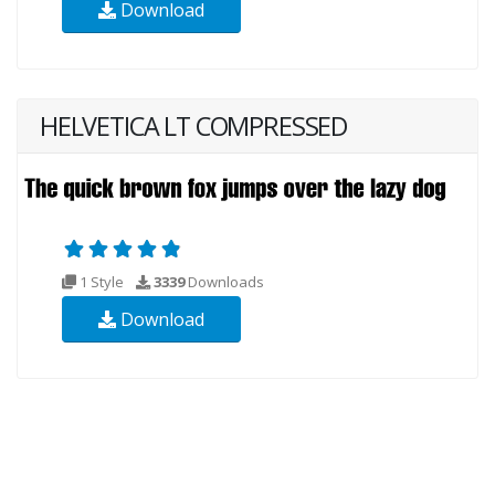
Download
HELVETICA LT COMPRESSED
1 Style
3339
Downloads
Download