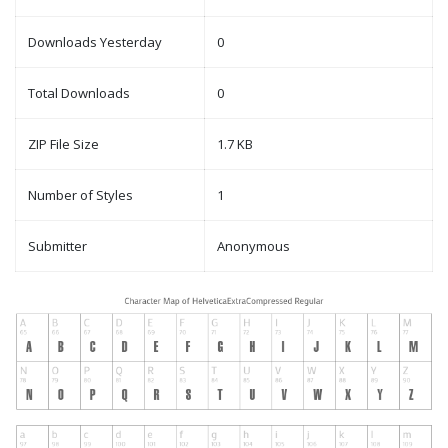
Downloads Yesterday
0
Total Downloads
0
ZIP File Size
1.7 KB
Number of Styles
1
Submitter
Anonymous