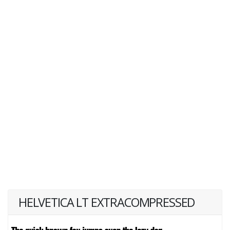
HELVETICA LT EXTRACOMPRESSED