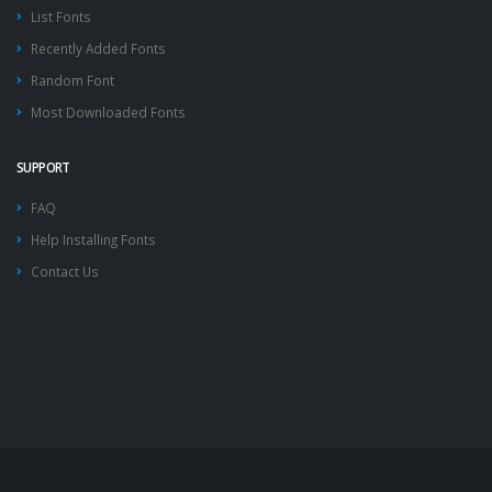
List Fonts
Recently Added Fonts
Random Font
Most Downloaded Fonts
SUPPORT
FAQ
Help Installing Fonts
Contact Us