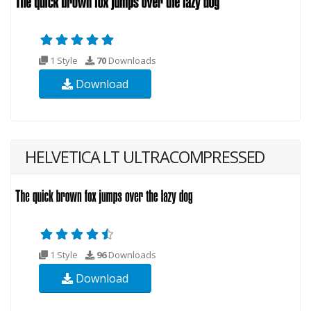
1 Style
70
Downloads
Download
HELVETICA LT ULTRACOMPRESSED
1 Style
96
Downloads
Download