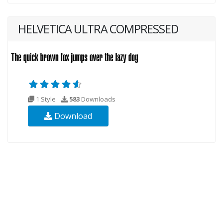
HELVETICA ULTRA COMPRESSED
1 Style
583
Downloads
Download