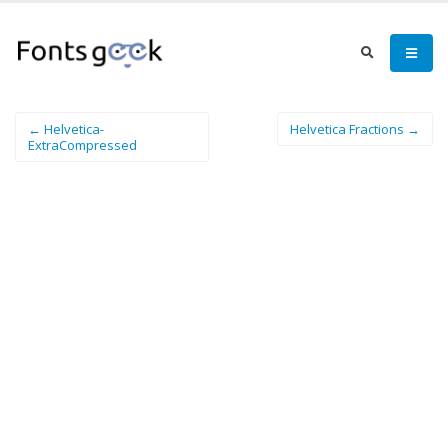
← Helvetica-
Helvetica Fractions →
ExtraCompressed