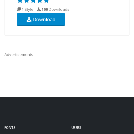
1 Style
100
Downloads
Download
Advertisements
FONTS
USERS