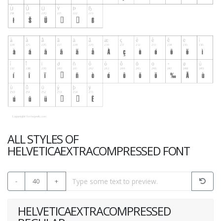
ALL STYLES OF
HELVETICAEXTRACOMPRESSED FONT
-
40
+
HELVETICAEXTRACOMPRESSED