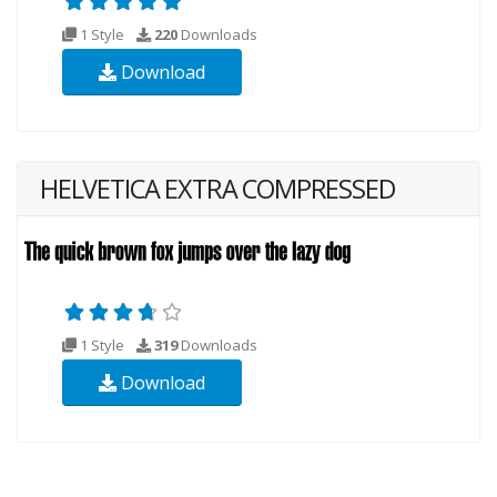
1 Style
220
Downloads
Download
HELVETICA EXTRA COMPRESSED
1 Style
319
Downloads
Download