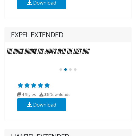
Download
EXPEL EXTENDED
4 Styles
35
Downloads
Download