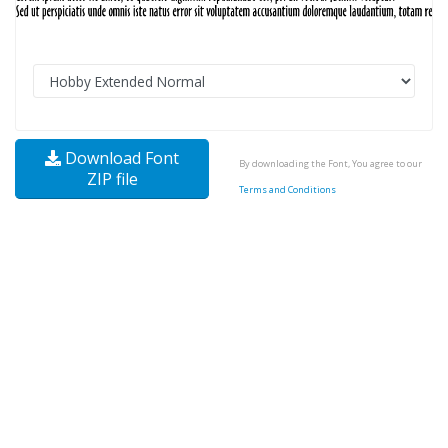
Download Font
By downloading the Font, You agree to our
ZIP file
Terms and Conditions