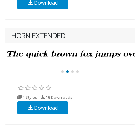
Download
HORN EXTENDED
4 Styles
16
Downloads
Download