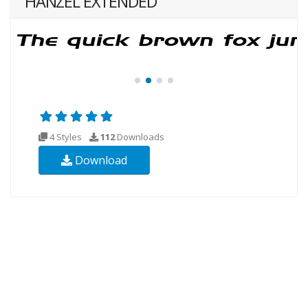
HANZEL EXTENDED
4 Styles
112
Downloads
Download