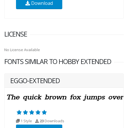
Download
LICENSE
No License Available
FONTS SIMILAR TO HOBBY EXTENDED
EGGO-EXTENDED
1 Style
23
Downloads