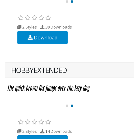
2 Styles
30
Downloads
Download
HOBBYEXTENDED
2 Styles
14
Downloads