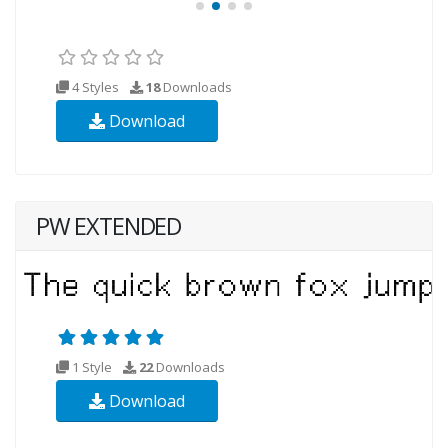
4 Styles
18
Downloads
Download
PW EXTENDED
1 Style
22
Downloads
Download