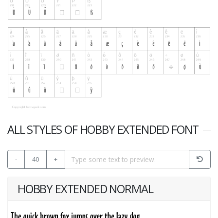
ALL STYLES OF HOBBY EXTENDED FONT
-
40
+
HOBBY EXTENDED NORMAL