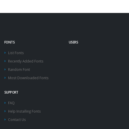
FONTS
USERS
List Fonts
Recently Added Fonts
Random Font
Most Downloaded Fonts
SUPPORT
FAQ
Help Installing Fonts
Contact Us