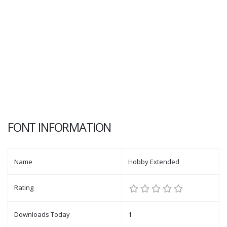
FONT INFORMATION
Name
Hobby Extended
Rating
Downloads Today
1