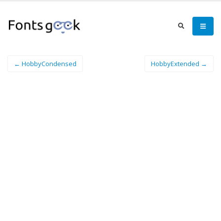
← HobbyCondensed
HobbyExtended →