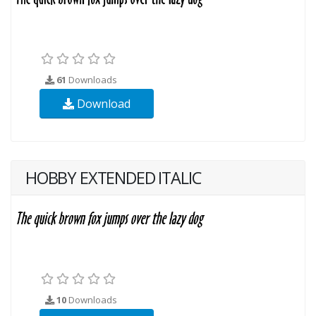
61
Downloads
Download
HOBBY EXTENDED ITALIC
10
Downloads