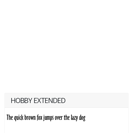
HOBBY EXTENDED