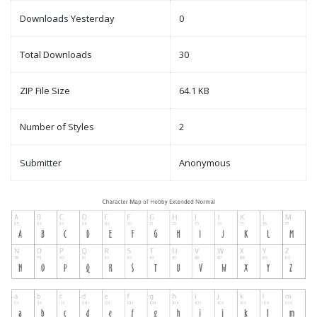
Downloads Yesterday
0
Total Downloads
30
ZIP File Size
64.1 KB
Number of Styles
2
Submitter
Anonymous