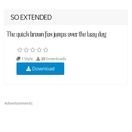
SO EXTENDED
1 Style
23
Downloads
Download
Advertisements