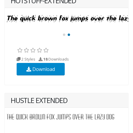
HOTSTUFF-EXTENDED
2 Styles
18
Downloads
Download
HUSTLE EXTENDED