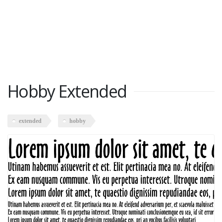
Hobby Extended
extended
hobby