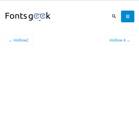
← Hollow2
Hollow 4 →