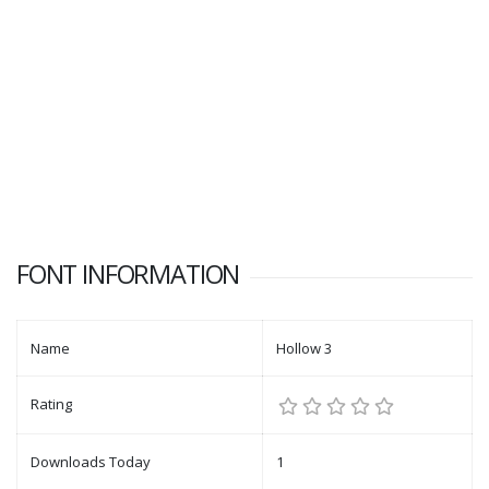
FONT INFORMATION
Name
Hollow 3
Rating
Downloads Today
1