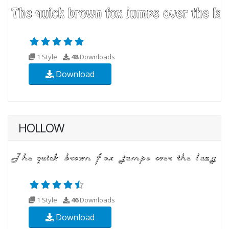
1 Style
48
Downloads
Download
HOLLOW
1 Style
46
Downloads
Download