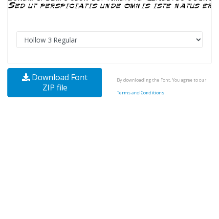
Download Font
By downloading the Font, You agree to our
ZIP file
Terms and Conditions