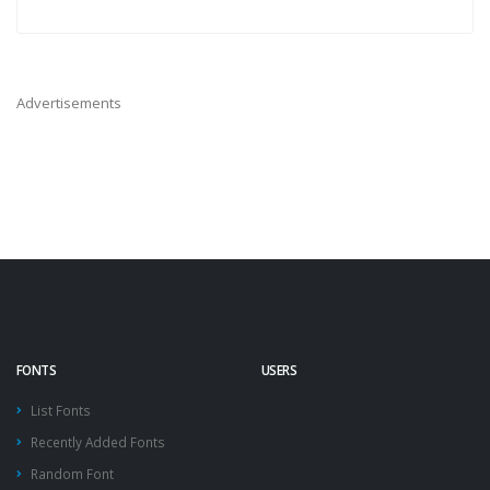
Advertisements
FONTS
USERS
List Fonts
Recently Added Fonts
Random Font