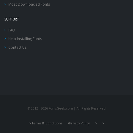
Most Downloaded Fonts
SUPPORT
FAQ
Help Installing Fonts
Contact Us
© 2012 - 2026 FontsGeek.com | All Rights Reserved
Terms & Conditions
Privacy Policy