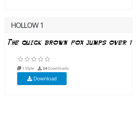
HOLLOW 1
1 Style
24
Downloads
Download