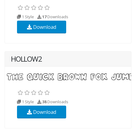
1 Style
17
Downloads
Download
HOLLOW2
1 Style
38
Downloads
Download