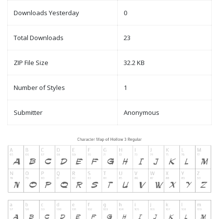
Downloads Yesterday
0
Total Downloads
23
ZIP File Size
32.2 KB
Number of Styles
1
Submitter
Anonymous