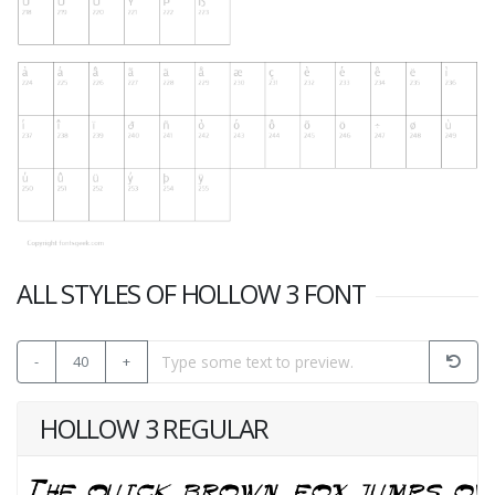
ALL STYLES OF HOLLOW 3 FONT
-
40
+
HOLLOW 3 REGULAR