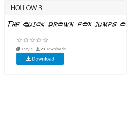
HOLLOW 3
1 Style
23
Downloads
Download