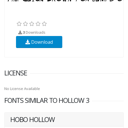
3
Downloads
Download
LICENSE
No License Available
FONTS SIMILAR TO HOLLOW 3
HOBO HOLLOW