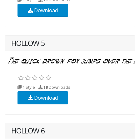
Download
HOLLOW 5
1 Style
19
Downloads
Download
HOLLOW 6