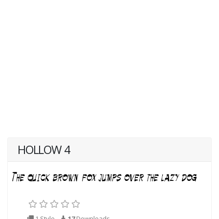
HOLLOW 4
1 Style
17
Downloads