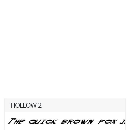
HOLLOW 2