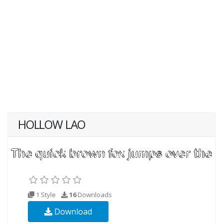
HOLLOW LAO
1 Style
16
Downloads
Download