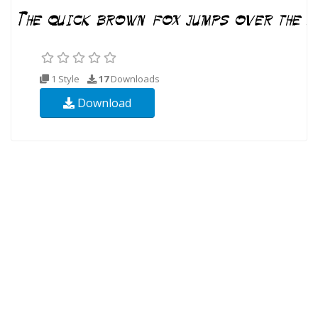
1 Style
17
Downloads
Download