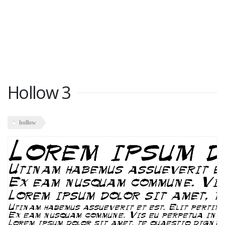
Hollow 3
hollow