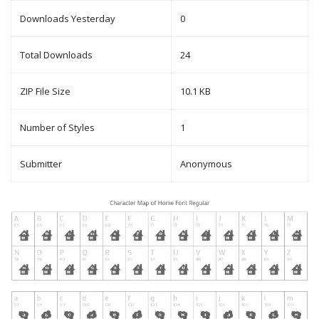
Downloads Yesterday
0
Total Downloads
24
ZIP File Size
10.1 KB
Number of Styles
1
Submitter
Anonymous