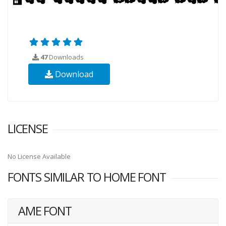
47
Downloads
Download
LICENSE
No License Available
FONTS SIMILAR TO HOME FONT
AME FONT