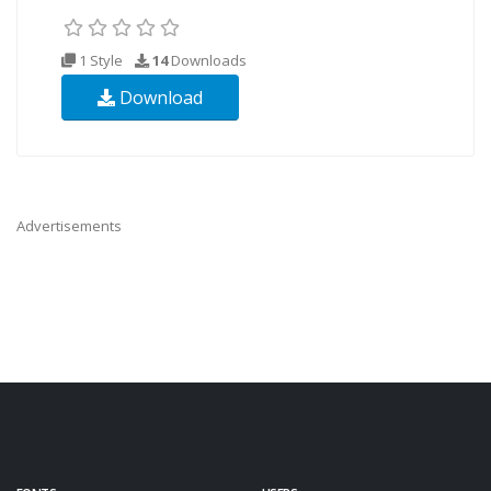
1 Style
14
Downloads
Download
Advertisements