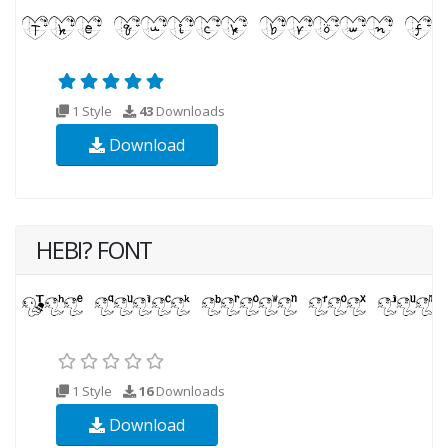
1 Style
43
Downloads
Download
HEBI? FONT
1 Style
16
Downloads
Download