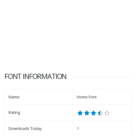
FONT INFORMATION
Name
Home Font
Rating
Downloads Today
1