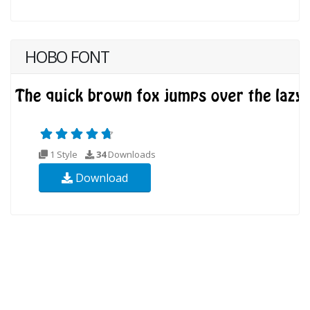
HOBO FONT
1 Style
34
Downloads
Download