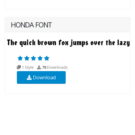
HONDA FONT
1 Style
78
Downloads
Download