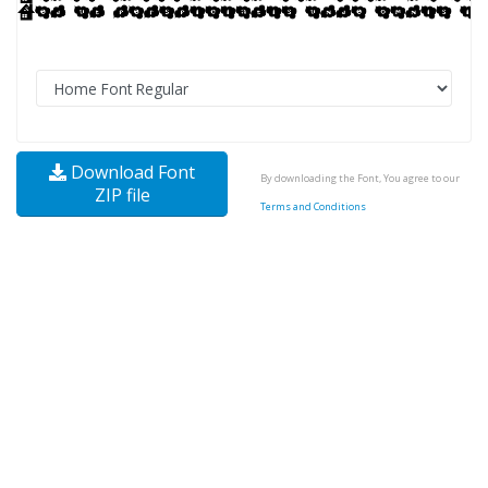
Download Font
By downloading the Font, You agree to our
ZIP file
Terms and Conditions