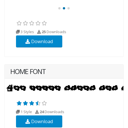
3 Styles
25
Downloads
Download
HOME FONT
1 Style
24
Downloads
Download