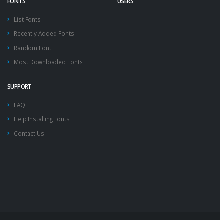
FONTS
USERS
List Fonts
Recently Added Fonts
Random Font
Most Downloaded Fonts
SUPPORT
FAQ
Help Installing Fonts
Contact Us