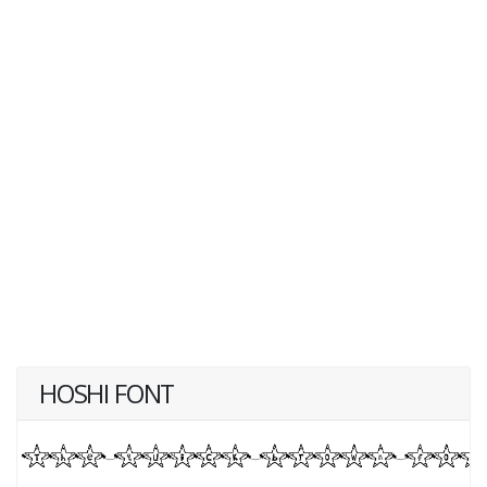
HOSHI FONT