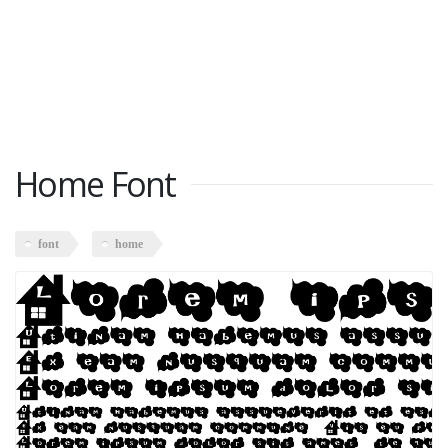
Home Font
font
home