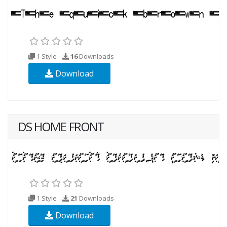
1 Style
16
Downloads
Download
DS HOME FRONT
1 Style
21
Downloads
Download