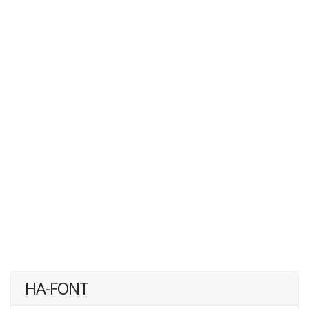
HA-FONT