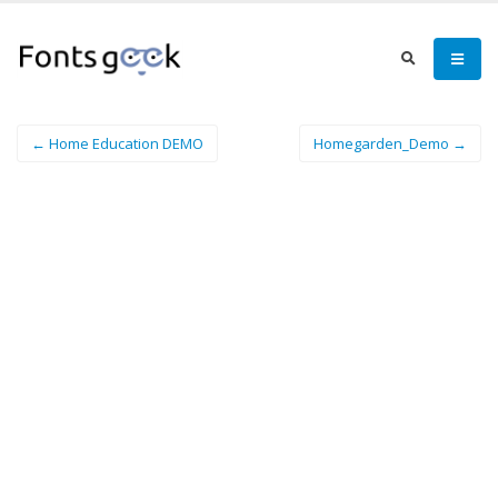
← Home Education DEMO
Homegarden_Demo →