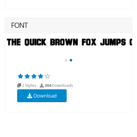
FONT
2 Styles
364
Downloads
Download