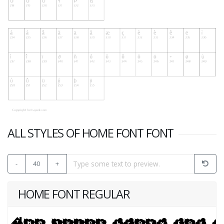
ALL STYLES OF HOME FONT FONT
-
40
+
HOME FONT REGULAR