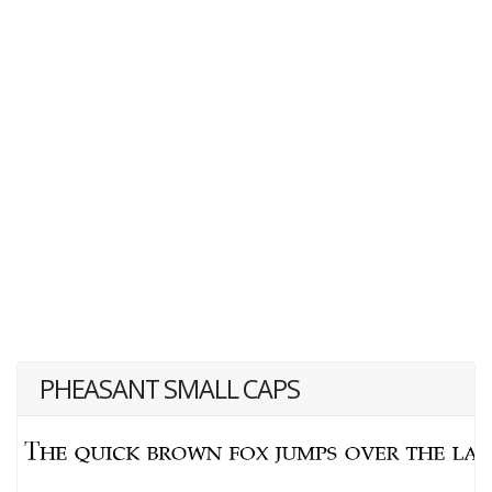
PHEASANT SMALL CAPS