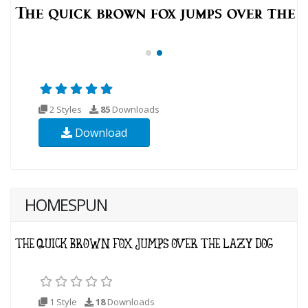
2 Styles
85
Downloads
Download
HOMESPUN
1 Style
18
Downloads