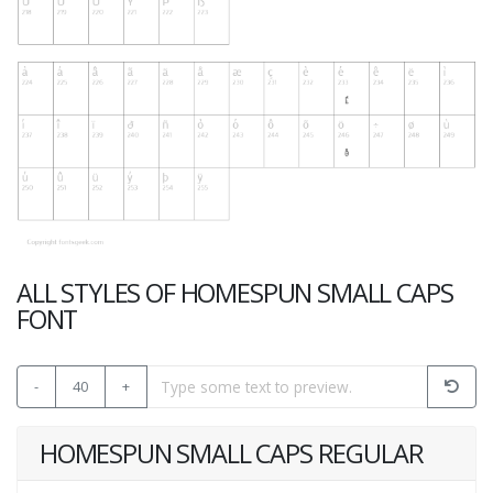
ALL STYLES OF HOMESPUN SMALL CAPS
FONT
-
40
+
HOMESPUN SMALL CAPS REGULAR