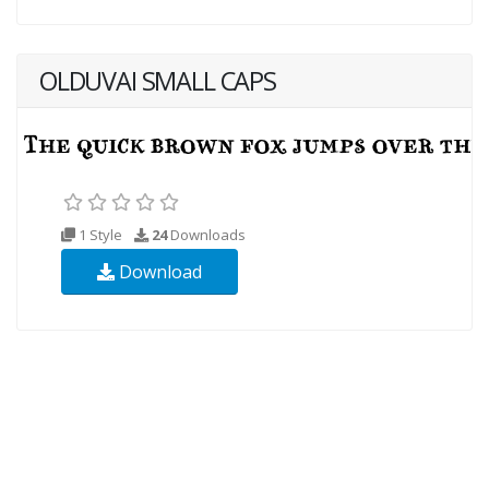
OLDUVAI SMALL CAPS
1 Style
24
Downloads
Download