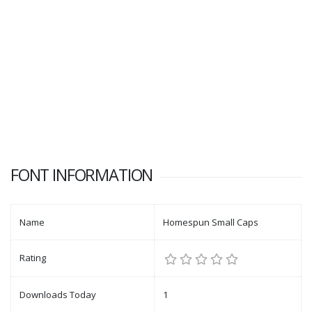
FONT INFORMATION
Name
Homespun Small Caps
Rating
Downloads Today
1