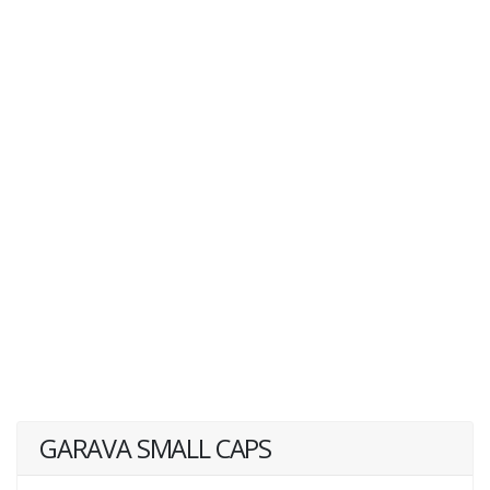
GARAVA SMALL CAPS