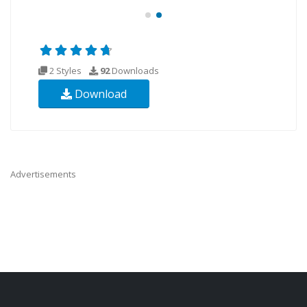
2 Styles
92
Downloads
Download
Advertisements