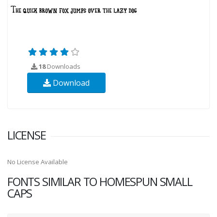
18
Downloads
Download
LICENSE
No License Available
FONTS SIMILAR TO HOMESPUN SMALL
CAPS