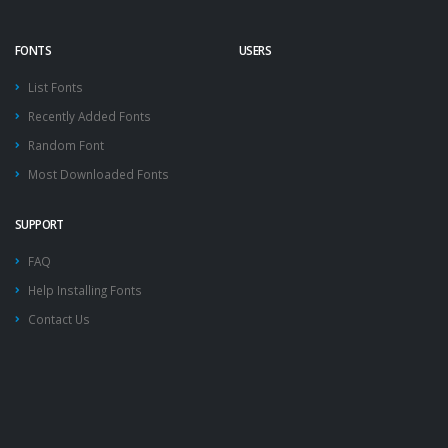
FONTS
USERS
List Fonts
Recently Added Fonts
Random Font
Most Downloaded Fonts
SUPPORT
FAQ
Help Installing Fonts
Contact Us