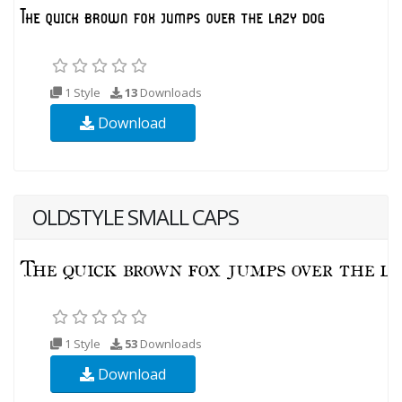
1 Style
13
Downloads
Download
OLDSTYLE SMALL CAPS
1 Style
53
Downloads
Download