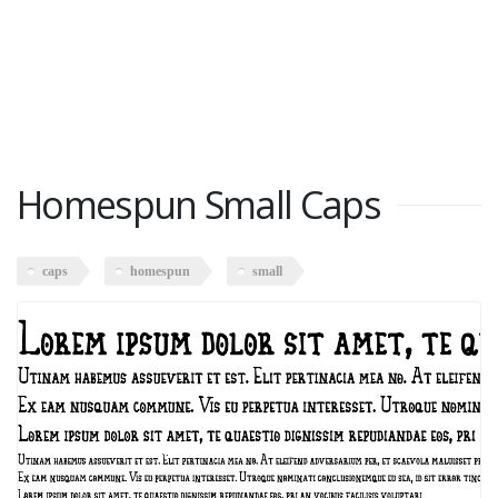
Homespun Small Caps
caps
homespun
small