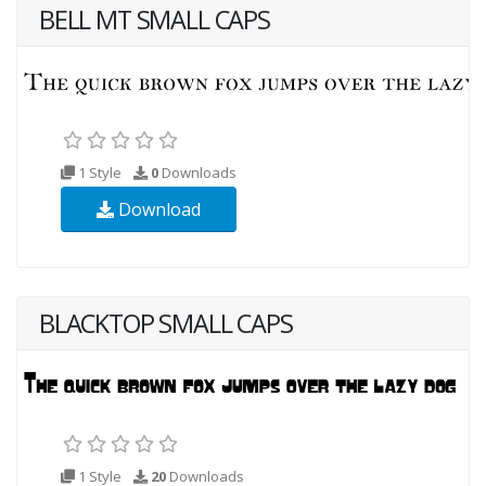
BELL MT SMALL CAPS
1 Style
0
Downloads
Download
BLACKTOP SMALL CAPS
1 Style
20
Downloads