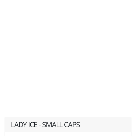
LADY ICE - SMALL CAPS