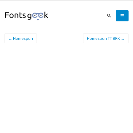
← Homespun
Homespun TT BRK →