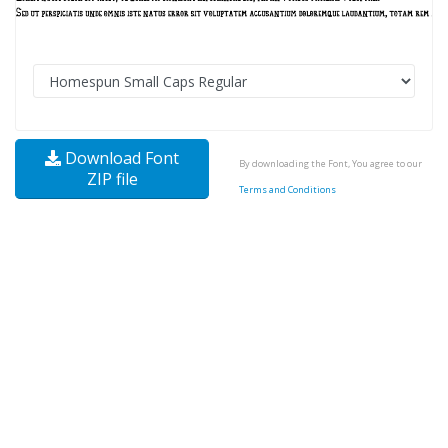
Download Font
By downloading the Font, You agree to our
ZIP file
Terms and Conditions