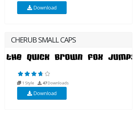
Download
CHERUB SMALL CAPS
1 Style
47
Downloads
Download