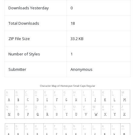
Downloads Yesterday
0
Total Downloads
18
ZIP File Size
33.2 KB
Number of Styles
1
Submitter
Anonymous