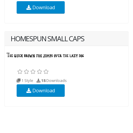
Download
HOMESPUN SMALL CAPS
1 Style
18
Downloads
Download