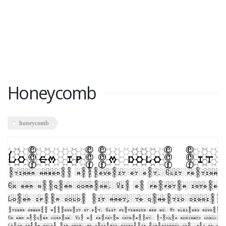
Honeycomb
honeycomb