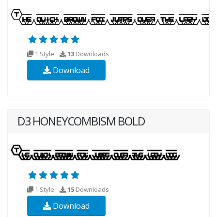
1 Style
13
Downloads
Download
D3 HONEYCOMBISM BOLD
1 Style
15
Downloads
Download