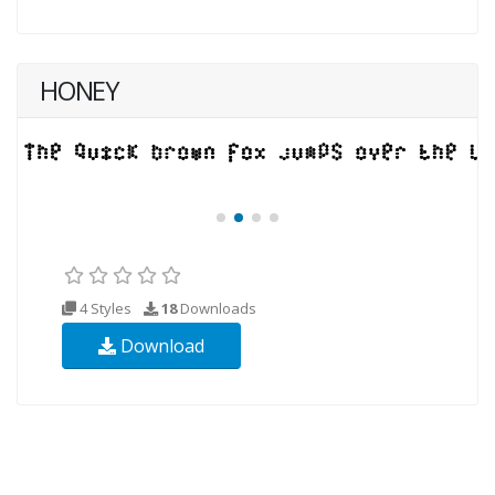
HONEY
4 Styles
18
Downloads
Download