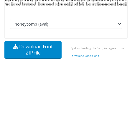
Download Font
By downloading the Font, You agree to our
ZIP file
Terms and Conditions