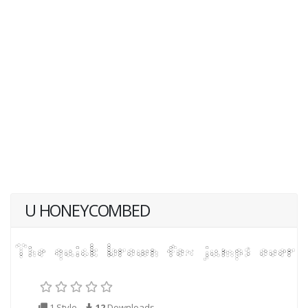
U HONEYCOMBED
1 Style
12
Downloads