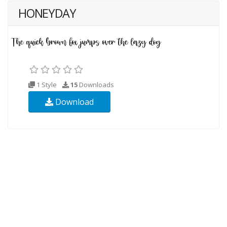
HONEYDAY
1 Style
15
Downloads
Download