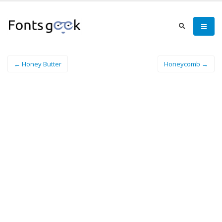
← Honey Butter
Honeycomb →