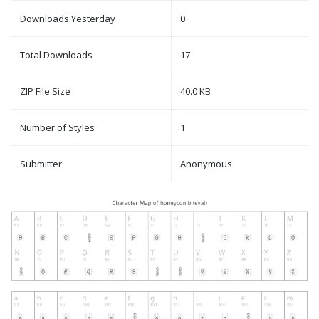
Downloads Yesterday
0
Total Downloads
17
ZIP File Size
40.0 KB
Number of Styles
1
Submitter
Anonymous