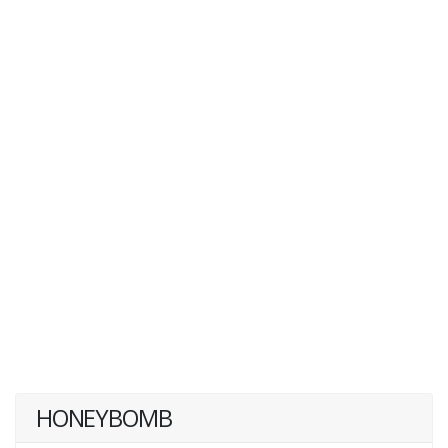
HONEYBOMB