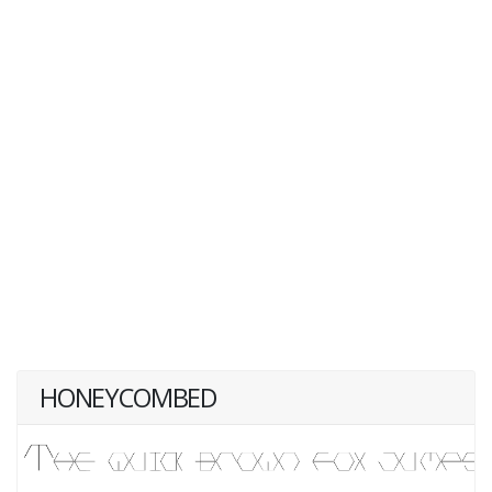
HONEYCOMBED