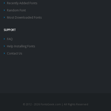
Recently Added Fonts
Random Font
Most Downloaded Fonts
SUPPORT
FAQ
Help Installing Fonts
Contact Us
© 2012 - 2026 FontsGeek.com | All Rights Reserved