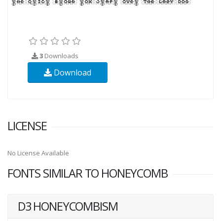
3
Downloads
Download
LICENSE
No License Available
FONTS SIMILAR TO HONEYCOMB
D3 HONEYCOMBISM