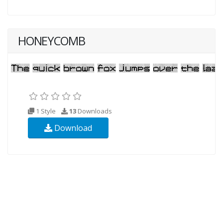
HONEYCOMB
1 Style
13
Downloads
Download