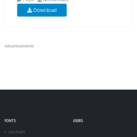
Download
Advertisements
FONTS
USERS
List Fonts