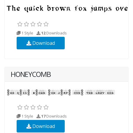
1 Style
12
Downloads
Download
HONEYCOMB
1 Style
17
Downloads
Download