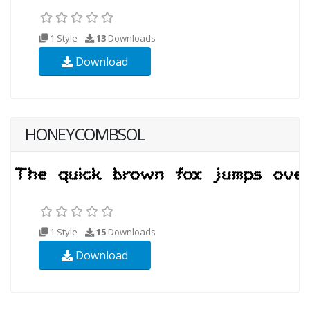
1 Style
13
Downloads
Download
HONEYCOMBSOL
1 Style
15
Downloads
Download