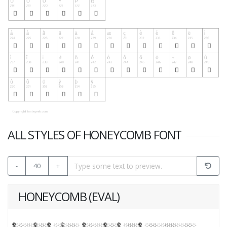
ALL STYLES OF HONEYCOMB FONT
-
40
+
HONEYCOMB (EVAL)