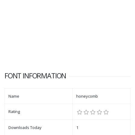
FONT INFORMATION
Name
honeycomb
Rating
Downloads Today
1