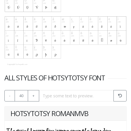
ALL STYLES OF HOTSYTOTSY FONT
-
40
+
HOTSYTOTSY ROMANMVB