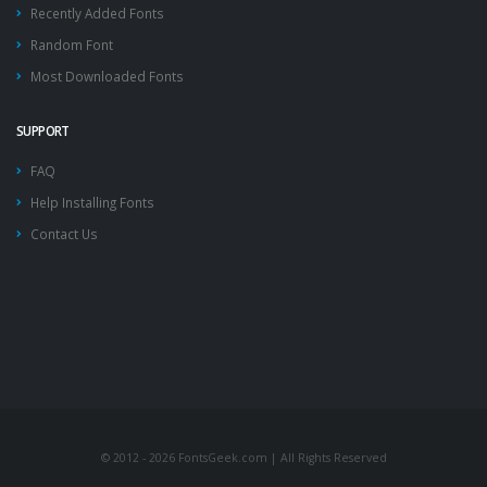
Recently Added Fonts
Random Font
Most Downloaded Fonts
SUPPORT
FAQ
Help Installing Fonts
Contact Us
© 2012 - 2026 FontsGeek.com | All Rights Reserved