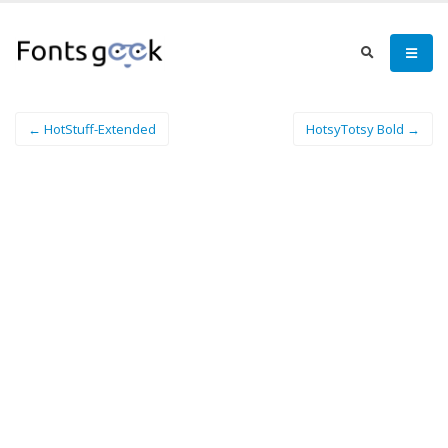
← HotStuff-Extended
HotsyTotsy Bold →