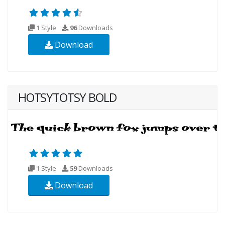
1 Style
96
Downloads
Download
HOTSYTOTSY BOLD
1 Style
59
Downloads
Download