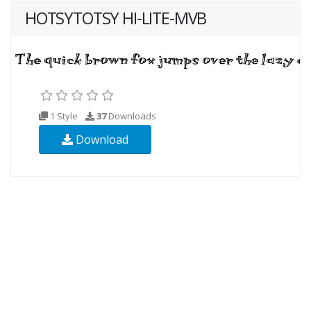
HOTSYTOTSY HI-LITE-MVB
1 Style
37
Downloads
Download