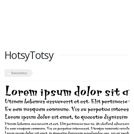
HotsyTotsy
hotsytotsy