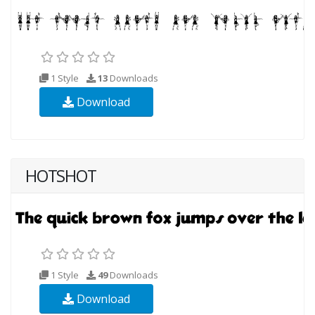
1 Style
13
Downloads
Download
HOTSHOT
1 Style
49
Downloads
Download