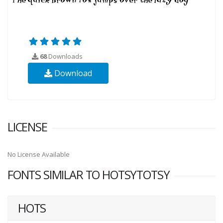
68
Downloads
Download
LICENSE
No License Available
FONTS SIMILAR TO HOTSYTOTSY
HOTS