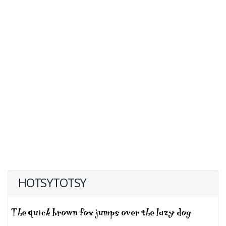
HOTSYTOTSY