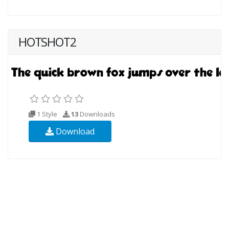
HOTSHOT2
1 Style
13
Downloads
Download