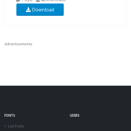
Download
Advertisements
FONTS
USERS
List Fonts