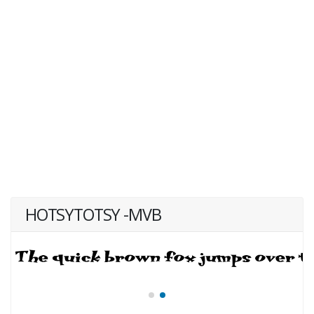
HOTSYTOTSY -MVB