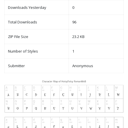
Downloads Yesterday
0
Total Downloads
96
ZIP File Size
23.2 KB
Number of Styles
1
Submitter
Anonymous