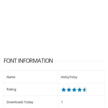
FONT INFORMATION
Name
HotsyTotsy
Rating
Downloads Today
1