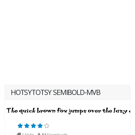
HOTSYTOTSY SEMIBOLD-MVB
1 Style
52
Downloads