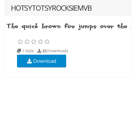
HOTSYTOTSYROCKSIEMVB
1 Style
22
Downloads
Download