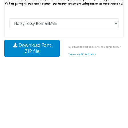
Download Font
By downloading the Font, You agree to our
ZIP file
Terms and Conditions