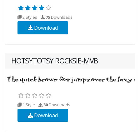
2 Styles
75
Downloads
Download
HOTSYTOTSY ROCKSIE-MVB
1 Style
30
Downloads
Download