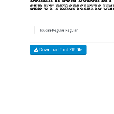
Download Font ZIP file