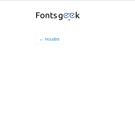
← Houdini