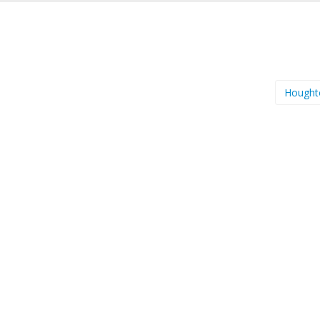
Hought