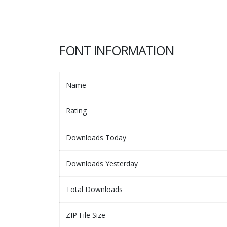
FONT INFORMATION
Name
Rating
Downloads Today
Downloads Yesterday
Total Downloads
ZIP File Size