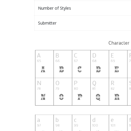
Number of Styles
Submitter