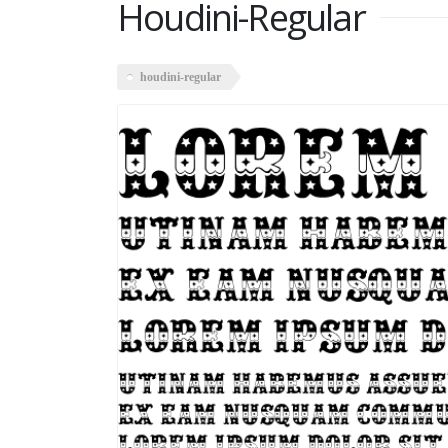
Houdini-Regular
houdini-regular