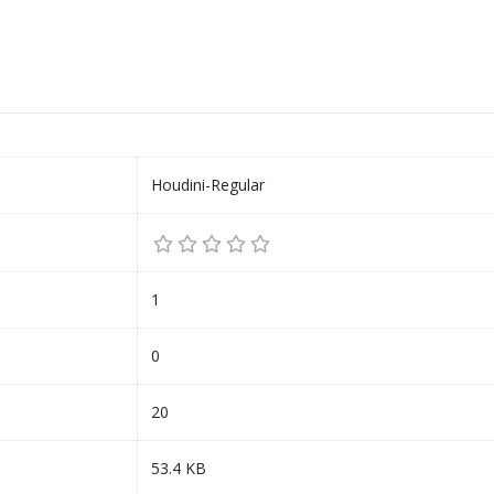
Houdini-Regular
1
0
20
53.4 KB