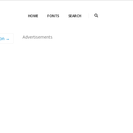
HOME
FONTS
SEARCH
Advertisements
on →