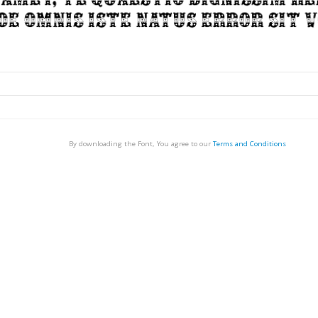
By downloading the Font, You agree to our
Terms and Conditions