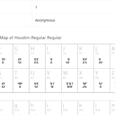
1
Anonymous