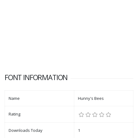
FONT INFORMATION
Name
Hunny's Bees
Rating
Downloads Today
1