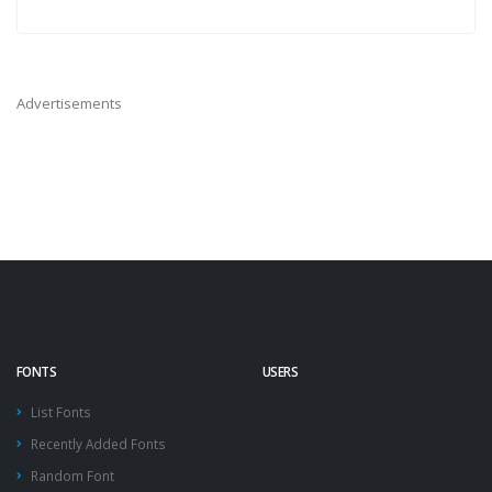
Advertisements
FONTS
USERS
List Fonts
Recently Added Fonts
Random Font