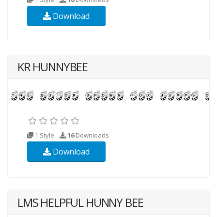
Download
KR HUNNYBEE
1 Style
16
Downloads
Download
LMS HELPFUL HUNNY BEE