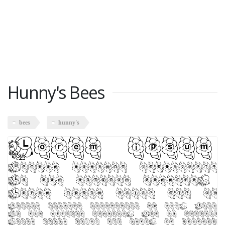
Hunny's Bees
bees
hunny's