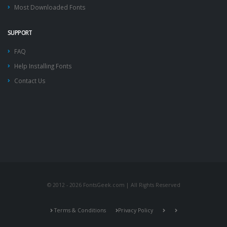
Most Downloaded Fonts
SUPPORT
FAQ
Help Installing Fonts
Contact Us
© 2012 - 2026 FontsGeek.com | All Rights Reserved
Terms & Conditions
Privacy Policy