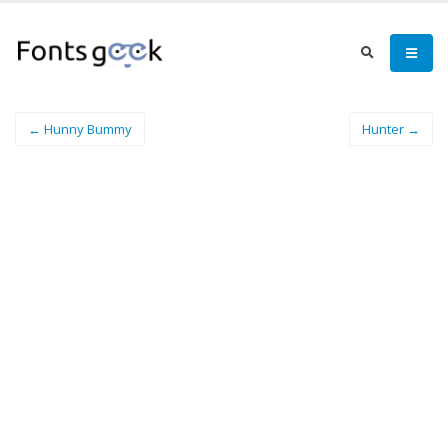
← Hunny Bummy
Hunter →