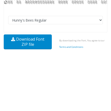
Download Font
By downloading the Font, You agree to our
ZIP file
Terms and Conditions