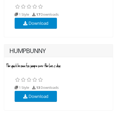
1 Style
17
Downloads
Download
HUMPBUNNY
1 Style
13
Downloads
Download