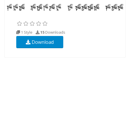
1 Style
15
Downloads
Download