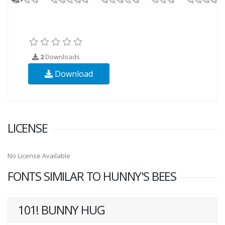
2
Downloads
Download
LICENSE
No License Available
FONTS SIMILAR TO HUNNY'S BEES
101! BUNNY HUG