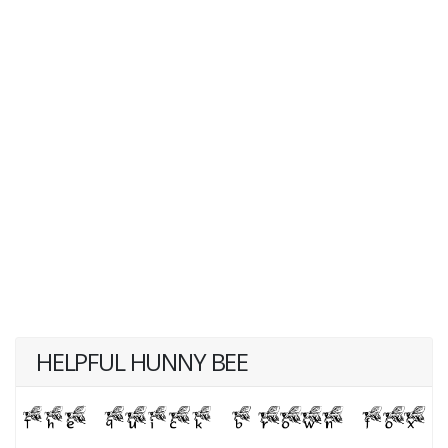
HELPFUL HUNNY BEE