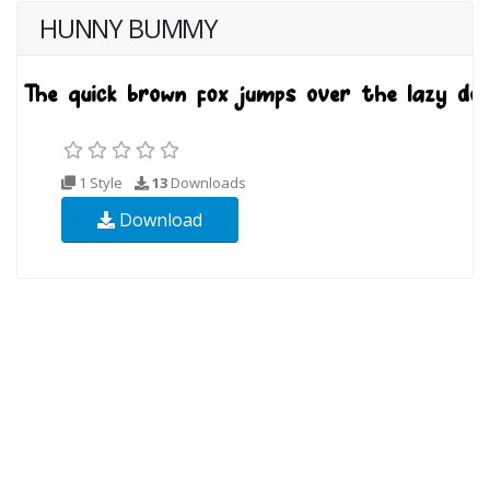
HUNNY BUMMY
1 Style
13
Downloads
Download