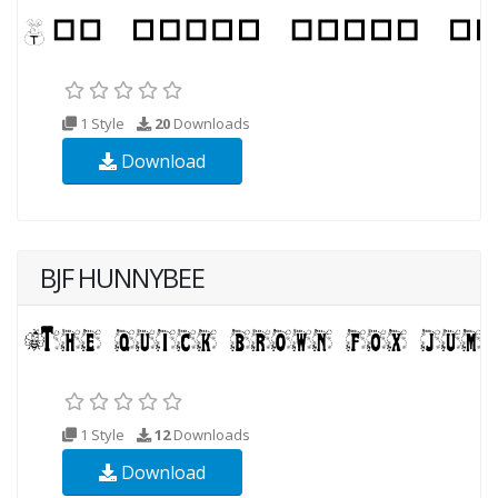
1 Style
20
Downloads
Download
BJF HUNNYBEE
1 Style
12
Downloads
Download