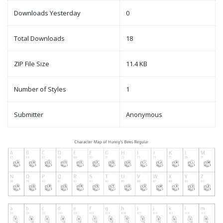
Downloads Yesterday
0
Total Downloads
18
ZIP File Size
11.4 KB
Number of Styles
1
Submitter
Anonymous