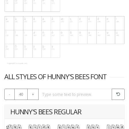
ALL STYLES OF HUNNY'S BEES FONT
-
40
+
HUNNY'S BEES REGULAR