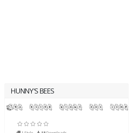
HUNNY'S BEES
1 Style
18
Downloads