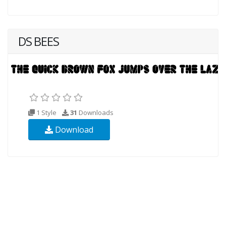
DS BEES
1 Style
31
Downloads
Download