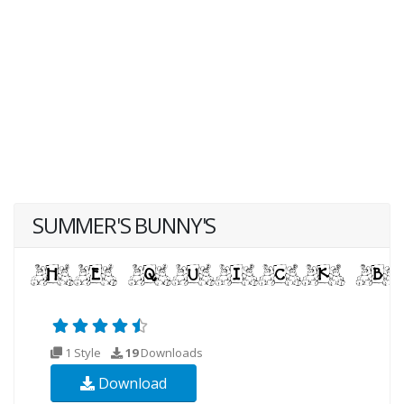
SUMMER'S BUNNY'S
1 Style
19
Downloads
Download