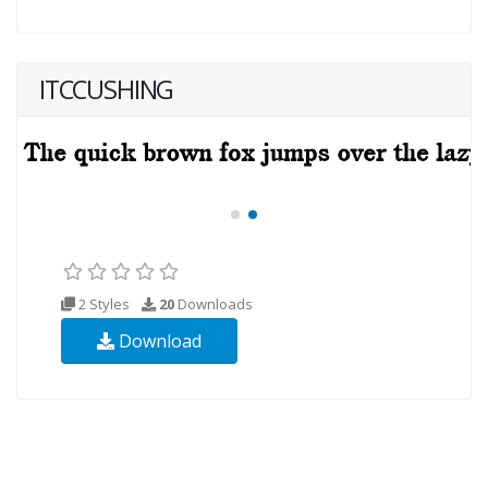
ITCCUSHING
2 Styles
20
Downloads
Download