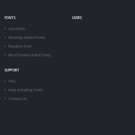
FONTS
USERS
List Fonts
Recently Added Fonts
Random Font
Most Downloaded Fonts
SUPPORT
FAQ
Help Installing Fonts
Contact Us