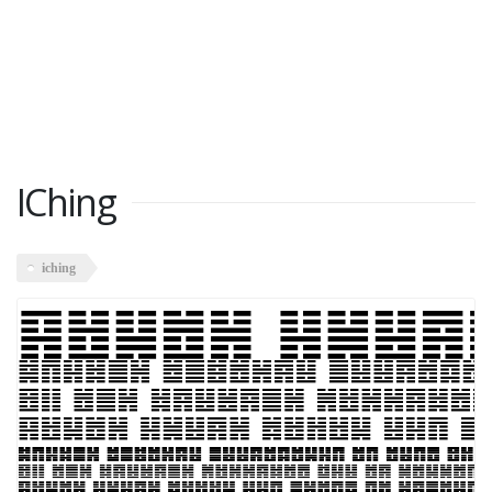
IChing
iching