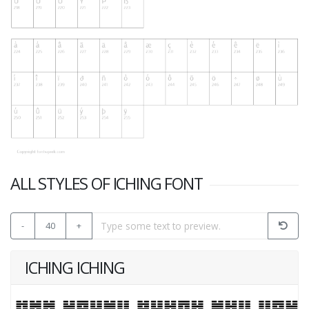
ALL STYLES OF ICHING FONT
-
40
+
ICHING ICHING