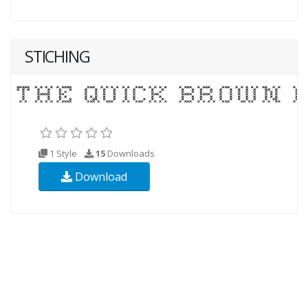
STICHING
1 Style
15
Downloads
Download