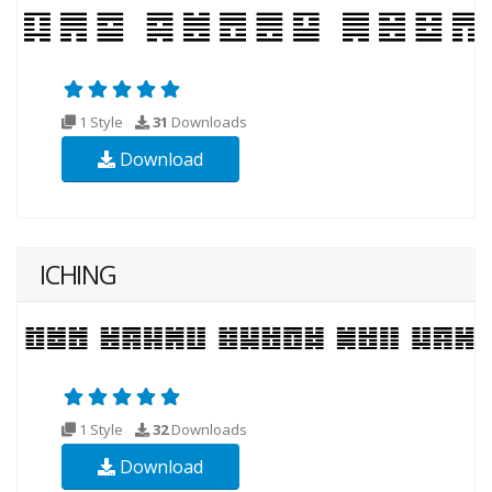
1 Style
31
Downloads
Download
ICHING
1 Style
32
Downloads
Download