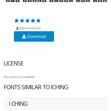
12
Downloads
Download
LICENSE
No License Available
FONTS SIMILAR TO ICHING
I CHING