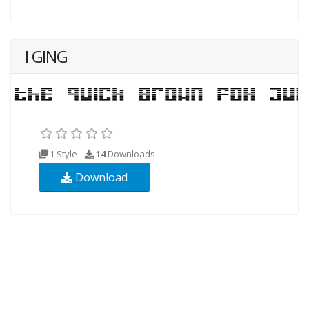
I GING
1 Style
14
Downloads
Download