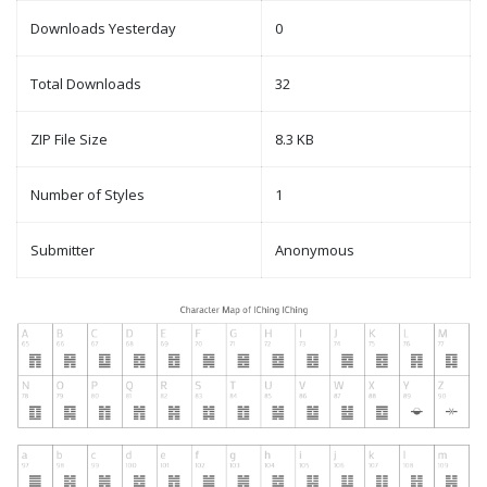
Downloads Yesterday
0
Total Downloads
32
ZIP File Size
8.3 KB
Number of Styles
1
Submitter
Anonymous