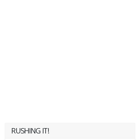
RUSHING IT!