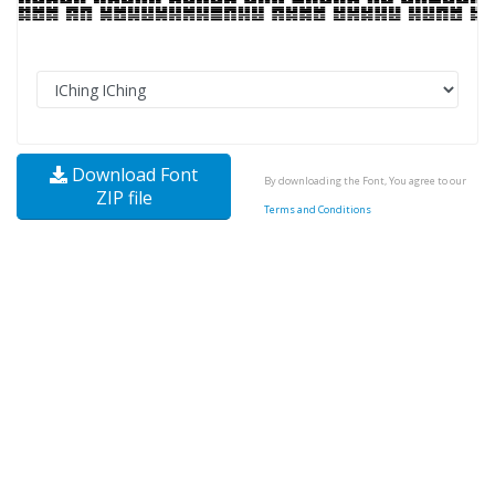
Download Font
By downloading the Font, You agree to our
ZIP file
Terms and Conditions