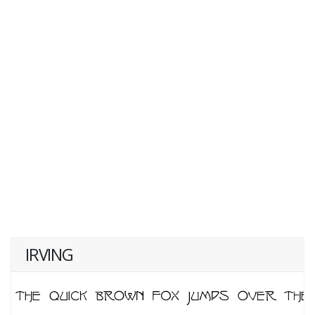
IRVING