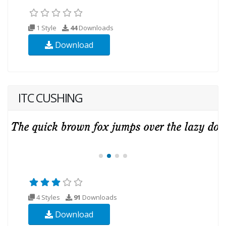
1 Style
44
Downloads
Download
ITC CUSHING
4 Styles
91
Downloads
Download