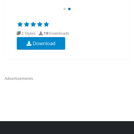
2 Styles
19
Downloads
Download
Advertisements