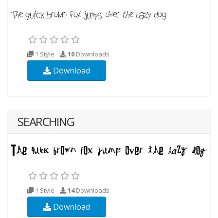
1 Style
10
Downloads
Download
SEARCHING
1 Style
14
Downloads
Download