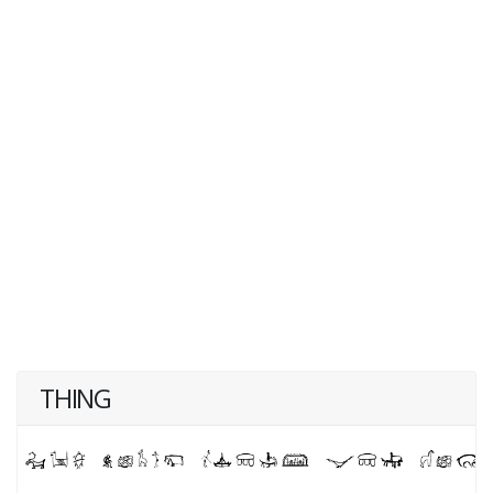
THING