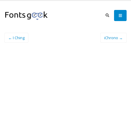
← I Ching
iChrono →