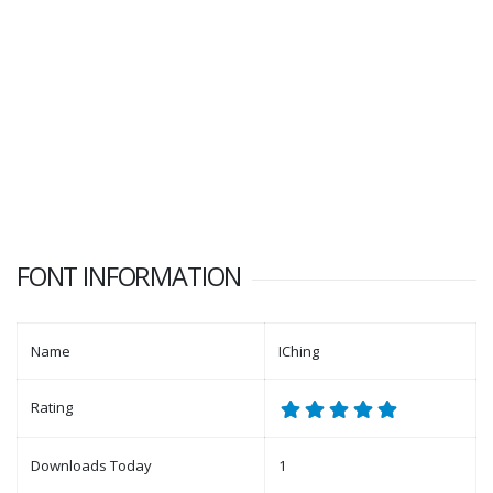
FONT INFORMATION
Name
IChing
Rating
Downloads Today
1