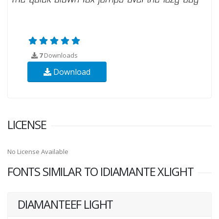
7
Downloads
Download
LICENSE
No License Available
FONTS SIMILAR TO IDIAMANTE XLIGHT
DIAMANTEEF LIGHT