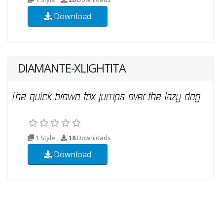
Download
DIAMANTE-XLIGHTITA
1 Style
18
Downloads
Download