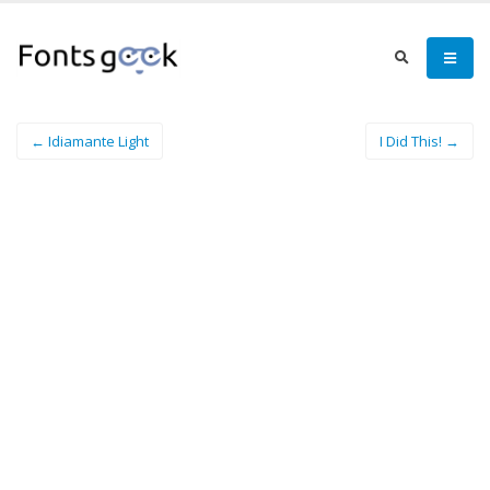
← Idiamante Light
I Did This! →