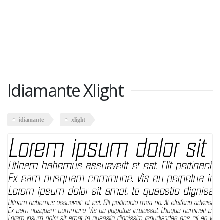
Idiamante Xlight
idiamante
xlight