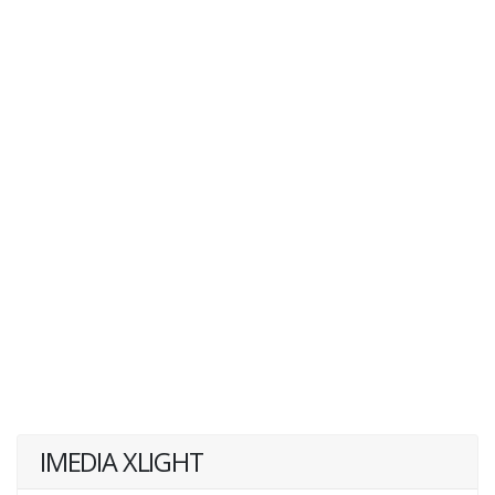
IMEDIA XLIGHT