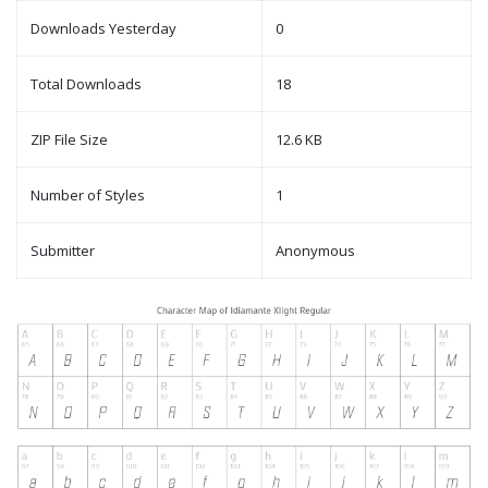
Downloads Yesterday
0
Total Downloads
18
ZIP File Size
12.6 KB
Number of Styles
1
Submitter
Anonymous