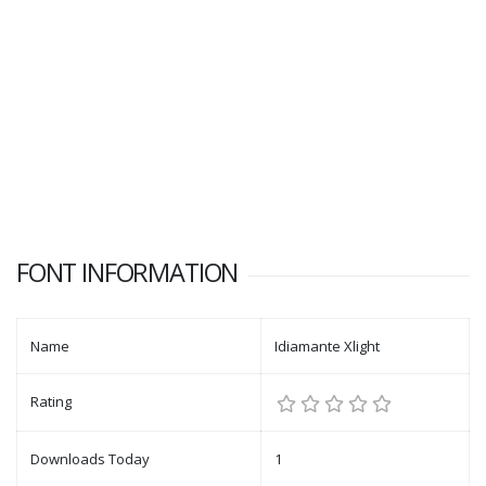
FONT INFORMATION
Name
Idiamante Xlight
Rating
Downloads Today
1