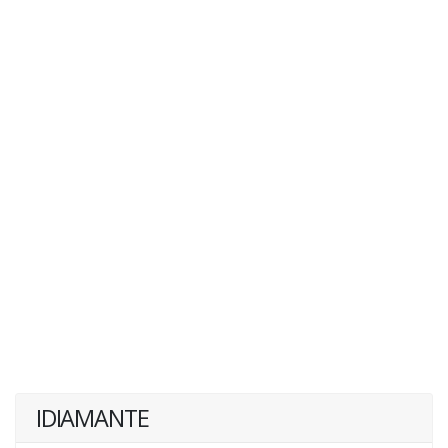
IDIAMANTE