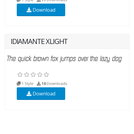
Download
IDIAMANTE XLIGHT
1 Style
18
Downloads
Download