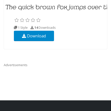
1 Style
14
Downloads
Download
Advertisements