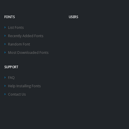
FONTS
USERS
List Fonts
Recently Added Fonts
Random Font
Most Downloaded Fonts
SUPPORT
FAQ
Help Installing Fonts
Contact Us