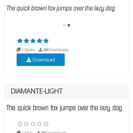
2 Styles
29
Downloads
Download
DIAMANTE-LIGHT
1 Style
60
Downloads