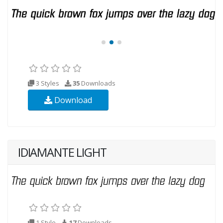
3 Styles
35
Downloads
Download
IDIAMANTE LIGHT
1 Style
17
Downloads