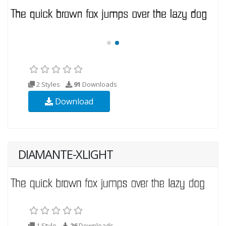
2 Styles
91
Downloads
Download
DIAMANTE-XLIGHT
1 Style
26
Downloads