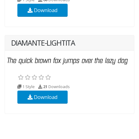
Download
DIAMANTE-LIGHTITA
1 Style
21
Downloads
Download