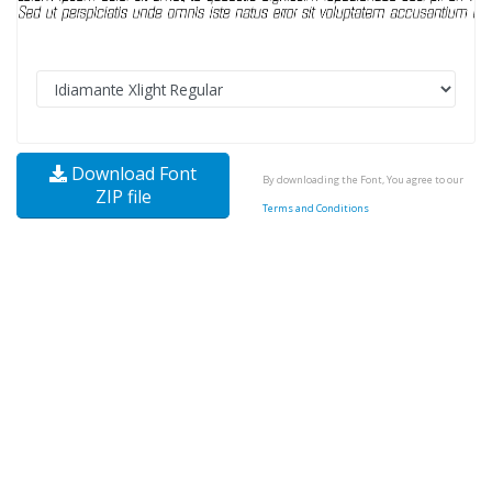
Download Font
By downloading the Font, You agree to our
ZIP file
Terms and Conditions