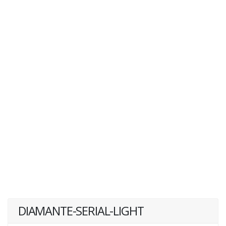
DIAMANTE-SERIAL-LIGHT