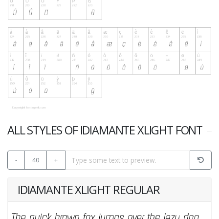
ALL STYLES OF IDIAMANTE XLIGHT FONT
-
40
+
IDIAMANTE XLIGHT REGULAR