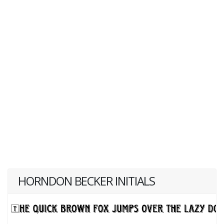
HORNDON BECKER INITIALS