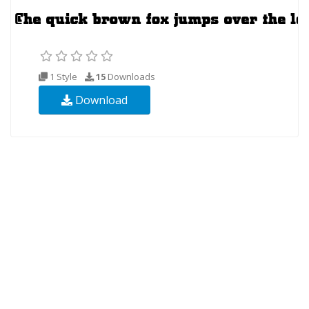
1 Style
15
Downloads
Download