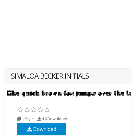
SIMALOA BECKER INITIALS
1 Style
16
Downloads
Download