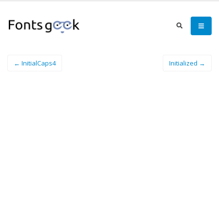
← InitialCaps4
Initialized →