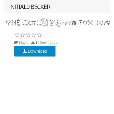
INITIAL9 BECKER
1 Style
11
Downloads
Download