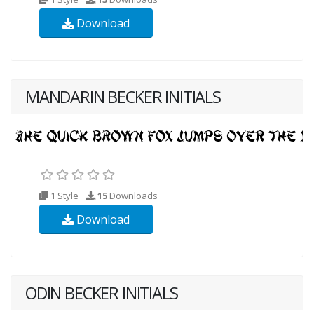
Download
MANDARIN BECKER INITIALS
1 Style
15
Downloads
Download
ODIN BECKER INITIALS