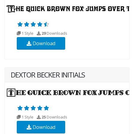
1 Style
29
Downloads
Download
DEXTOR BECKER INITIALS
1 Style
25
Downloads
Download