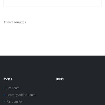
Advertisements
FONTS
USERS
List Fonts
Recently Added Fonts
Random Font