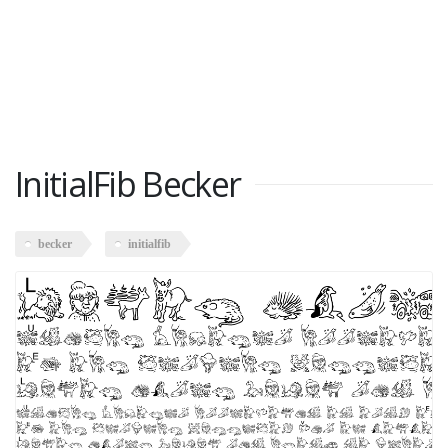
InitialFib Becker
becker
initialfib