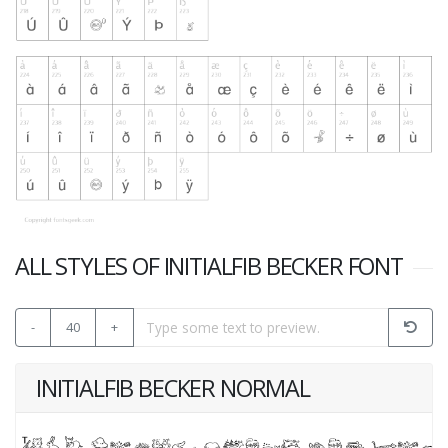
ALL STYLES OF INITIALFIB BECKER FONT
-
40
+
INITIALFIB BECKER NORMAL