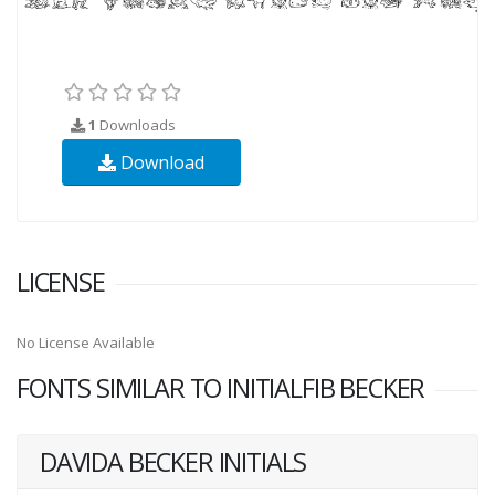
1
Downloads
Download
LICENSE
No License Available
FONTS SIMILAR TO INITIALFIB BECKER
DAVIDA BECKER INITIALS