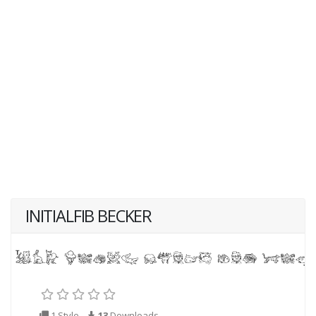
INITIALFIB BECKER
1 Style
13
Downloads