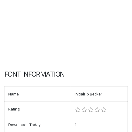
FONT INFORMATION
Name
InitialFib Becker
Rating
Downloads Today
1