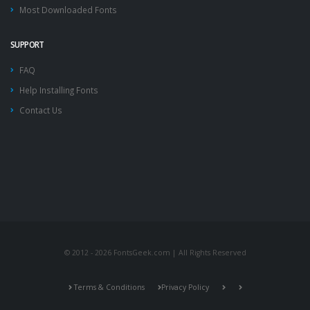
Most Downloaded Fonts
SUPPORT
FAQ
Help Installing Fonts
Contact Us
© 2012 - 2026 FontsGeek.com | All Rights Reserved
Terms & Conditions
Privacy Policy