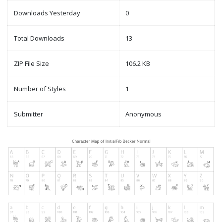
Downloads Yesterday
0
Total Downloads
13
ZIP File Size
106.2 KB
Number of Styles
1
Submitter
Anonymous