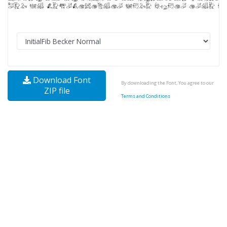
Download Font
By downloading the Font, You agree to our
ZIP file
Terms and Conditions