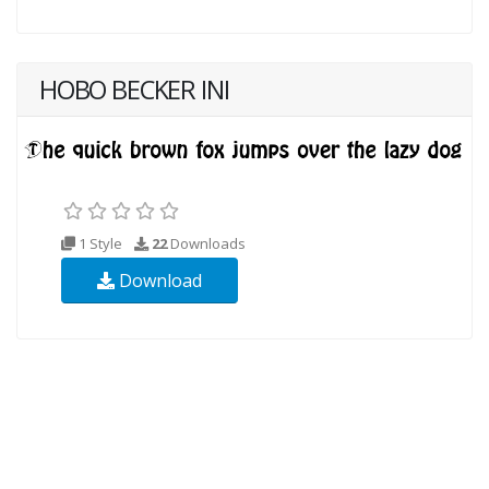
HOBO BECKER INI
1 Style
22
Downloads
Download