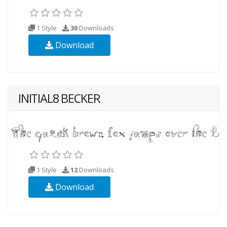
1 Style
30
Downloads
Download
INITIAL8 BECKER
1 Style
12
Downloads
Download