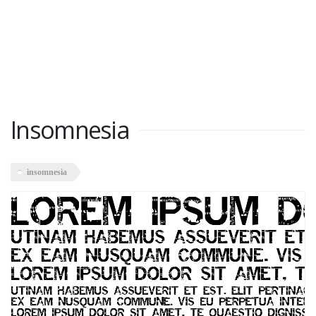
Insomnesia
insomnesia