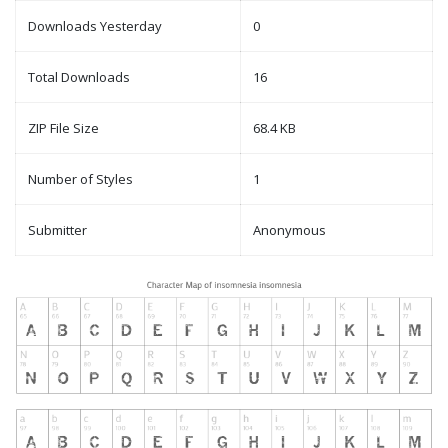
Downloads Yesterday
0
Total Downloads
16
ZIP File Size
68.4 KB
Number of Styles
1
Submitter
Anonymous