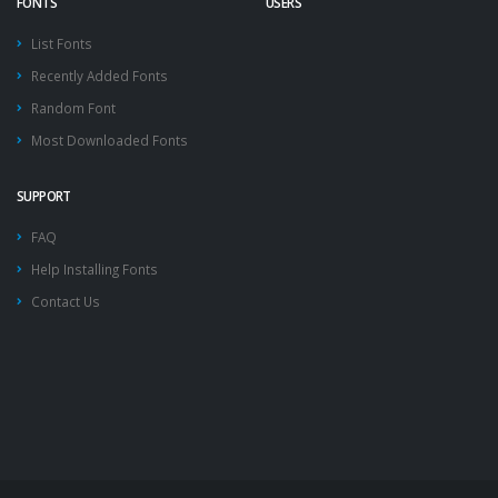
FONTS
USERS
List Fonts
Recently Added Fonts
Random Font
Most Downloaded Fonts
SUPPORT
FAQ
Help Installing Fonts
Contact Us