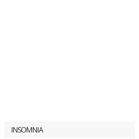
INSOMNIA