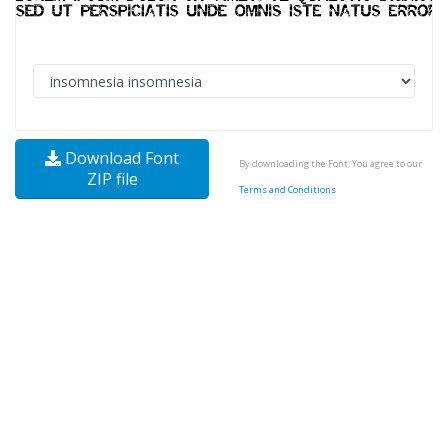
Download Font
By downloading the Font, You agree to our
ZIP file
Terms and Conditions