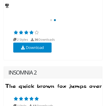
2 Styles
36
Downloads
Download
INSOMNIA 2
1 Style
13
Downloads