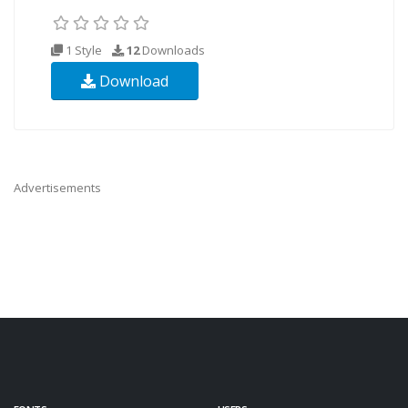
1 Style
12
Downloads
Download
Advertisements