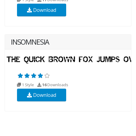
Download
INSOMNESIA
1 Style
16
Downloads
Download