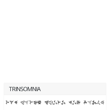
TRINSOMNIA