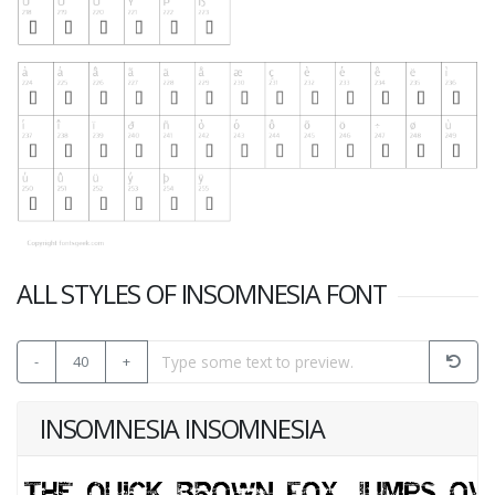
ALL STYLES OF INSOMNESIA FONT
-
40
+
INSOMNESIA INSOMNESIA