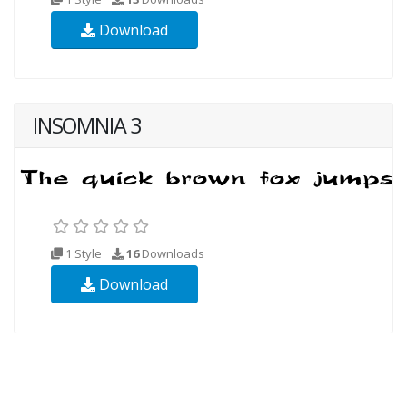
Download
INSOMNIA 3
1 Style
16
Downloads
Download