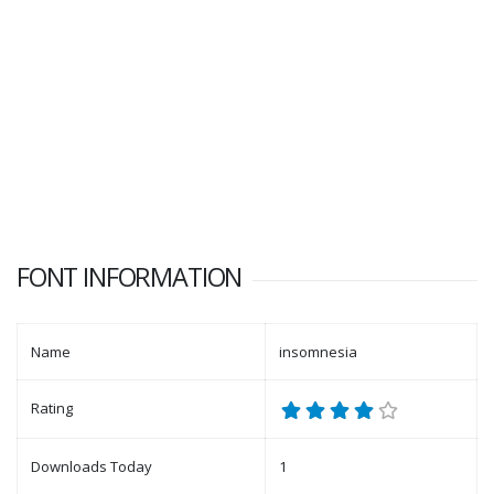
FONT INFORMATION
Name
insomnesia
Rating
Downloads Today
1