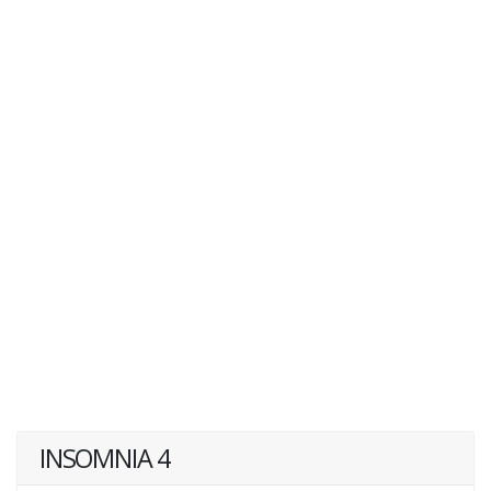
INSOMNIA 4