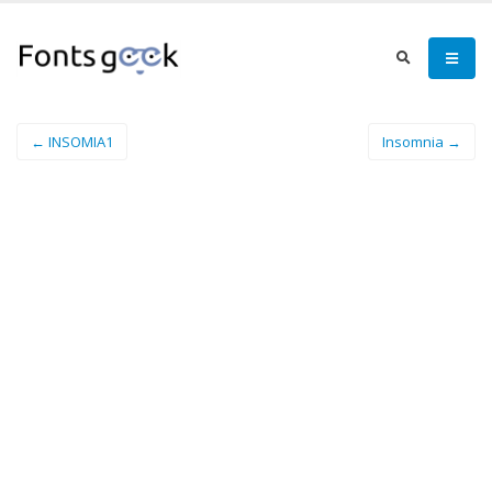
← INSOMIA1
Insomnia →