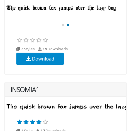
2 Styles
19
Downloads
Download
INSOMIA1
1 Style
17
Downloads