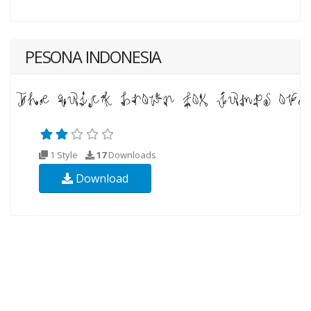
PESONA INDONESIA
1 Style
17
Downloads
Download