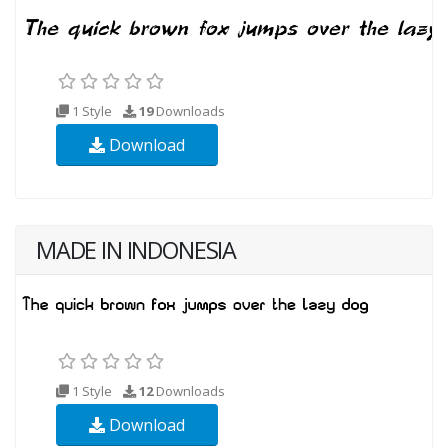
1 Style
19
Downloads
Download
MADE IN INDONESIA
1 Style
12
Downloads
Download