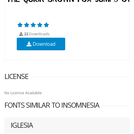
22
Downloads
Download
LICENSE
No License Available
FONTS SIMILAR TO INSOMNESIA
IGLESIA