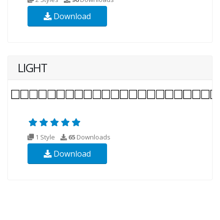
Download
LIGHT
1 Style
65
Downloads
Download