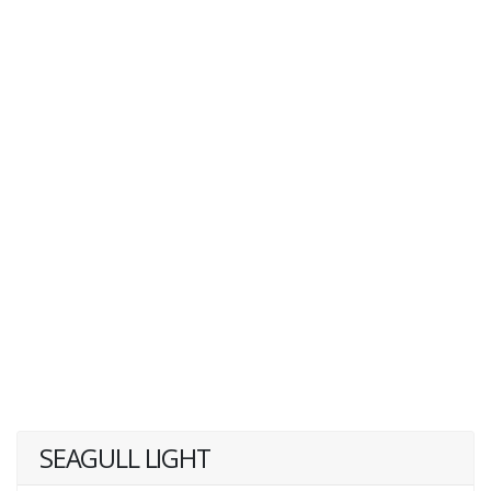
SEAGULL LIGHT