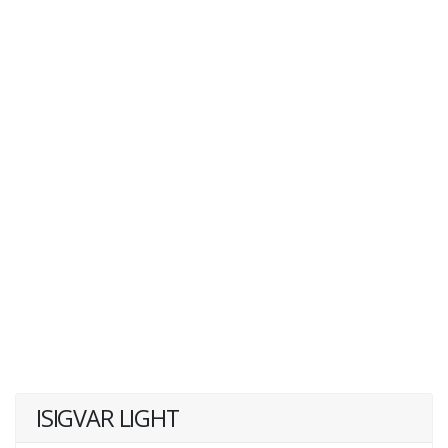
ISIGVAR LIGHT