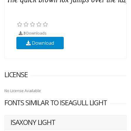
3
Downloads
Download
LICENSE
No License Available
FONTS SIMILAR TO ISEAGULL LIGHT
ISAXONY LIGHT