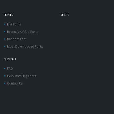
FONTS
USERS
List Fonts
Recently Added Fonts
Random Font
Most Downloaded Fonts
SUPPORT
FAQ
Help Installing Fonts
Contact Us