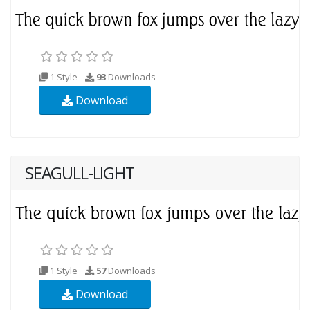
1 Style
93
Downloads
Download
SEAGULL-LIGHT
1 Style
57
Downloads
Download