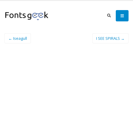
← Iseagull
I SEE SPIRALS →