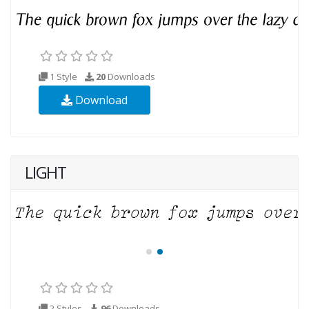
1 Style
20
Downloads
Download
LIGHT
2 Styles
96
Downloads