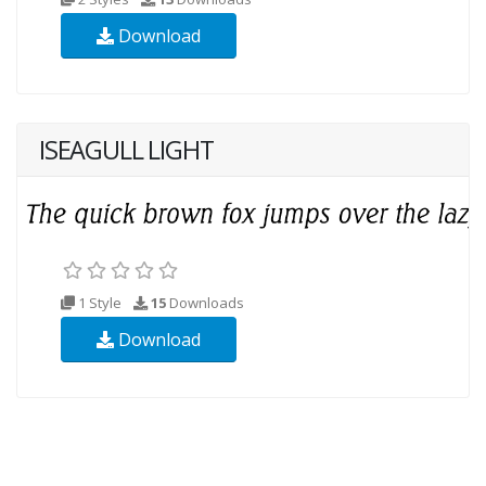
Download
ISEAGULL LIGHT
1 Style
15
Downloads
Download