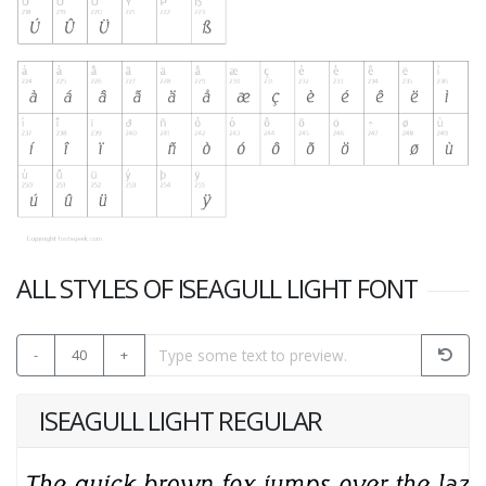
ALL STYLES OF ISEAGULL LIGHT FONT
-
40
+
ISEAGULL LIGHT REGULAR