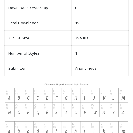
Downloads Yesterday
0
Total Downloads
15
ZIP File Size
25.9 KB
Number of Styles
1
Submitter
Anonymous