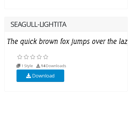
SEAGULL-LIGHTITA
1 Style
14
Downloads
Download