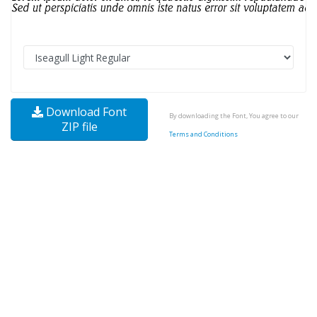
Download Font
By downloading the Font, You agree to our
ZIP file
Terms and Conditions