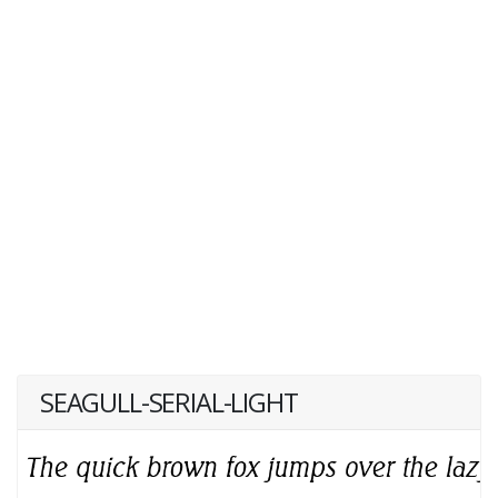
SEAGULL-SERIAL-LIGHT