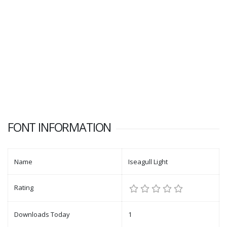
FONT INFORMATION
Name
Iseagull Light
Rating
Downloads Today
1