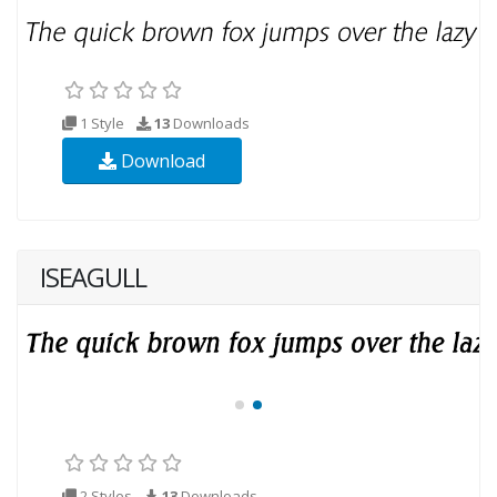
1 Style
13
Downloads
Download
ISEAGULL
2 Styles
13
Downloads