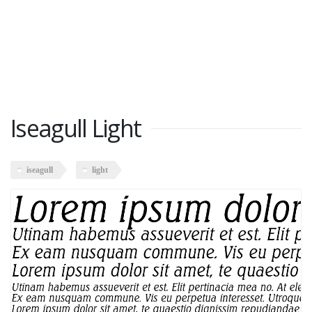
Iseagull Light
iseagull
light