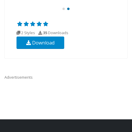
2 Styles
35
Downloads
Download
Advertisements