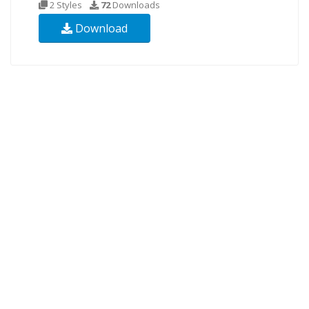
2 Styles
72
Downloads
Download