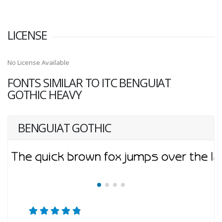
LICENSE
No License Available
FONTS SIMILAR TO ITC BENGUIAT
GOTHIC HEAVY
BENGUIAT GOTHIC