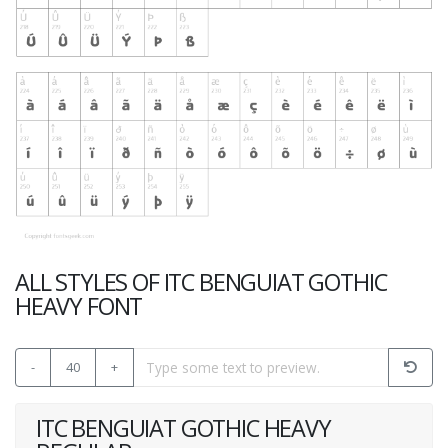
ALL STYLES OF ITC BENGUIAT GOTHIC
HEAVY FONT
-
40
+
ITC BENGUIAT GOTHIC HEAVY