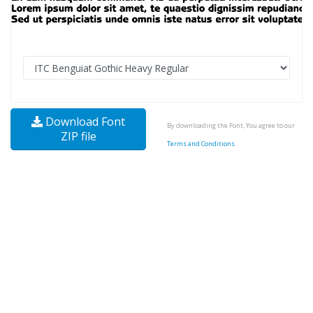
Download Font
By downloading the Font, You agree to our
ZIP file
Terms and Conditions