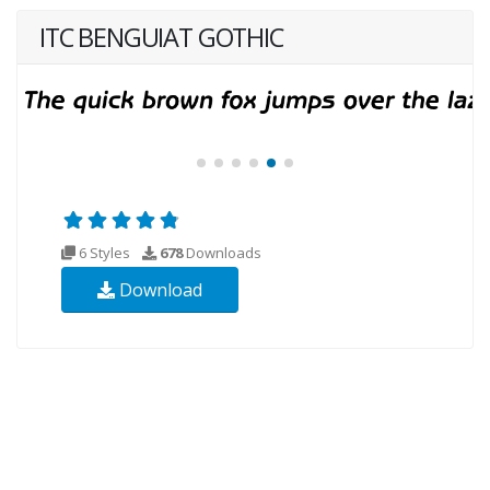
ITC BENGUIAT GOTHIC
6 Styles
678
Downloads
Download