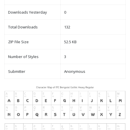
Downloads Yesterday
0
Total Downloads
132
ZIP File Size
52.5 KB
Number of Styles
3
Submitter
Anonymous