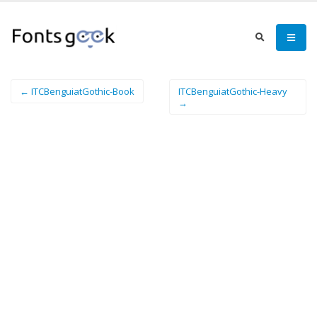
← ITCBenguiatGothic-Book
ITCBenguiatGothic-Heavy
→