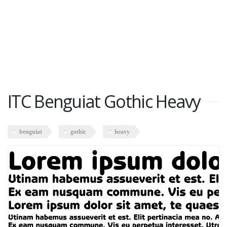
ITC Benguiat Gothic Heavy
benguiat
gothic
heavy