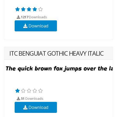
1217
Downloads
Download
ITC BENGUIAT GOTHIC HEAVY ITALIC
51
Downloads
Download