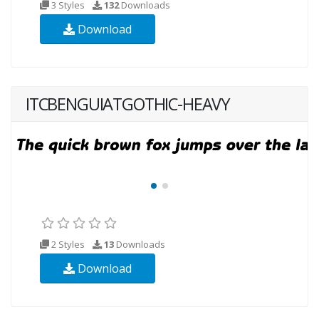
3 Styles
132
Downloads
Download
ITCBENGUIATGOTHIC-HEAVY
2 Styles
13
Downloads
Download