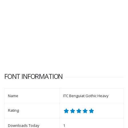
FONT INFORMATION
Name
ITC Benguiat Gothic Heavy
Rating
Downloads Today
1