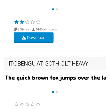
2 Styles
59
Downloads
Download
ITC BENGUIAT GOTHIC LT HEAVY