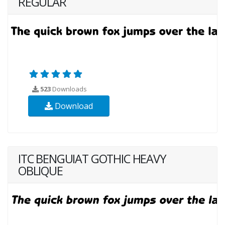
REGULAR
523
Downloads
Download
ITC BENGUIAT GOTHIC HEAVY
OBLIQUE