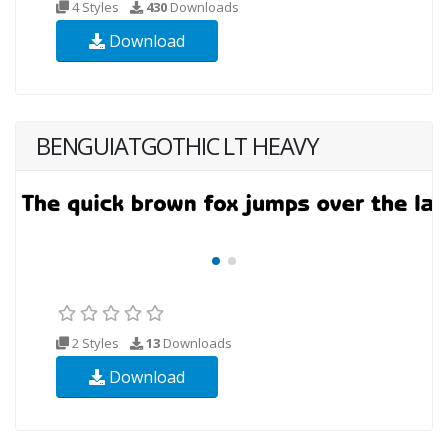
4 Styles
430
Downloads
Download
BENGUIATGOTHIC LT HEAVY
2 Styles
13
Downloads
Download