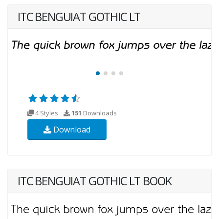
ITC BENGUIAT GOTHIC LT
4 Styles
151
Downloads
Download
ITC BENGUIAT GOTHIC LT BOOK