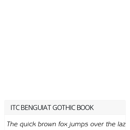
ITC BENGUIAT GOTHIC BOOK