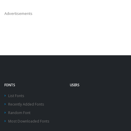
Advertisements
FONTS
USERS
List Fonts
Recently Added Fonts
Random Font
Most Downloaded Fonts