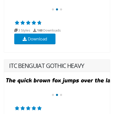
3 Styles
160
Downloads
Download
ITC BENGUIAT GOTHIC HEAVY