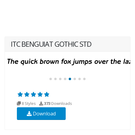
ITC BENGUIAT GOTHIC STD
8 Styles
373
Downloads
Download