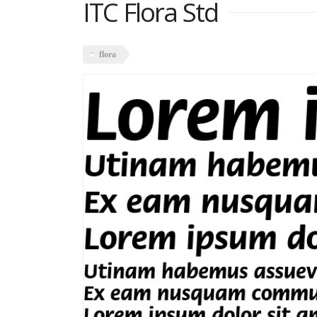
ITC Flora Std
flora