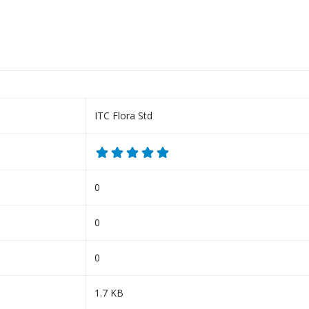
ITC Flora Std
0
0
0
1.7 KB