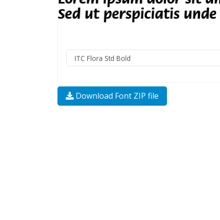
Download Font ZIP file