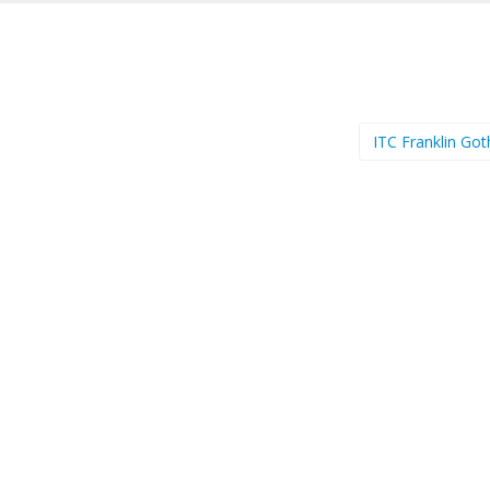
ITC Franklin Got