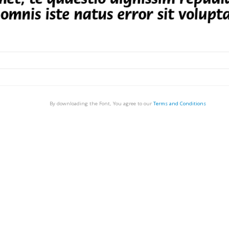
By downloading the Font, You agree to our
Terms and Conditions