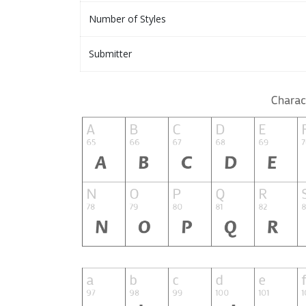
Number of Styles
Submitter