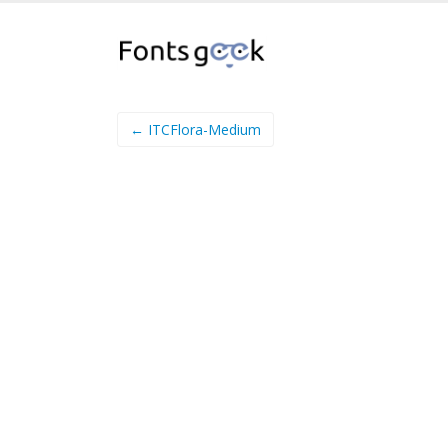
← ITCFlora-Medium