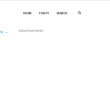
HOME
FONTS
SEARCH
Advertisements
hic →