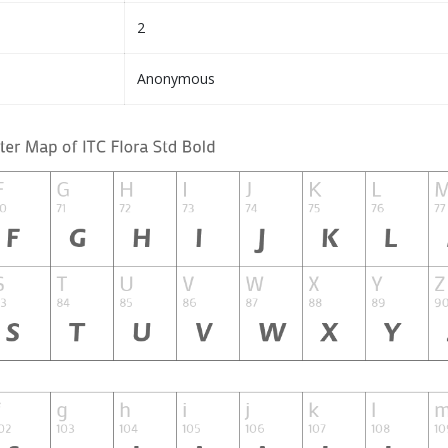
2
Anonymous