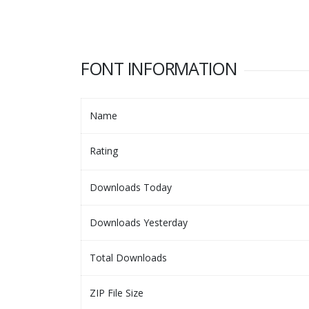
FONT INFORMATION
Name
Rating
Downloads Today
Downloads Yesterday
Total Downloads
ZIP File Size