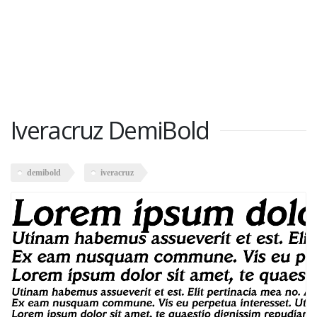
Iveracruz DemiBold
demibold
iveracruz