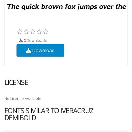
2
Downloads
Download
LICENSE
No License Available
FONTS SIMILAR TO IVERACRUZ
DEMIBOLD