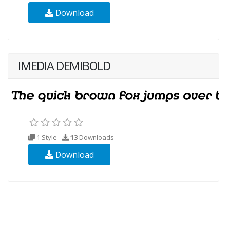
Download
IMEDIA DEMIBOLD
1 Style
13
Downloads
Download