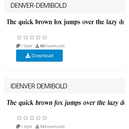
DENVER-DEMIBOLD
1 Style
89
Downloads
Download
IDENVER DEMIBOLD
1 Style
12
Downloads