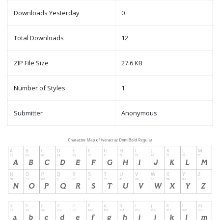
Downloads Yesterday
0
Total Downloads
12
ZIP File Size
27.6 KB
Number of Styles
1
Submitter
Anonymous