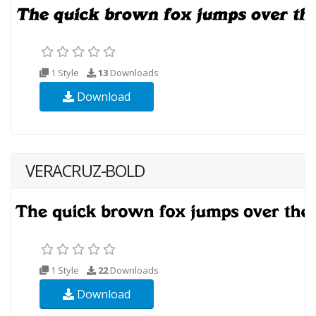
1 Style
13
Downloads
Download
VERACRUZ-BOLD
1 Style
22
Downloads
Download