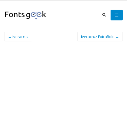
← Iveracruz
Iveracruz ExtraBold →