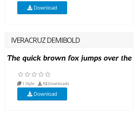
Download
IVERACRUZ DEMIBOLD
1 Style
12
Downloads
Download