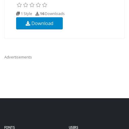
1 Style
16
Downloads
Download
Advertisements
FONTS
USERS