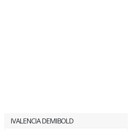
IVALENCIA DEMIBOLD