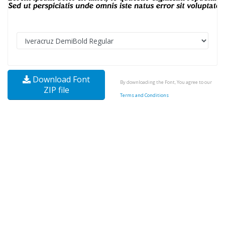
Download Font
By downloading the Font, You agree to our
ZIP file
Terms and Conditions