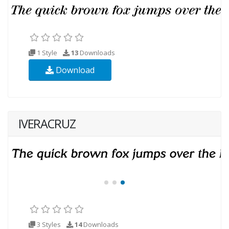
1 Style
13
Downloads
Download
IVERACRUZ
3 Styles
14
Downloads