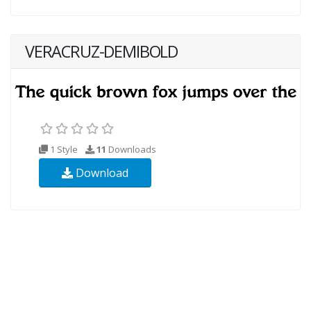
VERACRUZ-DEMIBOLD
1 Style
11
Downloads
Download