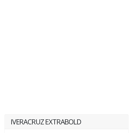
IVERACRUZ EXTRABOLD