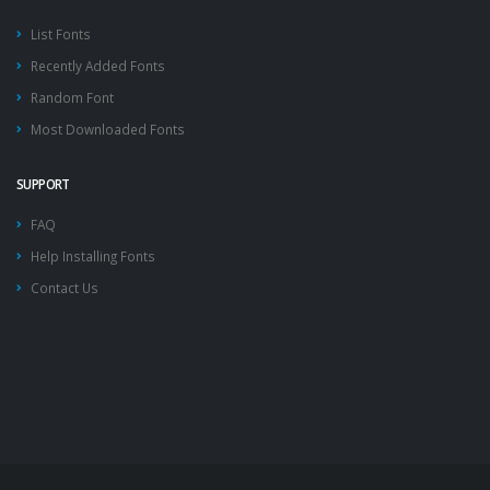
List Fonts
Recently Added Fonts
Random Font
Most Downloaded Fonts
SUPPORT
FAQ
Help Installing Fonts
Contact Us