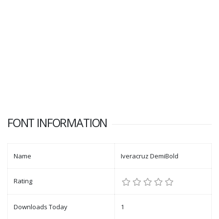
FONT INFORMATION
Name
Iveracruz DemiBold
Rating
Downloads Today
1