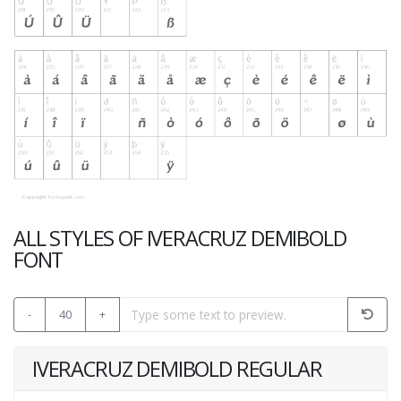
ALL STYLES OF IVERACRUZ DEMIBOLD
FONT
-
40
+
IVERACRUZ DEMIBOLD REGULAR