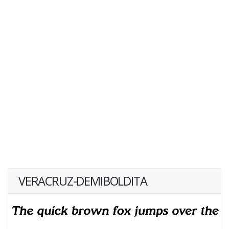
VERACRUZ-DEMIBOLDITA