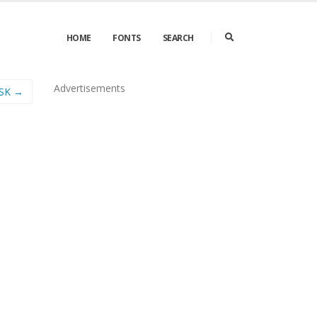
HOME
FONTS
SEARCH
Advertisements
SSK →