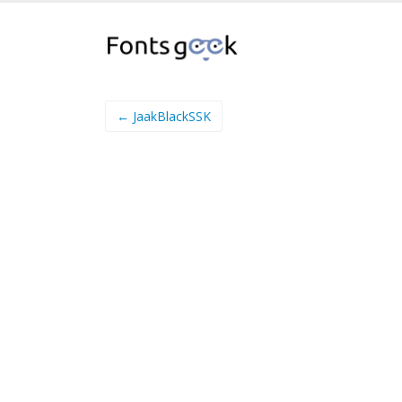
← JaakBlackSSK