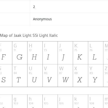
2
Anonymous