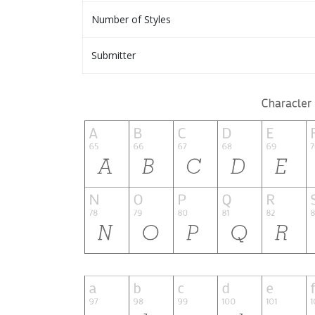
Number of Styles
Submitter