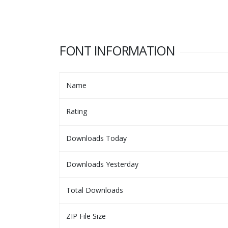
FONT INFORMATION
Name
Rating
Downloads Today
Downloads Yesterday
Total Downloads
ZIP File Size