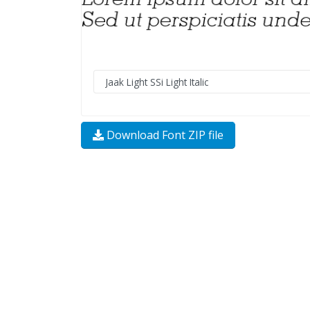
Download Font ZIP file