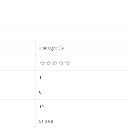
Jaak Light SSi
1
0
19
51.0 KB