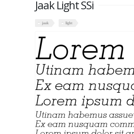
Jaak Light SSi
jaak
light