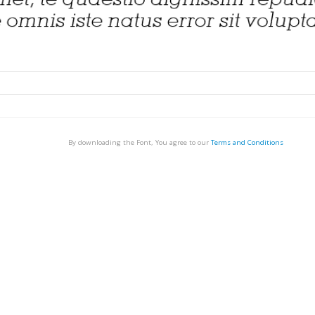
By downloading the Font, You agree to our
Terms and Conditions