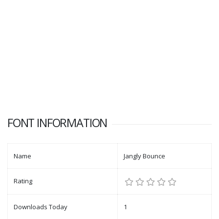
FONT INFORMATION
Name
Jangly Bounce
Rating
Downloads Today
1