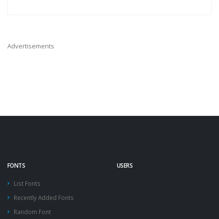
Advertisements
FONTS
USERS
List Fonts
Recently Added Fonts
Random Font