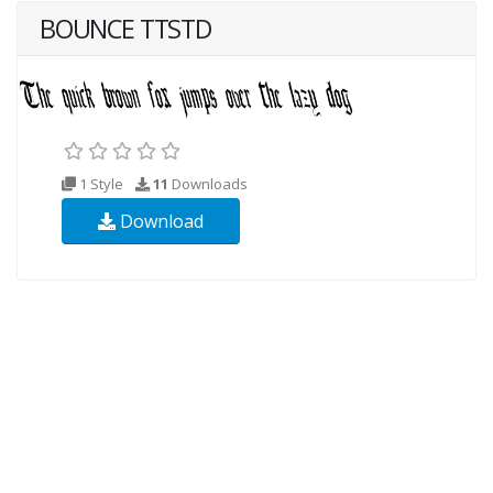
BOUNCE TTSTD
1 Style
11
Downloads
Download