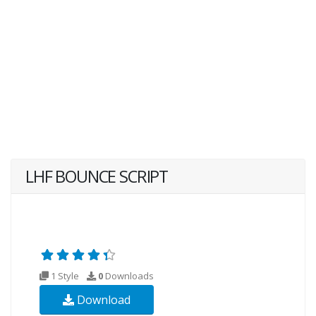
LHF BOUNCE SCRIPT
1 Style
0
Downloads
Download