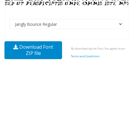
Download Font
By downloading the Font, You agree to our
ZIP file
Terms and Conditions