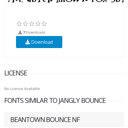
7
Downloads
Download
LICENSE
No License Available
FONTS SIMILAR TO JANGLY BOUNCE
BEANTOWN BOUNCE NF