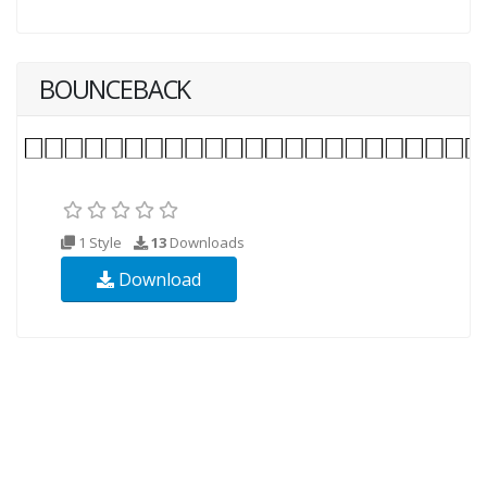
BOUNCEBACK
1 Style
13
Downloads
Download