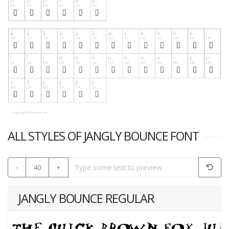
ALL STYLES OF JANGLY BOUNCE FONT
-
40
+
JANGLY BOUNCE REGULAR