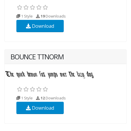
1 Style
19
Downloads
Download
BOUNCE TTNORM
1 Style
12
Downloads
Download