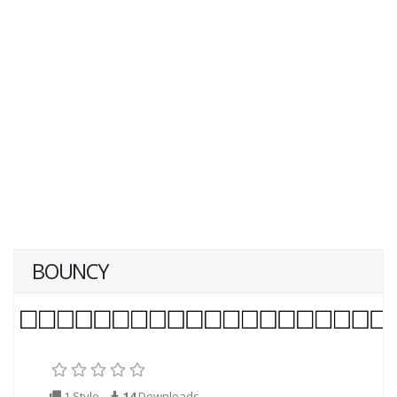
BOUNCY
1 Style
14
Downloads