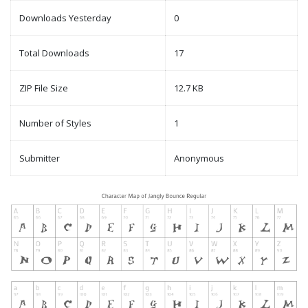
Downloads Yesterday
0
Total Downloads
17
ZIP File Size
12.7 KB
Number of Styles
1
Submitter
Anonymous