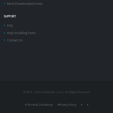
Most Downloaded Fonts
SUPPORT
FAQ
Help Installing Fonts
Contact Us
© 2012 - 2026 FontsGeek.com | All Rights Reserved
Terms & Conditions
Privacy Policy