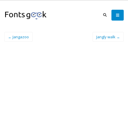
← Jangazoo
Jangly walk →