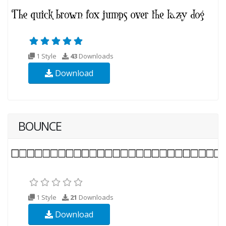
1 Style
43
Downloads
Download
BOUNCE
1 Style
21
Downloads
Download