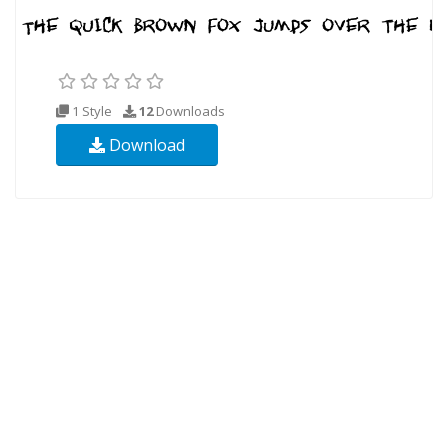
1 Style
12
Downloads
Download