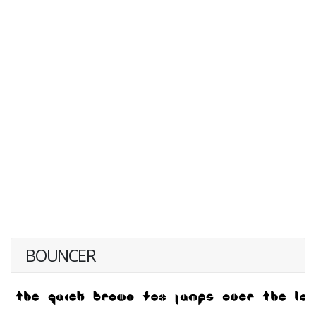
BOUNCER