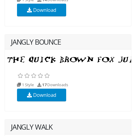
Download
JANGLY BOUNCE
1 Style
17
Downloads
Download
JANGLY WALK