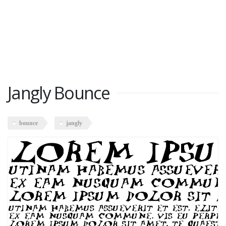
Jangly Bounce
bounce
jangly