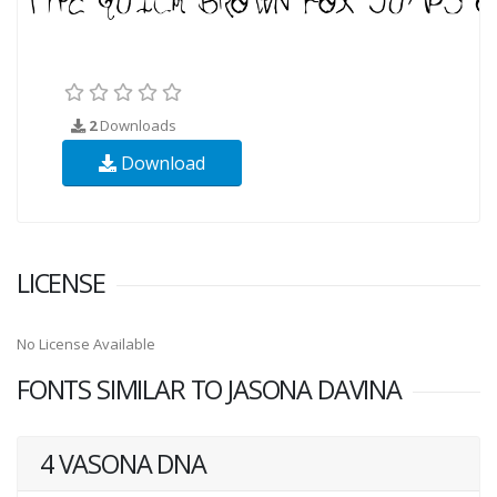
2
Downloads
Download
LICENSE
No License Available
FONTS SIMILAR TO JASONA DAVINA
4 VASONA DNA