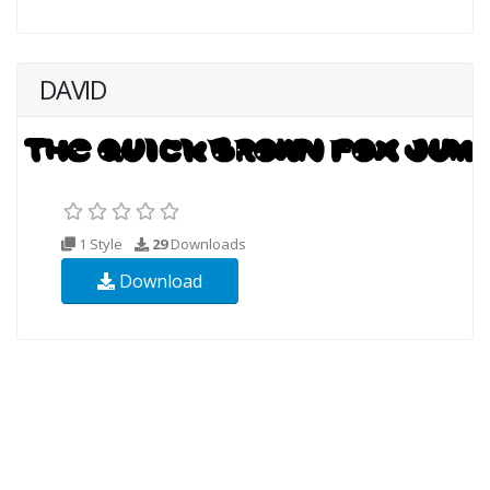
DAVID
1 Style
29
Downloads
Download