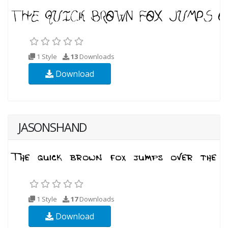
1 Style
13
Downloads
Download
JASONSHAND
1 Style
17
Downloads
Download