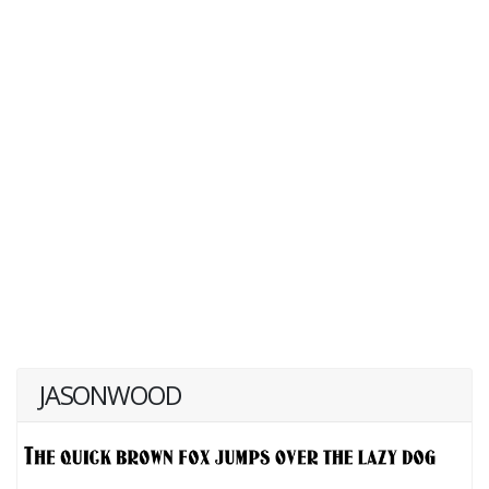
JASONWOOD