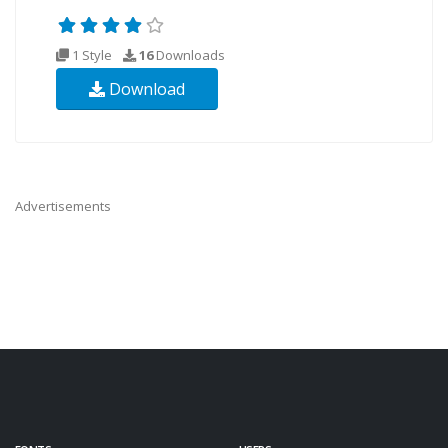
1 Style
16
Downloads
Download
Advertisements