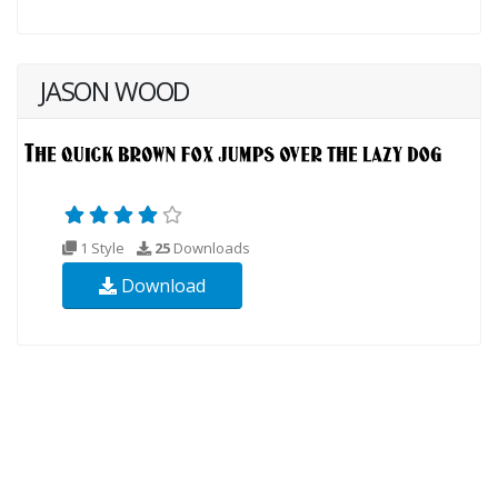
JASON WOOD
1 Style
25
Downloads
Download