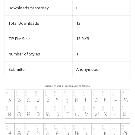
Downloads Yesterday
0
Total Downloads
13
ZIP File Size
13.0 KB
Number of Styles
1
Submitter
Anonymous