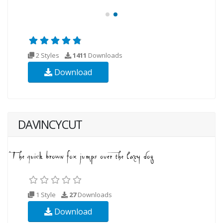
2 Styles
1411
Downloads
Download
DAVINCYCUT
1 Style
27
Downloads
Download