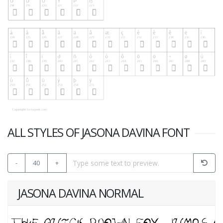
ALL STYLES OF JASONA DAVINA FONT
-
40
+
JASONA DAVINA NORMAL