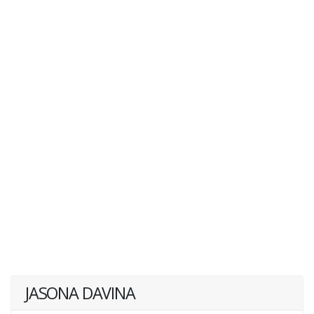
JASONA DAVINA