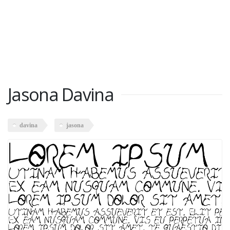
Jasona Davina
davina
jasona