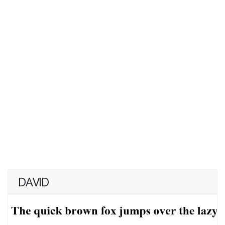
DAVID