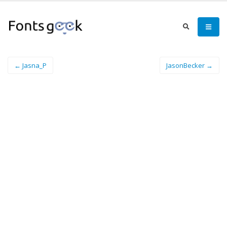
← Jasna_P
JasonBecker →