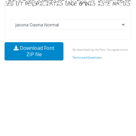
Download Font
By downloading the Font, You agree to our
ZIP file
Terms and Conditions