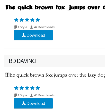
1 Style
42
Downloads
Download
BD DAVINCI
1 Style
45
Downloads
Download