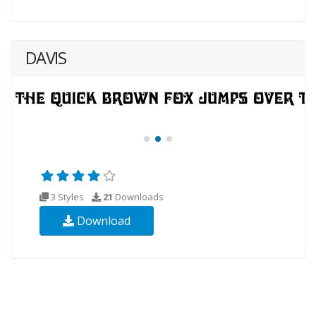
DAVIS
3 Styles
21
Downloads
Download