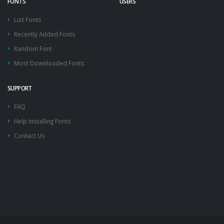
FONTS
USERS
List Fonts
Recently Added Fonts
Random Font
Most Downloaded Fonts
SUPPORT
FAQ
Help Installing Fonts
Contact Us