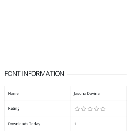
FONT INFORMATION
Name
Jasona Davina
Rating
Downloads Today
1