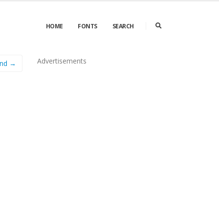
HOME
FONTS
SEARCH
Advertisements
ond →