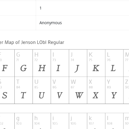
1
Anonymous