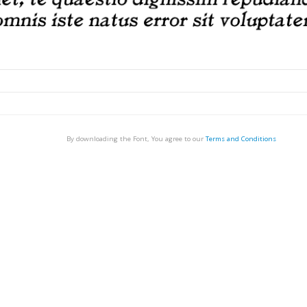
By downloading the Font, You agree to our
Terms and Conditions