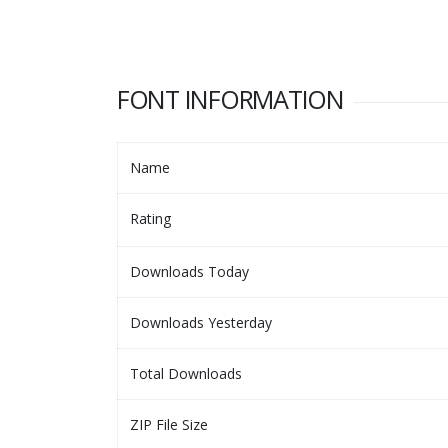
FONT INFORMATION
Name
Rating
Downloads Today
Downloads Yesterday
Total Downloads
ZIP File Size