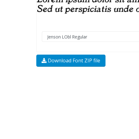
Download Font ZIP file