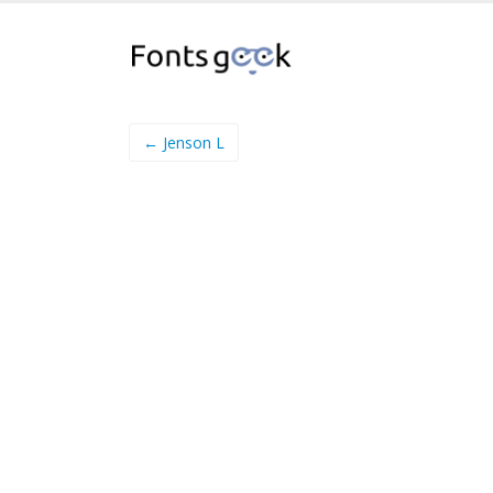
← Jenson L