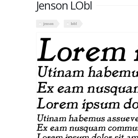
Jenson LObl
jenson
lobl