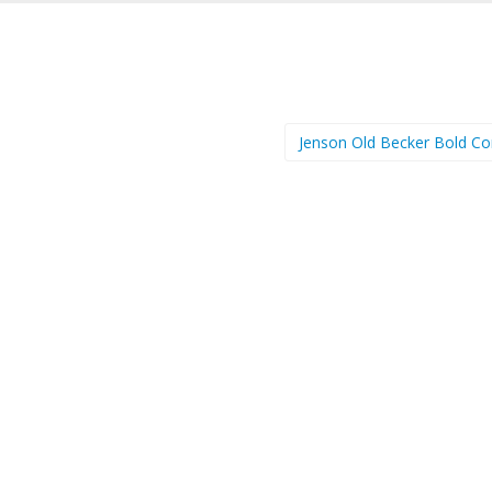
Jenson Old Becker Bold C