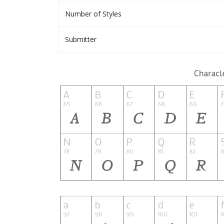
Number of Styles
Submitter