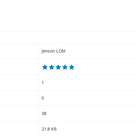
Jenson LObl
1
0
38
21.8 KB