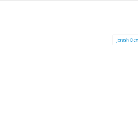
Jerash D