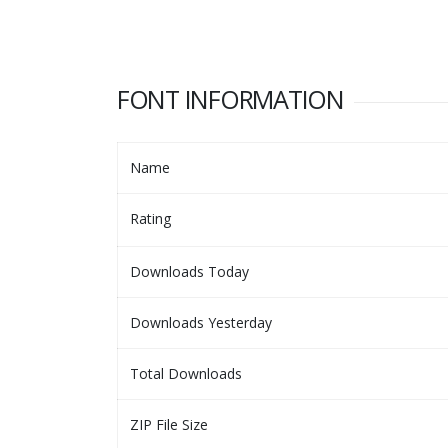
FONT INFORMATION
Name
Rating
Downloads Today
Downloads Yesterday
Total Downloads
ZIP File Size