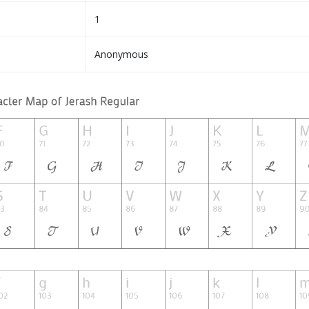
1
Anonymous