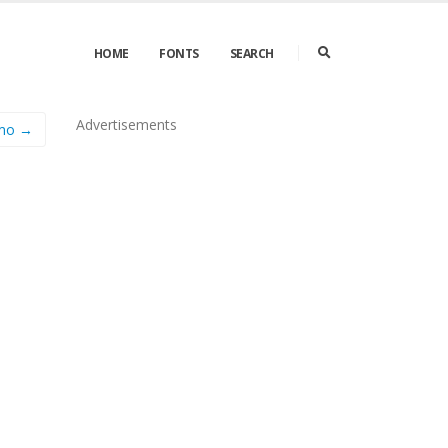
HOME
FONTS
SEARCH
Advertisements
emo →