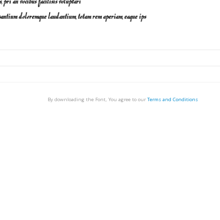
By downloading the Font, You agree to our
Terms and Conditions