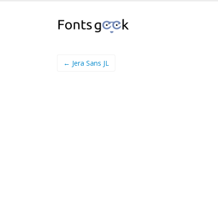
← Jera Sans JL