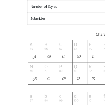
Number of Styles
Submitter