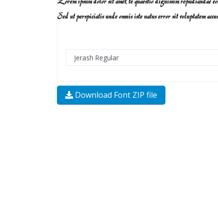
Download Font ZIP file