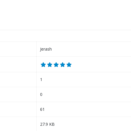
Jerash
1
0
61
27.9 KB