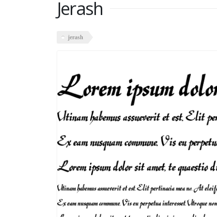
Jerash
jerash