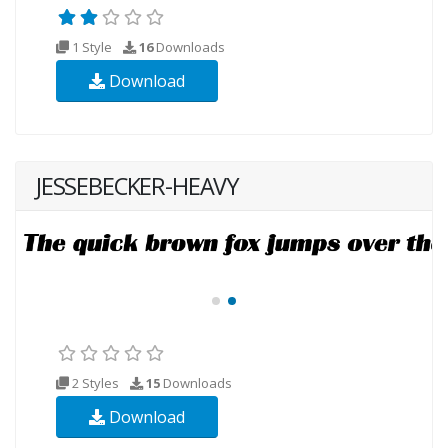
1 Style
16
Downloads
Download
JESSEBECKER-HEAVY
2 Styles
15
Downloads
Download