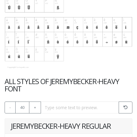
ALL STYLES OF JEREMYBECKER-HEAVY
FONT
-
40
+
JEREMYBECKER-HEAVY REGULAR