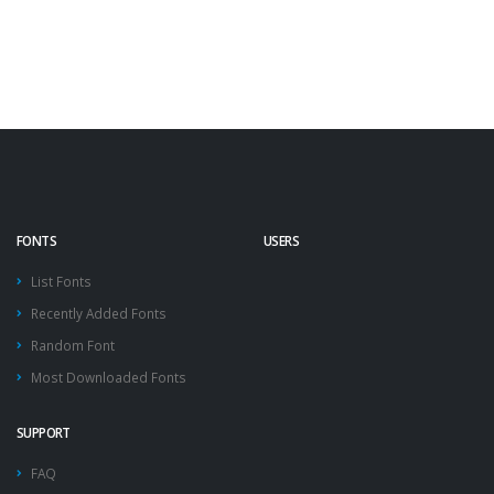
FONTS
USERS
List Fonts
Recently Added Fonts
Random Font
Most Downloaded Fonts
SUPPORT
FAQ