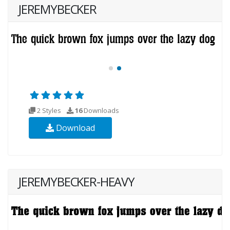
JEREMYBECKER
2 Styles
16
Downloads
Download
JEREMYBECKER-HEAVY