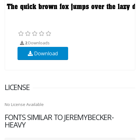
2
Downloads
Download
LICENSE
No License Available
FONTS SIMILAR TO JEREMYBECKER-
HEAVY