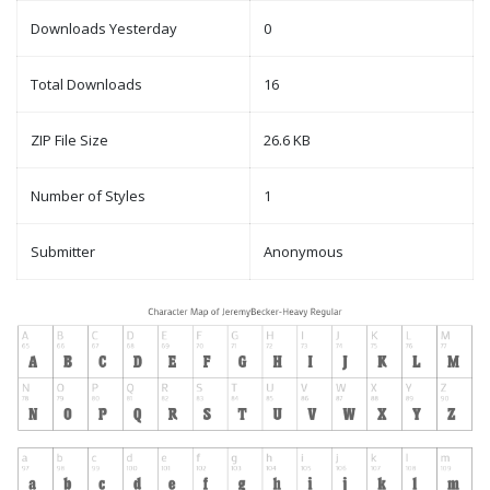
Downloads Yesterday
0
Total Downloads
16
ZIP File Size
26.6 KB
Number of Styles
1
Submitter
Anonymous