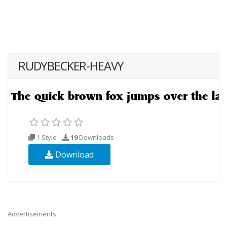
RUDYBECKER-HEAVY
1 Style
19
Downloads
Download
Advertisements