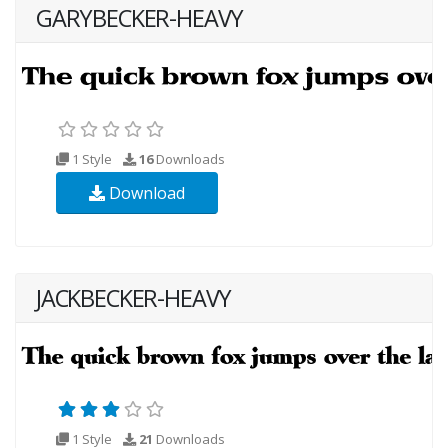
GARYBECKER-HEAVY
1 Style
16
Downloads
Download
JACKBECKER-HEAVY
1 Style
21
Downloads