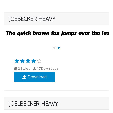
JOEBECKER-HEAVY
2 Styles
17
Downloads
Download
JOELBECKER-HEAVY