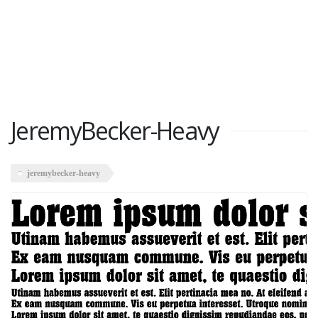
JeremyBecker-Heavy
jeremybecker-heavy