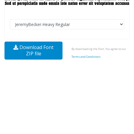
Download Font
By downloading the Font, You agree to our
ZIP file
Terms and Conditions