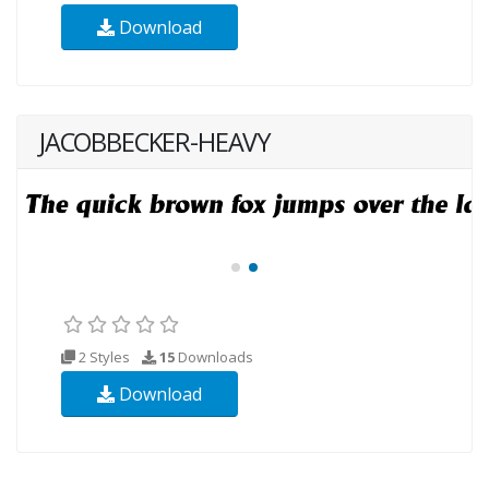
Download
JACOBBECKER-HEAVY
2 Styles
15
Downloads
Download