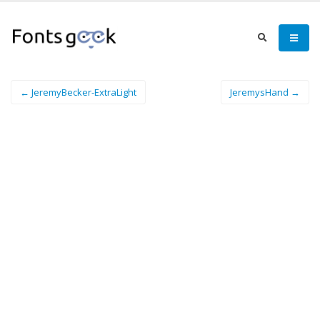
← JeremyBecker-ExtraLight
JeremysHand →