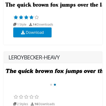
1 Style
14
Downloads
Download
LEROYBECKER-HEAVY
2 Styles
16
Downloads