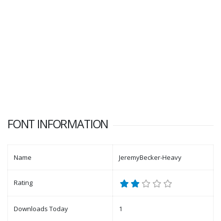
FONT INFORMATION
Name
JeremyBecker-Heavy
Rating
Downloads Today
1