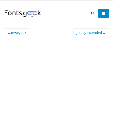
← Jersey BQ
Jersey-Extended →