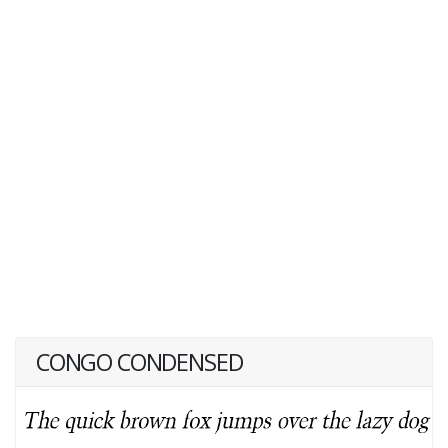
CONGO CONDENSED