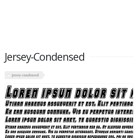
Jersey-Condensed
jersey-condensed