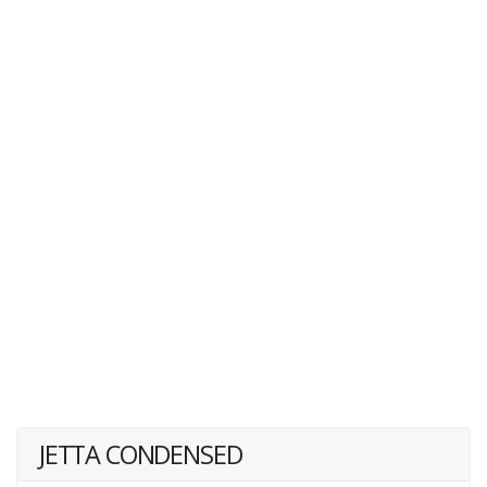
JETTA CONDENSED