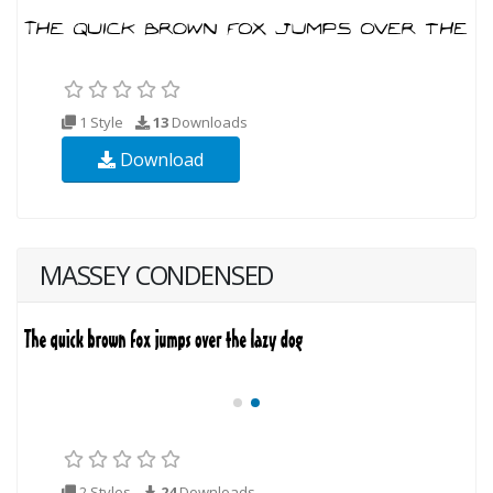
1 Style
13
Downloads
Download
MASSEY CONDENSED
2 Styles
24
Downloads