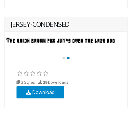
JERSEY-CONDENSED
2 Styles
29
Downloads
Download