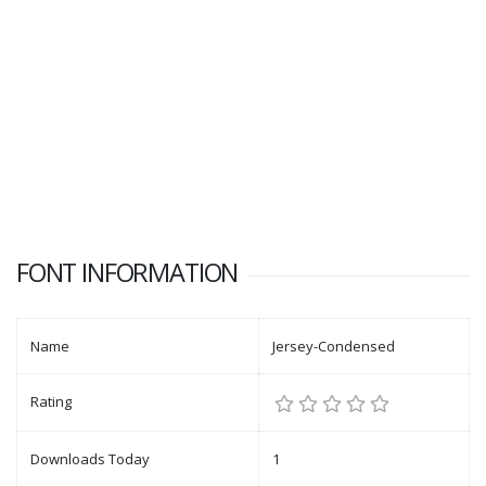
FONT INFORMATION
Name
Jersey-Condensed
Rating
Downloads Today
1