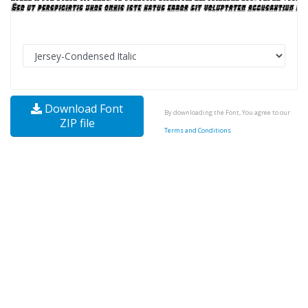
Download Font
By downloading the Font, You agree to our
ZIP file
Terms and Conditions