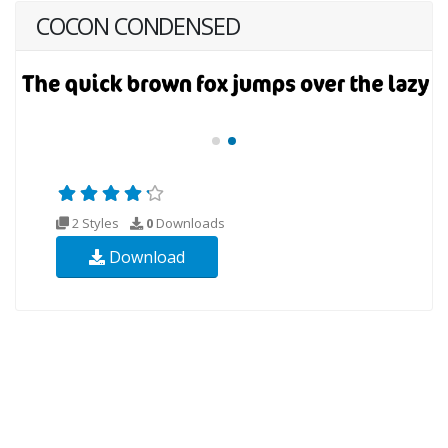
COCON CONDENSED
2 Styles
0
Downloads
Download