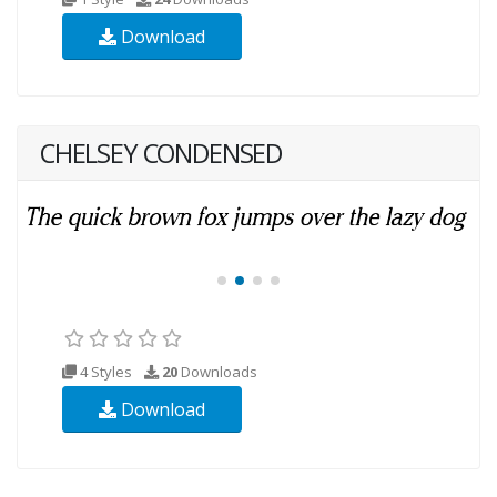
Download
CHELSEY CONDENSED
4 Styles
20
Downloads
Download