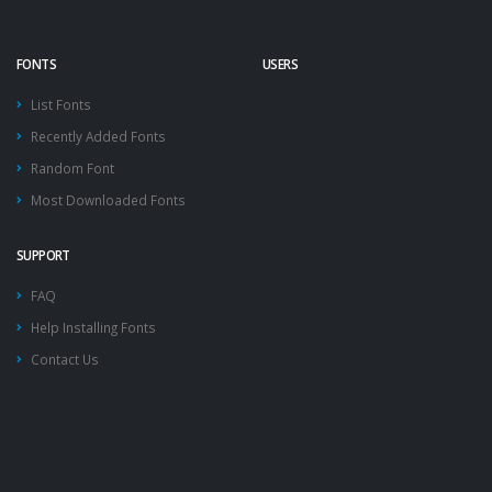
FONTS
USERS
List Fonts
Recently Added Fonts
Random Font
Most Downloaded Fonts
SUPPORT
FAQ
Help Installing Fonts
Contact Us