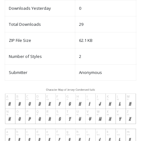
Downloads Yesterday
0
Total Downloads
29
ZIP File Size
62.1 KB
Number of Styles
2
Submitter
Anonymous