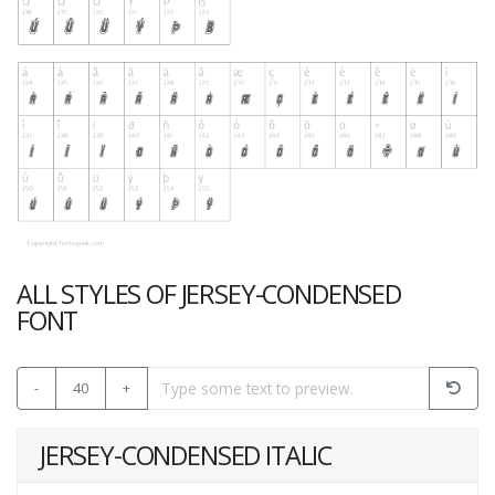
ALL STYLES OF JERSEY-CONDENSED
FONT
-
40
+
JERSEY-CONDENSED ITALIC