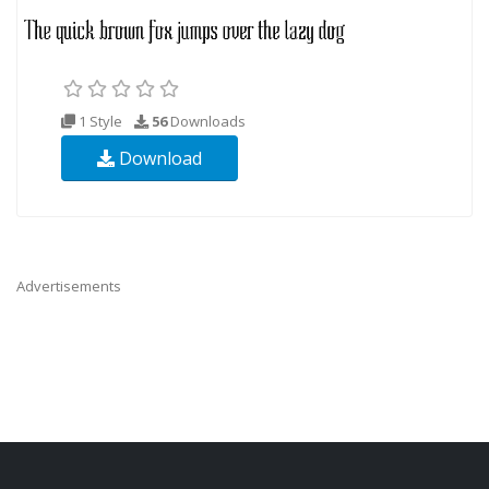
1 Style
56
Downloads
Download
Advertisements