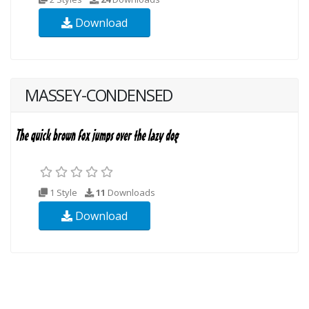
Download
MASSEY-CONDENSED
1 Style
11
Downloads
Download