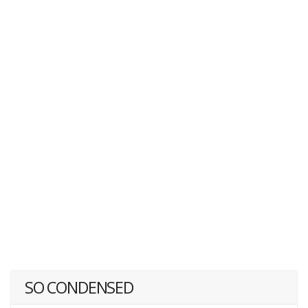
SO CONDENSED