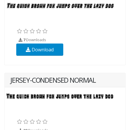
7
Downloads
Download
JERSEY-CONDENSED NORMAL