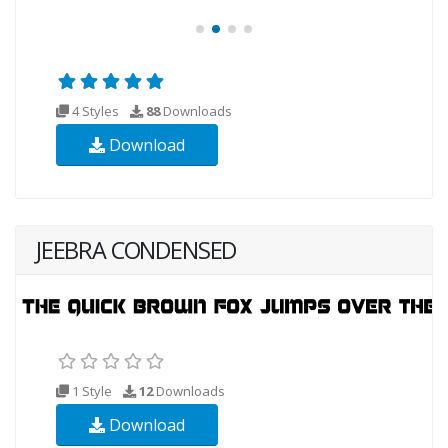
4 Styles
88
Downloads
Download
JEEBRA CONDENSED
1 Style
12
Downloads
Download