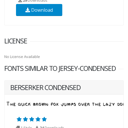
29
Downloads
Download
LICENSE
No License Available
FONTS SIMILAR TO JERSEY-CONDENSED
BERSERKER CONDENSED
1 Style
24
Downloads