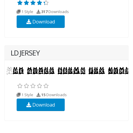
1 Style
317
Downloads
Download
LD JERSEY
1 Style
15
Downloads
Download