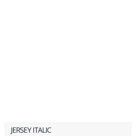
JERSEY ITALIC