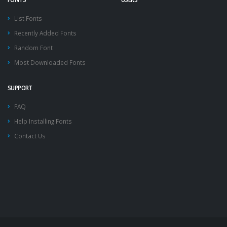
List Fonts
Recently Added Fonts
Random Font
Most Downloaded Fonts
SUPPORT
FAQ
Help Installing Fonts
Contact Us