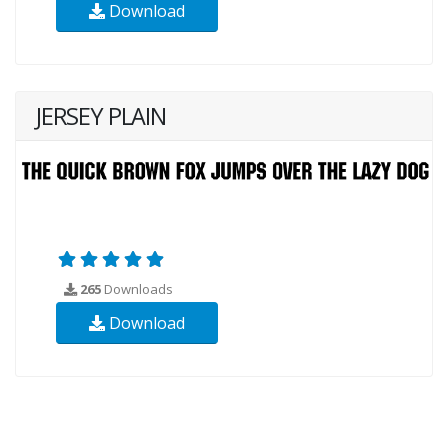
Download
JERSEY PLAIN
265
Downloads
Download