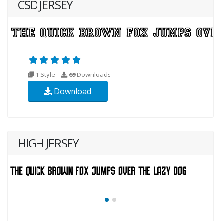
CSD JERSEY
1 Style
69
Downloads
Download
HIGH JERSEY