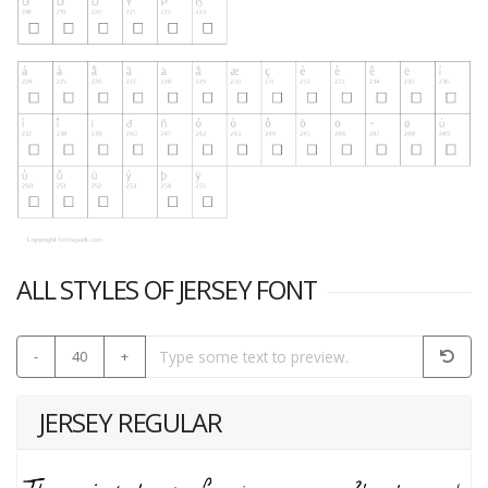
ALL STYLES OF JERSEY FONT
-
40
+
JERSEY REGULAR