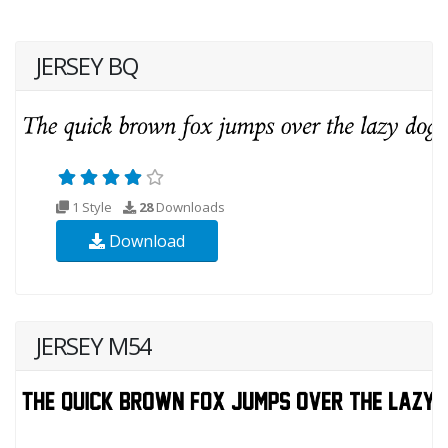
JERSEY BQ
1 Style
28
Downloads
Download
JERSEY M54