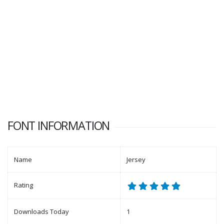
FONT INFORMATION
Name
Jersey
Rating
Downloads Today
1