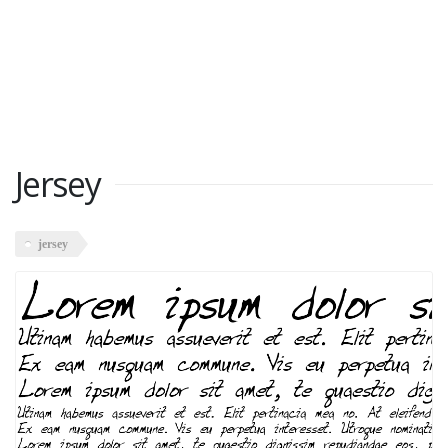
Jersey
jersey