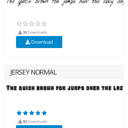
35
Downloads
Download
JERSEY NORMAL
83
Downloads