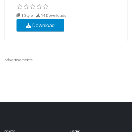
1 Style
14
Downloads
Download
Advertisements
FONTS
USERS