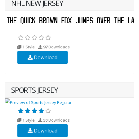
NHL NEW JERSEY
1 Style
97
Downloads
Download
SPORTS JERSEY
1 Style
50
Downloads
Download