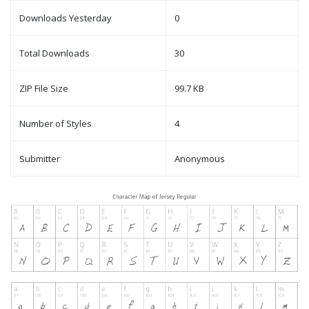
Downloads Yesterday
0
Total Downloads
30
ZIP File Size
99.7 KB
Number of Styles
4
Submitter
Anonymous