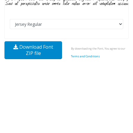
Download Font
By downloading the Font, You agree to our
ZIP file
Terms and Conditions