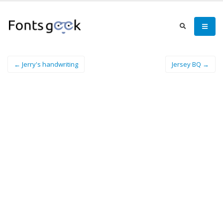
← Jerry's handwriting
Jersey BQ →