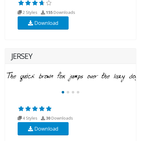
2 Styles
155
Downloads
Download
JERSEY
4 Styles
30
Downloads
Download