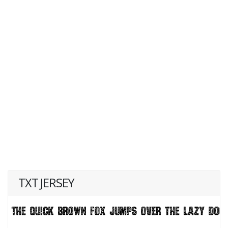
TXT JERSEY