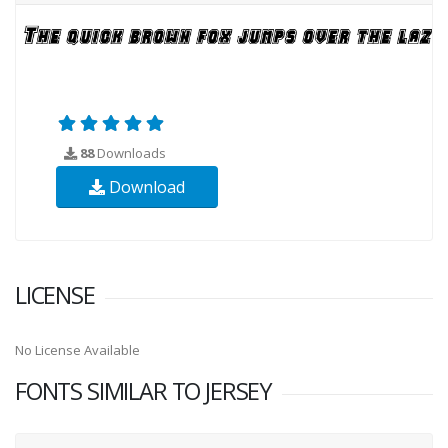
88
Downloads
Download
LICENSE
No License Available
FONTS SIMILAR TO JERSEY