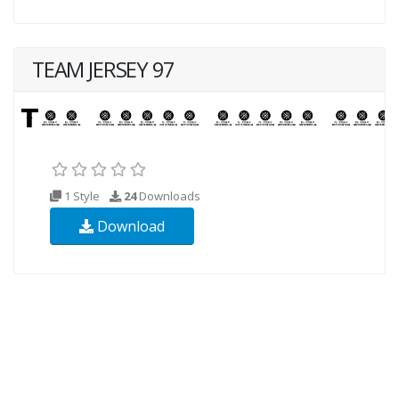
TEAM JERSEY 97
1 Style
24
Downloads
Download