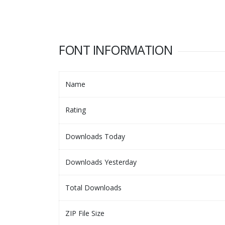
FONT INFORMATION
Name
Rating
Downloads Today
Downloads Yesterday
Total Downloads
ZIP File Size