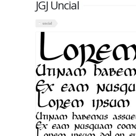
JGJ Uncial
uncial