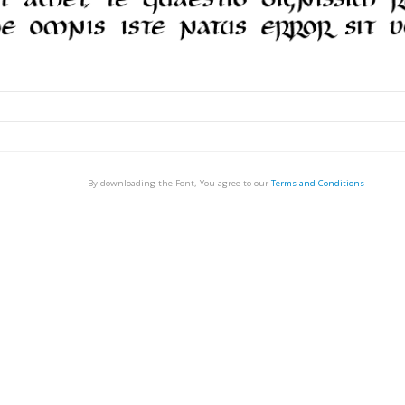
By downloading the Font, You agree to our
Terms and Conditions