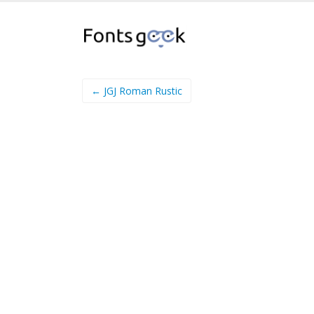
← JGJ Roman Rustic