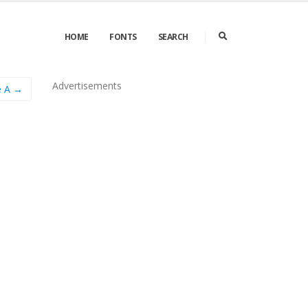
HOME
FONTS
SEARCH
Advertisements
e A →