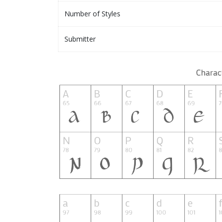
Number of Styles
Submitter