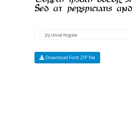
Download Font ZIP file