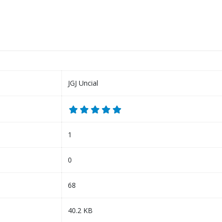
JGJ Uncial
1
0
68
40.2 KB