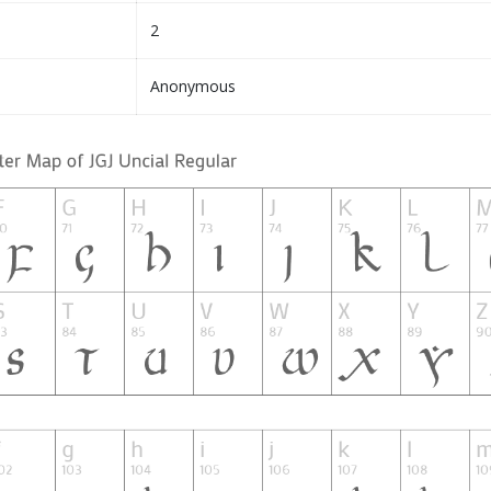
2
Anonymous