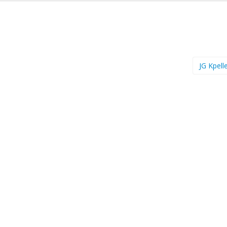
JG Kpell