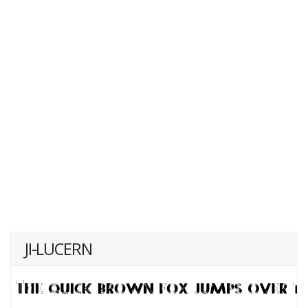
JI-LUCERN