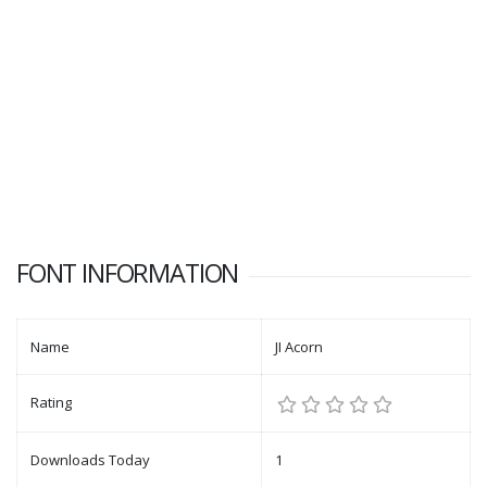
FONT INFORMATION
Name
JI Acorn
Rating
Downloads Today
1