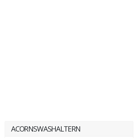
ACORNSWASHALTERN