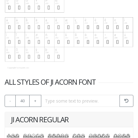
ALL STYLES OF JI ACORN FONT
-
40
+
JI ACORN REGULAR