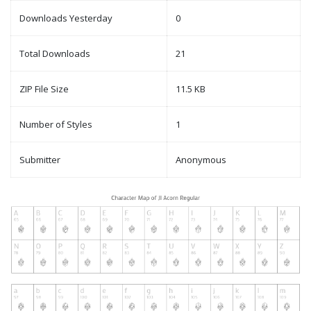
Downloads Yesterday
0
Total Downloads
21
ZIP File Size
11.5 KB
Number of Styles
1
Submitter
Anonymous