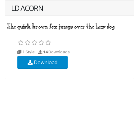
LD ACORN
1 Style
14
Downloads
Download