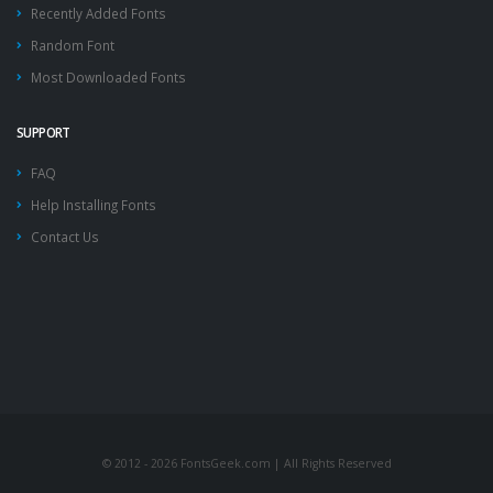
Recently Added Fonts
Random Font
Most Downloaded Fonts
SUPPORT
FAQ
Help Installing Fonts
Contact Us
© 2012 - 2026 FontsGeek.com | All Rights Reserved