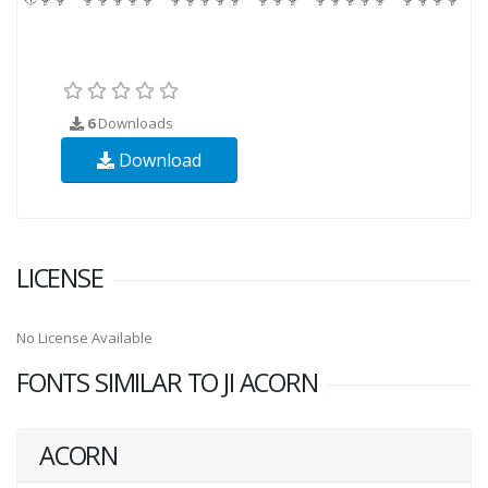
6
Downloads
Download
LICENSE
No License Available
FONTS SIMILAR TO JI ACORN
ACORN