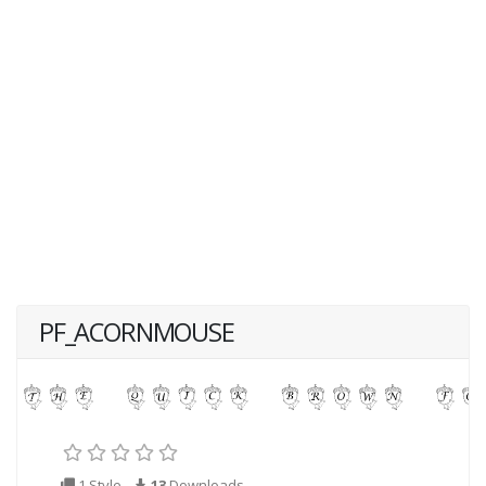
PF_ACORNMOUSE
1 Style
13
Downloads