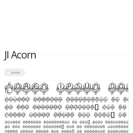
JI Acorn
acorn