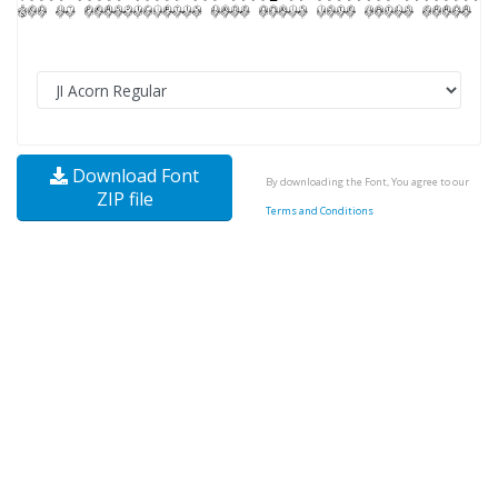
Download Font
By downloading the Font, You agree to our
ZIP file
Terms and Conditions