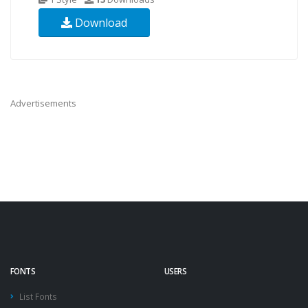
Download
Advertisements
FONTS
USERS
List Fonts