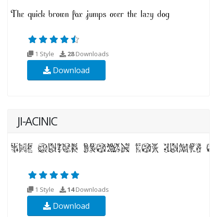
1 Style
28
Downloads
Download
JI-ACINIC
1 Style
14
Downloads
Download