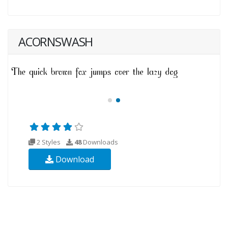
ACORNSWASH
2 Styles
48
Downloads
Download