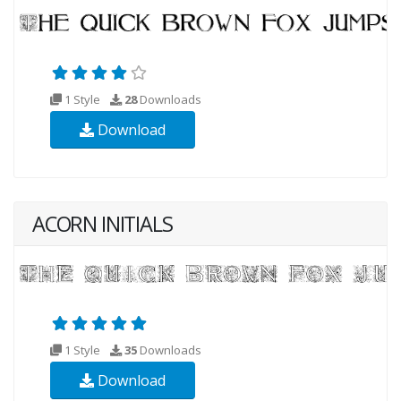
1 Style
28
Downloads
Download
ACORN INITIALS
1 Style
35
Downloads
Download