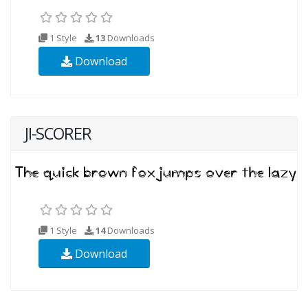
1 Style
13
Downloads
Download
JI-SCORER
1 Style
14
Downloads
Download