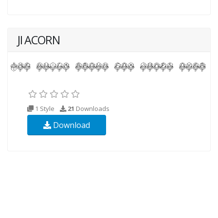
JI ACORN
1 Style
21
Downloads
Download