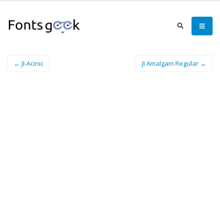
← JI-Acinic
JI Amalgam Regular →