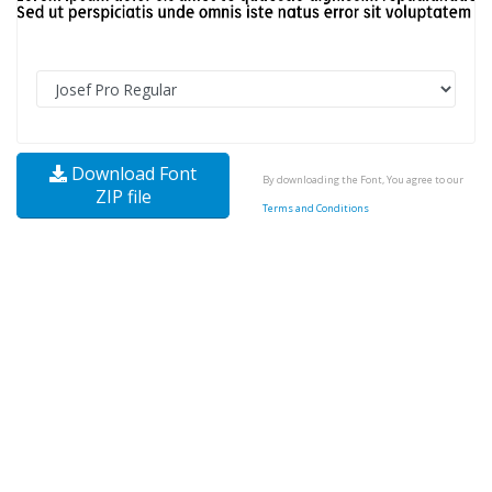
Download Font
By downloading the Font, You agree to our
ZIP file
Terms and Conditions