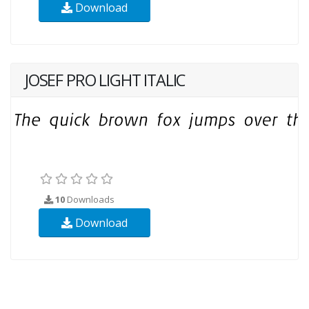
Download
JOSEF PRO LIGHT ITALIC
10
Downloads
Download