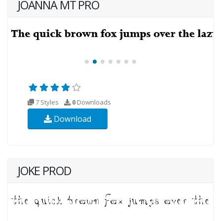
JOANNA MT PRO
7 Styles
0
Downloads
Download
JOKE PROD