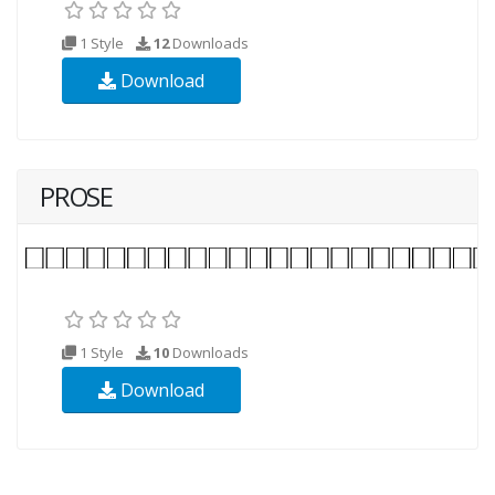
1 Style
12
Downloads
Download
PROSE
1 Style
10
Downloads
Download