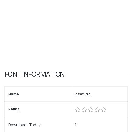
FONT INFORMATION
Name
Josef Pro
Rating
Downloads Today
1