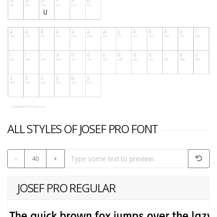
ALL STYLES OF JOSEF PRO FONT
-
40
+
JOSEF PRO REGULAR