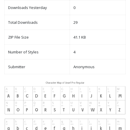
Downloads Yesterday
0
Total Downloads
29
ZIP File Size
41.1 KB
Number of Styles
4
Submitter
Anonymous