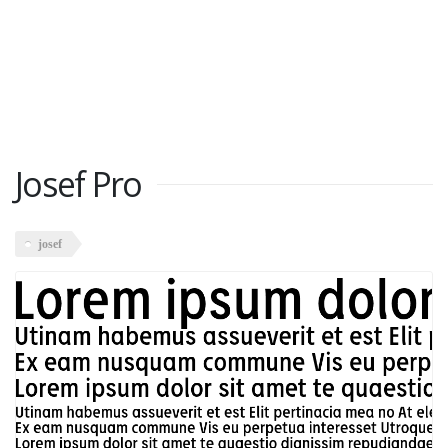
Josef Pro
josef