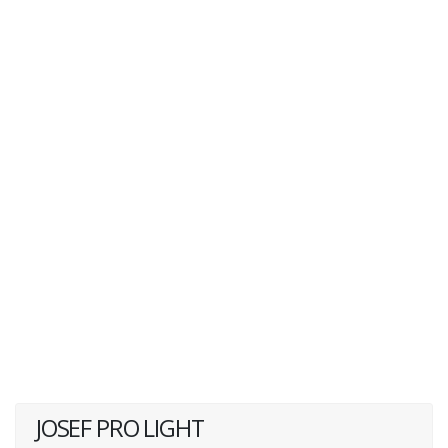
JOSEF PRO LIGHT