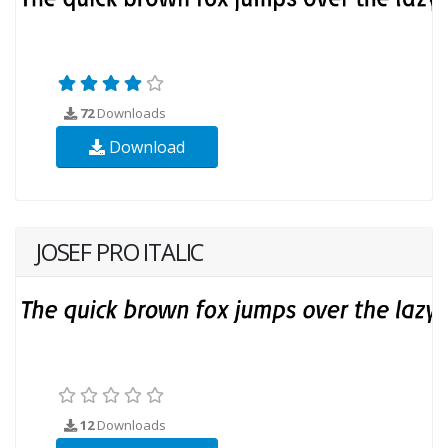
72
Downloads
Download
JOSEF PRO ITALIC
12
Downloads