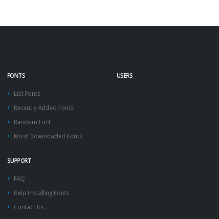
FONTS
USERS
List Fonts
Recently Added Fonts
Random Font
Most Downloaded Fonts
SUPPORT
FAQ
Help Installing Fonts
Contact Us