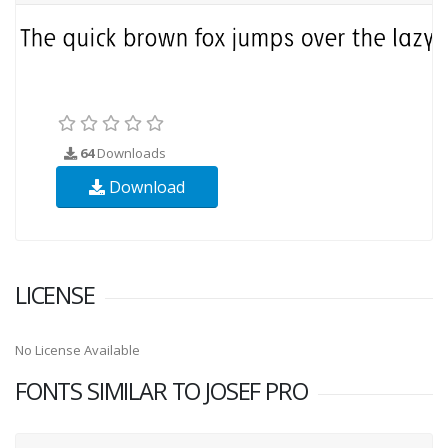
64
Downloads
Download
LICENSE
No License Available
FONTS SIMILAR TO JOSEF PRO