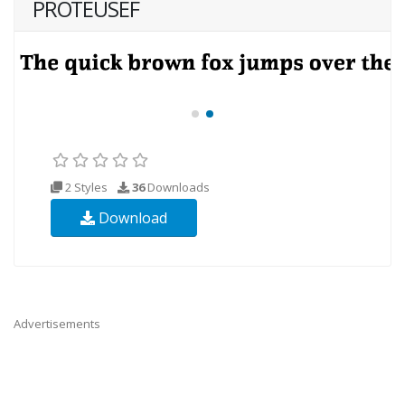
PROTEUSEF
2 Styles
36
Downloads
Download
Advertisements