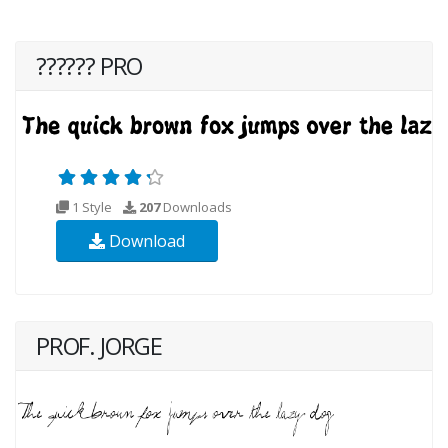
?????? PRO
1 Style
207
Downloads
Download
PROF. JORGE