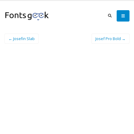
← Josefin Slab
Josef Pro Bold →