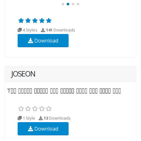
4 Styles
141
Downloads
Download
JOSEON
1 Style
13
Downloads
Download