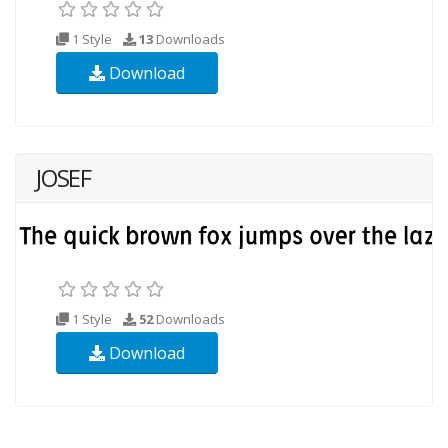
1 Style
13
Downloads
Download
JOSEF
1 Style
52
Downloads
Download