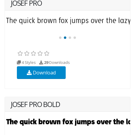
JOSEF PRO
4 Styles
29
Downloads
Download
JOSEF PRO BOLD