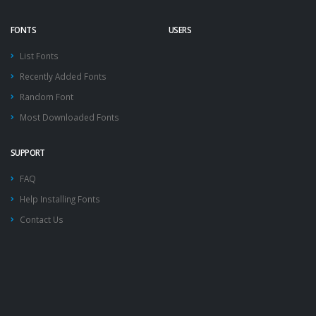
FONTS
USERS
List Fonts
Recently Added Fonts
Random Font
Most Downloaded Fonts
SUPPORT
FAQ
Help Installing Fonts
Contact Us