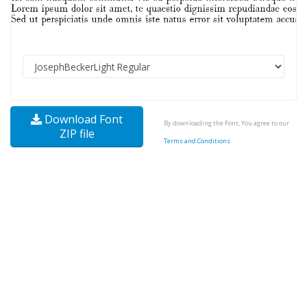
Download Font
By downloading the Font, You agree to our
ZIP file
Terms and Conditions