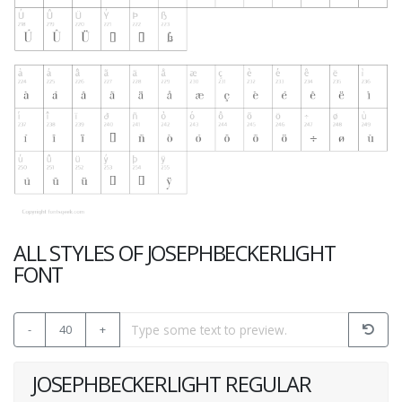
ALL STYLES OF JOSEPHBECKERLIGHT
FONT
-
40
+
JOSEPHBECKERLIGHT REGULAR