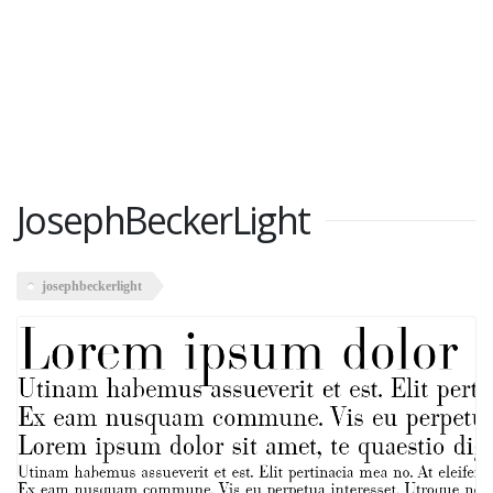
JosephBeckerLight
josephbeckerlight