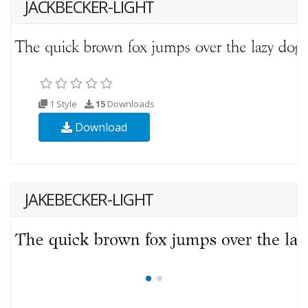
JACKBECKER-LIGHT
1 Style
15
Downloads
Download
JAKEBECKER-LIGHT