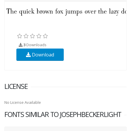
3
Downloads
Download
LICENSE
No License Available
FONTS SIMILAR TO JOSEPHBECKERLIGHT