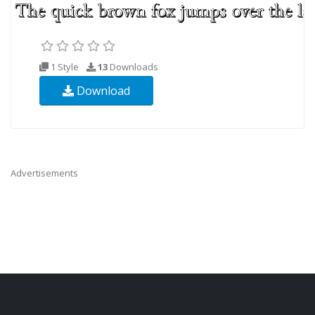
1 Style
13
Downloads
Download
Advertisements