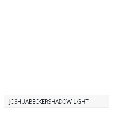
JOSHUABECKERSHADOW-LIGHT