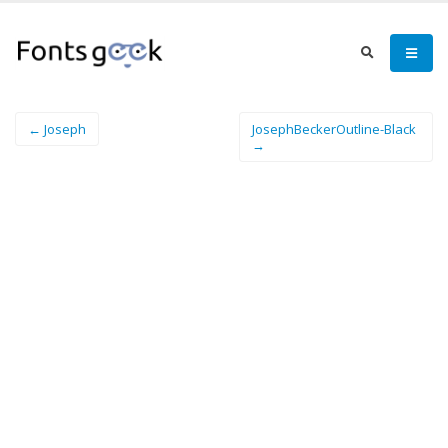
← Joseph
JosephBeckerOutline-Black
→