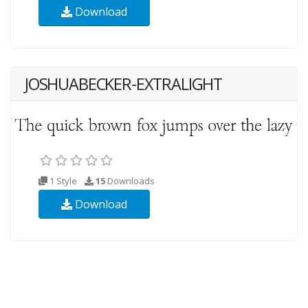
Download
JOSHUABECKER-EXTRALIGHT
1 Style
15
Downloads
Download