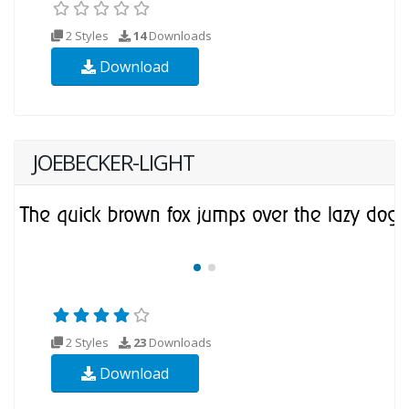
2 Styles
14
Downloads
Download
JOEBECKER-LIGHT
2 Styles
23
Downloads
Download