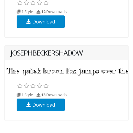
1 Style
12
Downloads
Download
JOSEPHBECKERSHADOW
1 Style
13
Downloads
Download