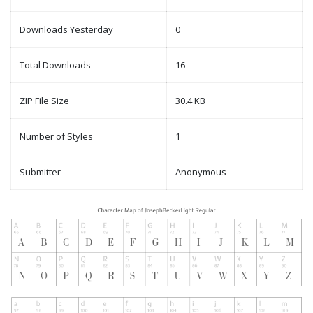
Downloads Yesterday
0
Total Downloads
16
ZIP File Size
30.4 KB
Number of Styles
1
Submitter
Anonymous