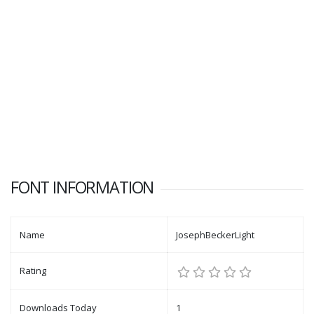
FONT INFORMATION
Name
JosephBeckerLight
Rating
Downloads Today
1