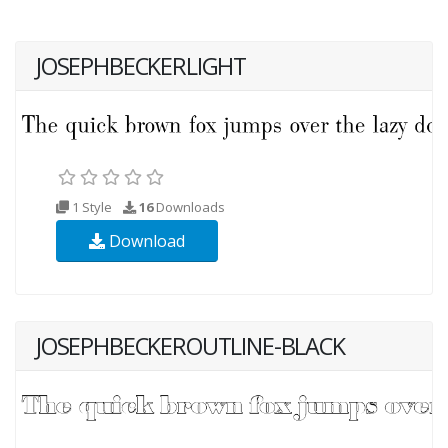
JOSEPHBECKERLIGHT
1 Style
16
Downloads
Download
JOSEPHBECKEROUTLINE-BLACK