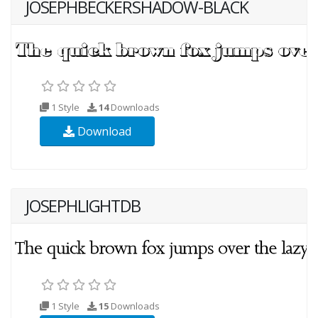
JOSEPHBECKERSHADOW-BLACK
1 Style
14
Downloads
Download
JOSEPHLIGHTDB
1 Style
15
Downloads