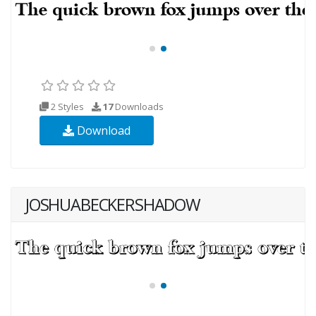
2 Styles
17
Downloads
Download
JOSHUABECKERSHADOW