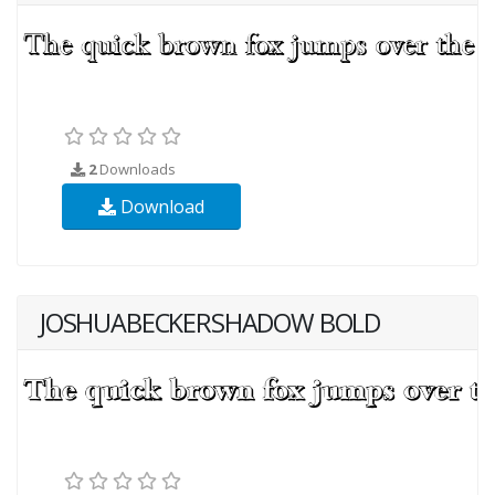
2
Downloads
Download
JOSHUABECKERSHADOW BOLD