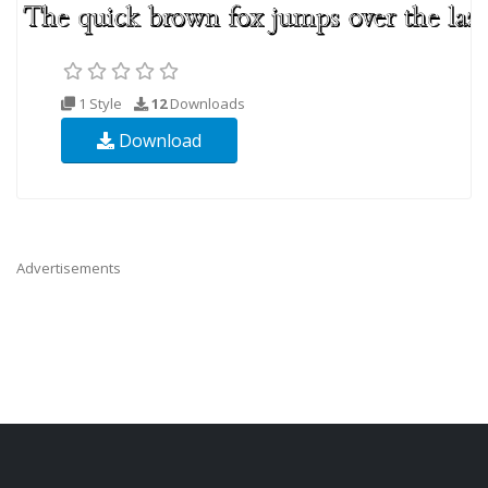
1 Style
12
Downloads
Download
Advertisements