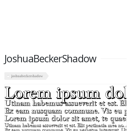
JoshuaBeckerShadow
joshuabeckershadow