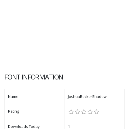
FONT INFORMATION
Name
JoshuaBeckerShadow
Rating
Downloads Today
1