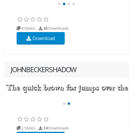
4 Styles
35
Downloads
Download
JOHNBECKERSHADOW
2 Styles
14
Downloads