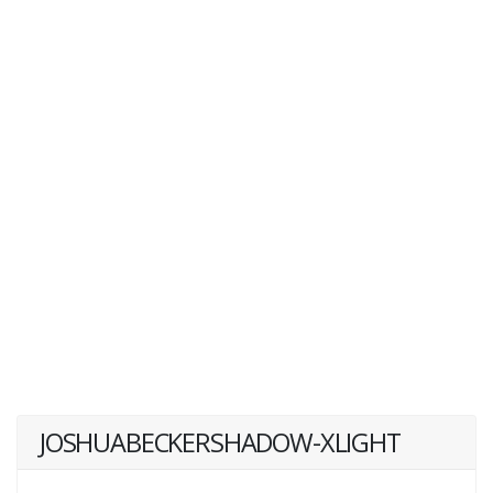
JOSHUABECKERSHADOW-XLIGHT