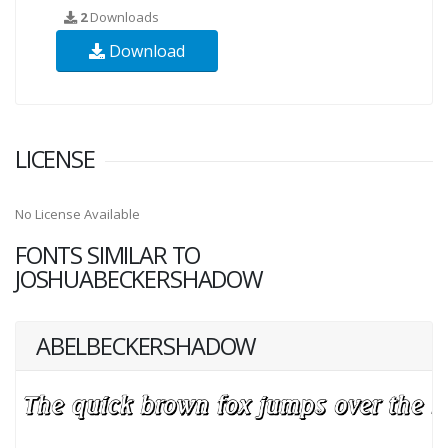
2
Downloads
Download
LICENSE
No License Available
FONTS SIMILAR TO
JOSHUABECKERSHADOW
ABELBECKERSHADOW