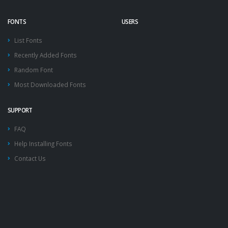
FONTS
USERS
List Fonts
Recently Added Fonts
Random Font
Most Downloaded Fonts
SUPPORT
FAQ
Help Installing Fonts
Contact Us