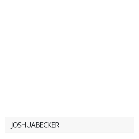
JOSHUABECKER