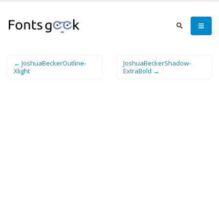
← JoshuaBeckerOutline-
JoshuaBeckerShadow-
Xlight
ExtraBold →