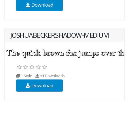
Download
JOSHUABECKERSHADOW-MEDIUM
1 Style
13
Downloads
Download