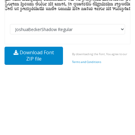
Download Font
By downloading the Font, You agree to our
ZIP file
Terms and Conditions