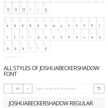
ALL STYLES OF JOSHUABECKERSHADOW
FONT
-
40
+
JOSHUABECKERSHADOW REGULAR