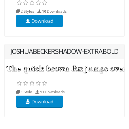
2 Styles
10
Downloads
Download
JOSHUABECKERSHADOW-EXTRABOLD
1 Style
13
Downloads
Download