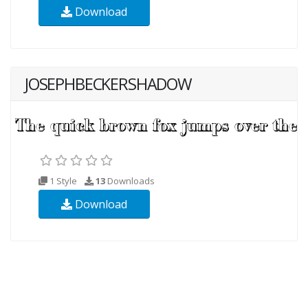
Download
JOSEPHBECKERSHADOW
1 Style
13
Downloads
Download