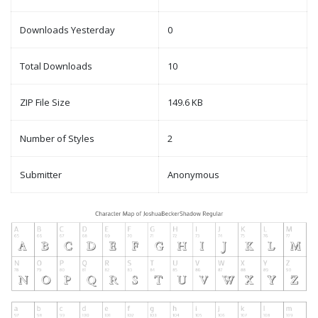
Downloads Yesterday
0
Total Downloads
10
ZIP File Size
149.6 KB
Number of Styles
2
Submitter
Anonymous