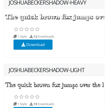
JOSHUABECKERSHADOW-HEAVY
1 Style
12
Downloads
Download
JOSHUABECKERSHADOW-LIGHT
1 Style
13
Downloads