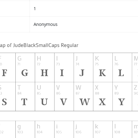
1
Anonymous