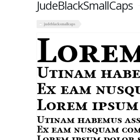
JudeBlackSmallCaps
judeblacksmallcaps