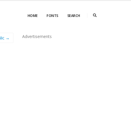
HOME
FONTS
SEARCH
Advertisements
lic →