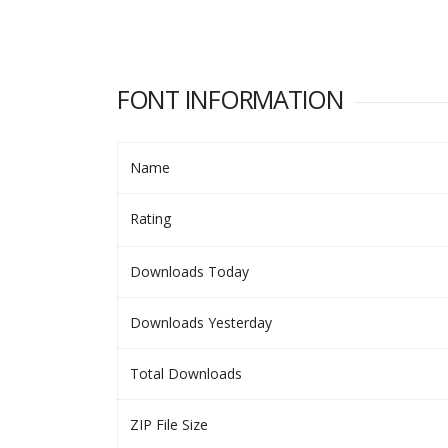
FONT INFORMATION
Name
Rating
Downloads Today
Downloads Yesterday
Total Downloads
ZIP File Size