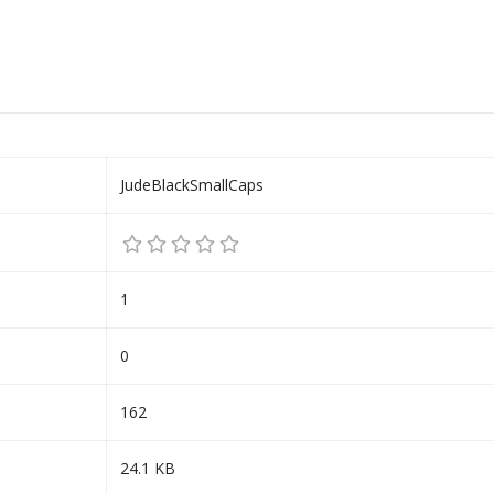
JudeBlackSmallCaps
1
0
162
24.1 KB