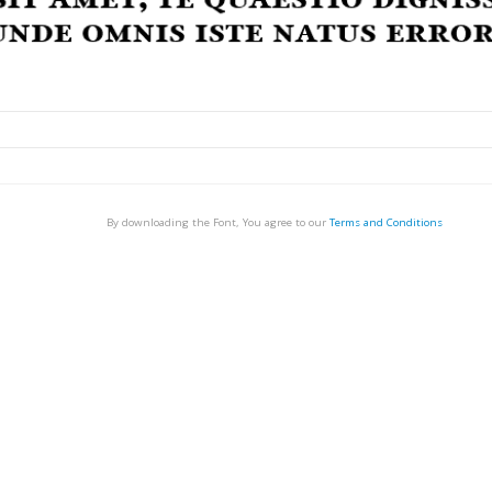
By downloading the Font, You agree to our
Terms and Conditions