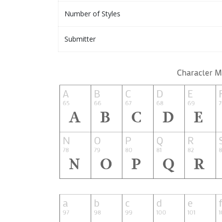
Number of Styles
Submitter