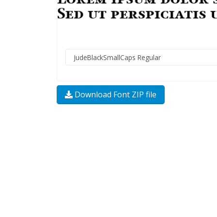
Download Font ZIP file