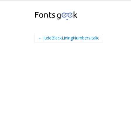
← JudeBlackLiningNumbersItalic