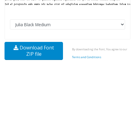
Download Font
By downloading the Font, You agree to our
ZIP file
Terms and Conditions