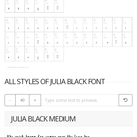
ALL STYLES OF JULIA BLACK FONT
-
40
+
JULIA BLACK MEDIUM