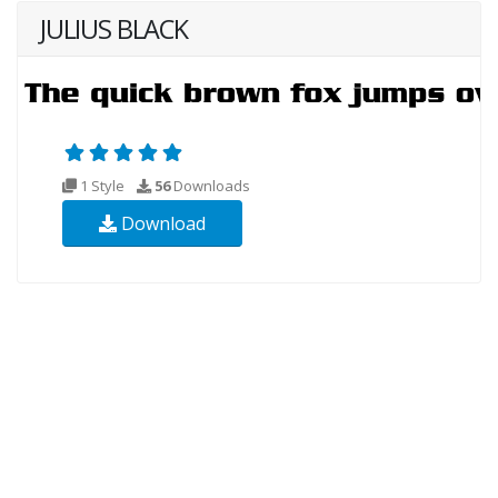
JULIUS BLACK
1 Style
56
Downloads
Download