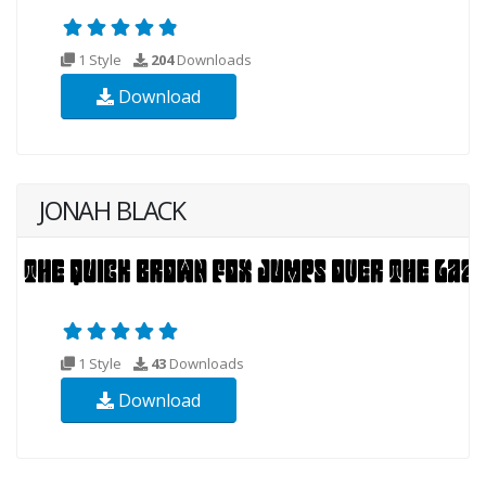
1 Style
204
Downloads
Download
JONAH BLACK
1 Style
43
Downloads
Download