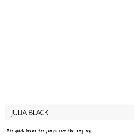
JULIA BLACK