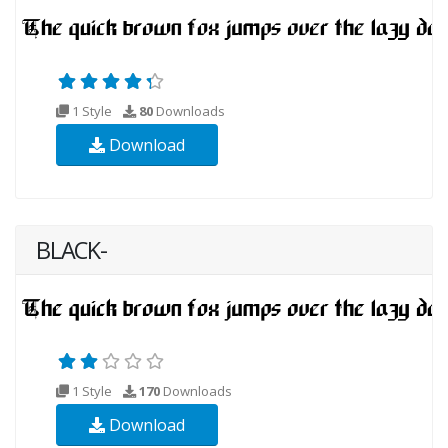
1 Style
80
Downloads
Download
BLACK-
1 Style
170
Downloads
Download