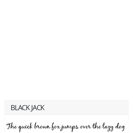
BLACK JACK