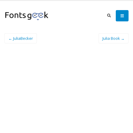
← JuliaBecker
Julia Book →