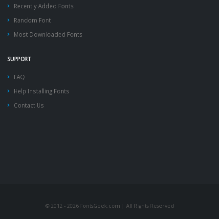
Recently Added Fonts
Random Font
Most Downloaded Fonts
SUPPORT
FAQ
Help Installing Fonts
Contact Us
© 2012 - 2026 FontsGeek.com | All Rights Reserved