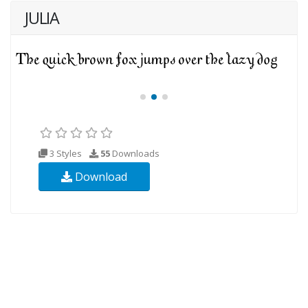
JULIA
3 Styles
55
Downloads
Download