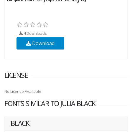
4
Downloads
Download
LICENSE
No License Available
FONTS SIMILAR TO JULIA BLACK
BLACK