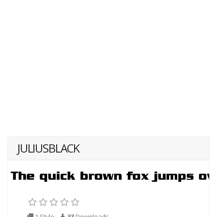
JULIUSBLACK
1 Style
33
Downloads