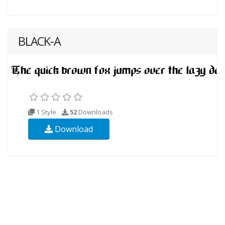
BLACK-A
1 Style
52
Downloads
Download