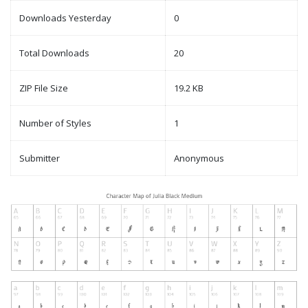
Downloads Yesterday
0
Total Downloads
20
ZIP File Size
19.2 KB
Number of Styles
1
Submitter
Anonymous