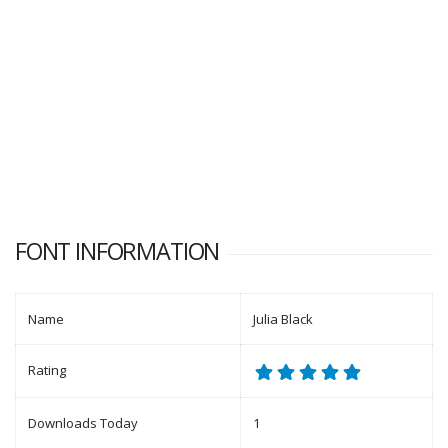
FONT INFORMATION
Name
Julia Black
Rating
Downloads Today
1