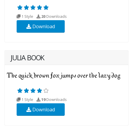
1 Style
20
Downloads
Download
JULIA BOOK
1 Style
19
Downloads
Download