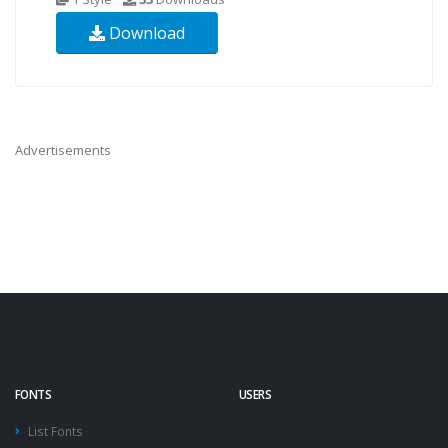
Download
Advertisements
FONTS
USERS
List Fonts