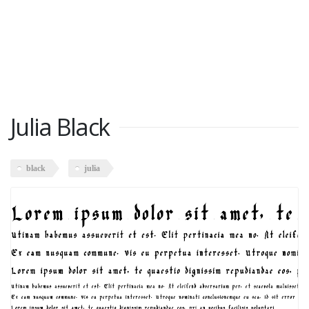
Julia Black
black
julia