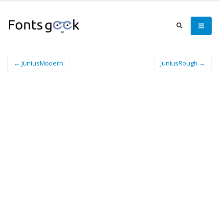
← JuniusModern
JuniusRough →