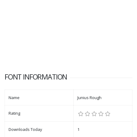
FONT INFORMATION
Name
Junius Rough
Rating
Downloads Today
1