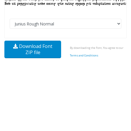
Download Font
By downloading the Font, You agree to our
ZIP file
Terms and Conditions