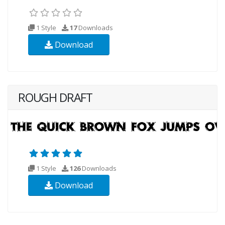
1 Style
17
Downloads
Download
ROUGH DRAFT
1 Style
126
Downloads
Download