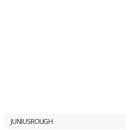
JUNIUSROUGH