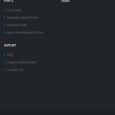
FONTS
USERS
List Fonts
Recently Added Fonts
Random Font
Most Downloaded Fonts
SUPPORT
FAQ
Help Installing Fonts
Contact Us