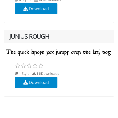
Download
JUNIUS ROUGH
1 Style
16
Downloads
Download