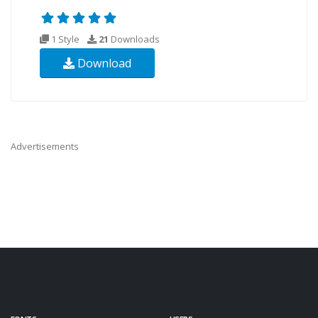
1 Style
21
Downloads
Download
Advertisements