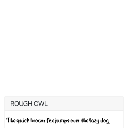
ROUGH OWL