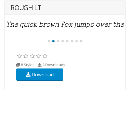
ROUGH LT
8 Styles
0
Downloads
Download