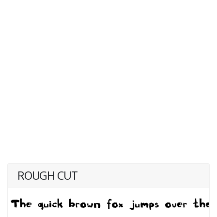
ROUGH CUT