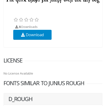
8
Downloads
Download
LICENSE
No License Available
FONTS SIMILAR TO JUNIUS ROUGH
D_ROUGH