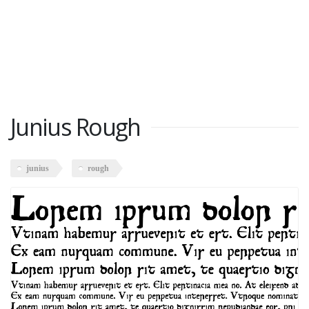
Junius Rough
junius
rough