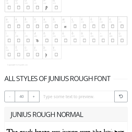
ALL STYLES OF JUNIUS ROUGH FONT
-
40
+
JUNIUS ROUGH NORMAL