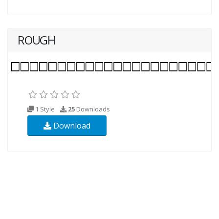
ROUGH
1 Style
25
Downloads
Download