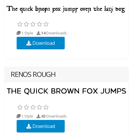
1 Style
14
Downloads
Download
RENOS ROUGH
1 Style
63
Downloads
Download