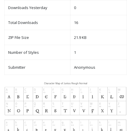
Downloads Yesterday
0
Total Downloads
16
ZIP File Size
21.9 KB
Number of Styles
1
Submitter
Anonymous