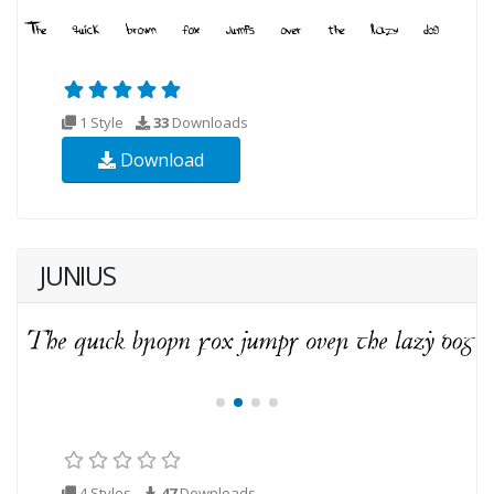
1 Style
33
Downloads
Download
JUNIUS
4 Styles
47
Downloads