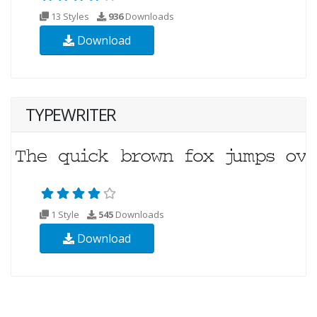
13 Styles
936
Downloads
Download
TYPEWRITER
1 Style
545
Downloads
Download