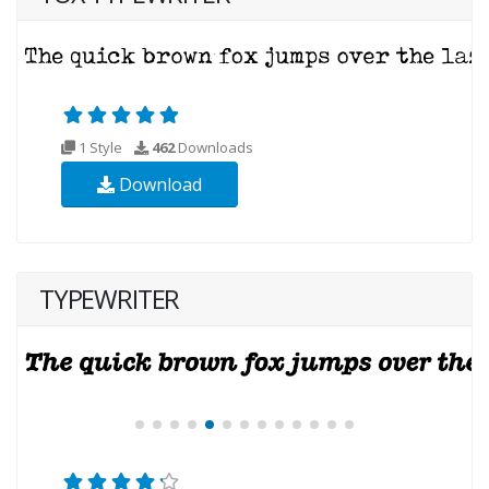
1 Style
462
Downloads
Download
TYPEWRITER