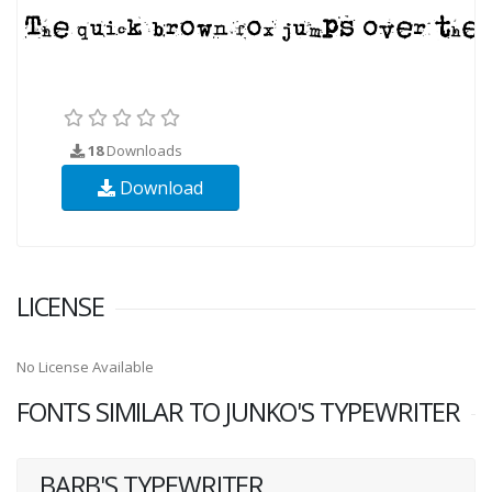
18
Downloads
Download
LICENSE
No License Available
FONTS SIMILAR TO JUNKO'S TYPEWRITER
BARB'S TYPEWRITER