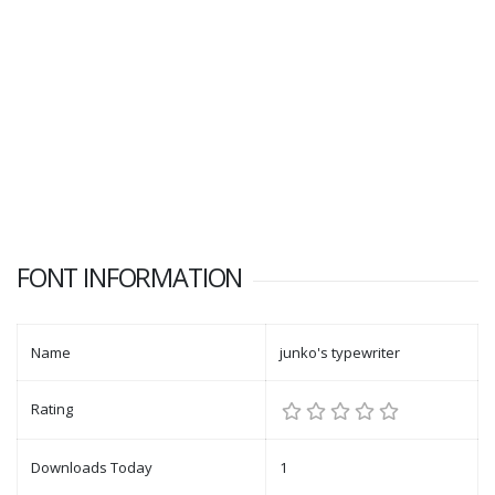
FONT INFORMATION
Name
junko's typewriter
Rating
Downloads Today
1