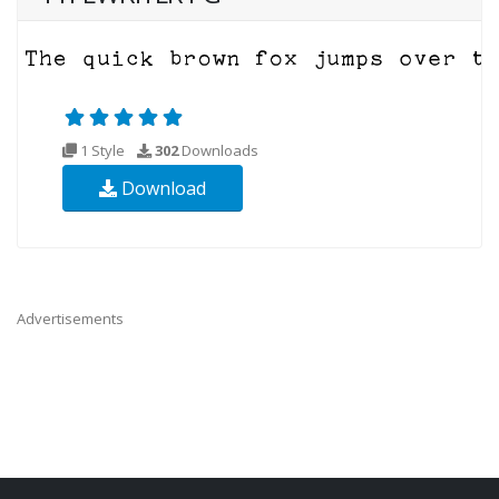
1 Style
302
Downloads
Download
Advertisements