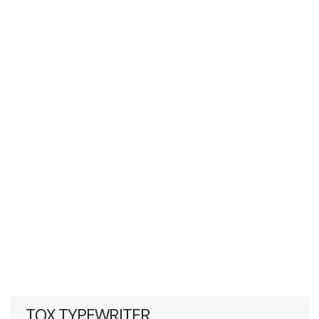
TOX TYPEWRITER