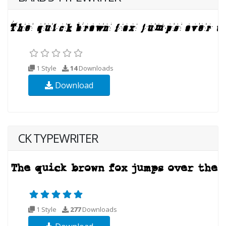
1 Style
14
Downloads
Download
CK TYPEWRITER
1 Style
277
Downloads