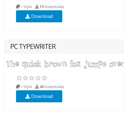
1 Style
15
Downloads
Download
PC TYPEWRITER
1 Style
43
Downloads
Download