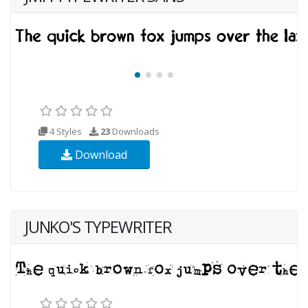
4 Styles
23
Downloads
Download
JUNKO'S TYPEWRITER