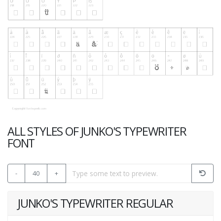
ALL STYLES OF JUNKO'S TYPEWRITER
FONT
-
40
+
JUNKO'S TYPEWRITER REGULAR