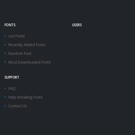
FONTS
USERS
List Fonts
Recently Added Fonts
Random Font
Most Downloaded Fonts
SUPPORT
FAQ
Help Installing Fonts
Contact Us