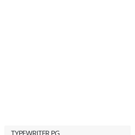
TYPEWRITER PG