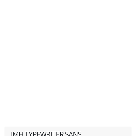
JMH TYPEWRITER SANS