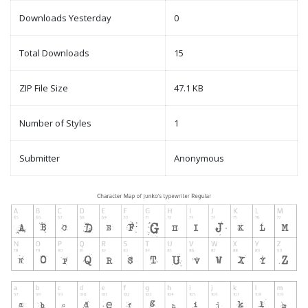
Downloads Yesterday
0
Total Downloads
15
ZIP File Size
47.1 KB
Number of Styles
1
Submitter
Anonymous