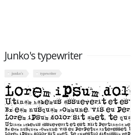
Junko's typewriter
junko's
typewriter