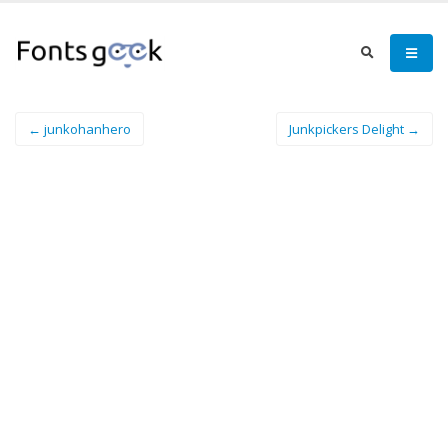
← junkohanhero
Junkpickers Delight →