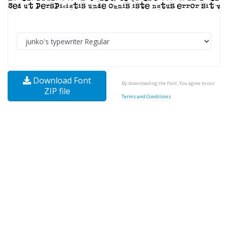
Download Font
By downloading the Font, You agree to our
ZIP file
Terms and Conditions