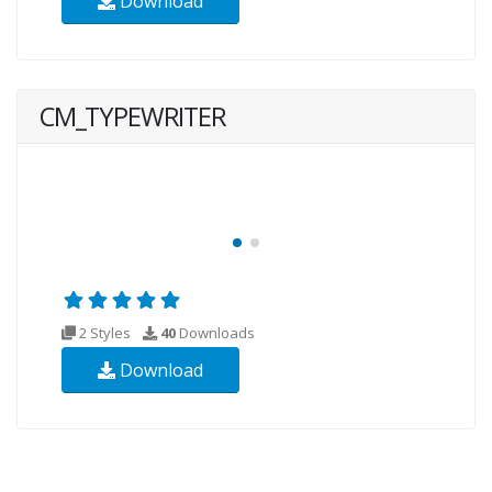
Download
CM_TYPEWRITER
2 Styles
40
Downloads
Download