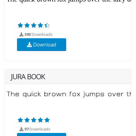
390
Downloads
Download
JURA BOOK
97
Downloads