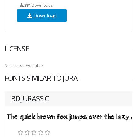
331
Downloads
Download
LICENSE
No License Available
FONTS SIMILAR TO JURA
BD JURASSIC