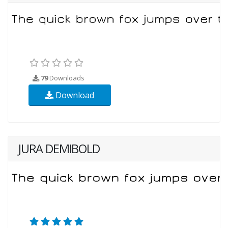
79
Downloads
Download
JURA DEMIBOLD