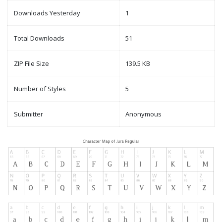
Downloads Yesterday
1
Total Downloads
51
ZIP File Size
139.5 KB
Number of Styles
5
Submitter
Anonymous