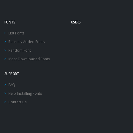
FONTS
USERS
List Fonts
Recently Added Fonts
Random Font
Most Downloaded Fonts
SUPPORT
FAQ
Help Installing Fonts
Contact Us