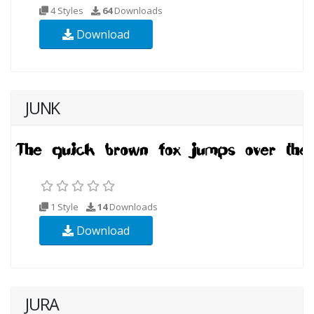
4 Styles
64
Downloads
Download
JUNK
1 Style
14
Downloads
Download
JURA