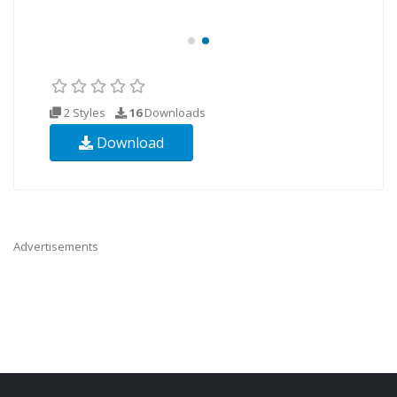
2 Styles
16
Downloads
Download
Advertisements