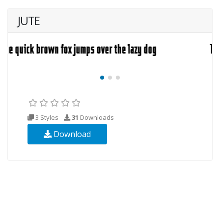
JUTE
3 Styles
31
Downloads
Download