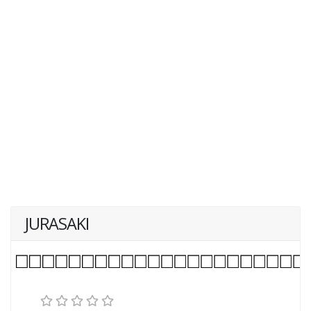
JURASAKI