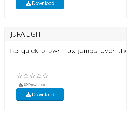
Download
JURA LIGHT
69
Downloads
Download