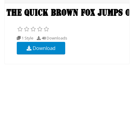
1 Style
40
Downloads
Download