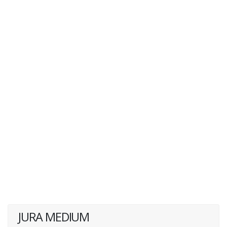
JURA MEDIUM