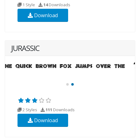
1 Style
14
Downloads
Download
JURASSIC
2 Styles
111
Downloads
Download