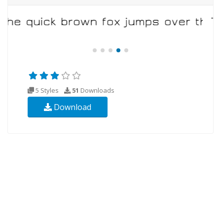
5 Styles
51
Downloads
Download