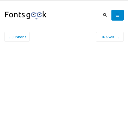
← JupiterR
JURASAKI →