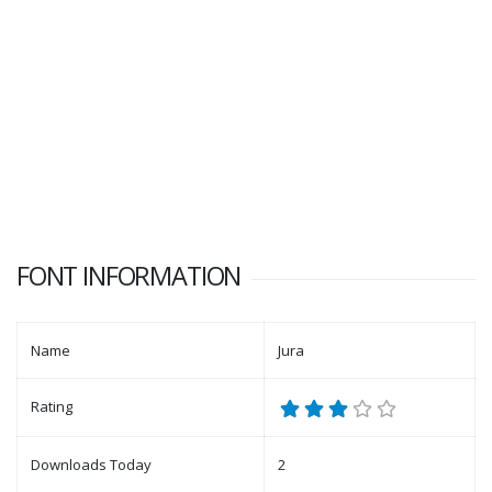
FONT INFORMATION
Name
Jura
Rating
Downloads Today
2