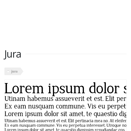
Jura
jura