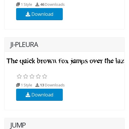
1 Style
46
Downloads
Download
JI-PLEURA
1 Style
13
Downloads
Download
JUMP