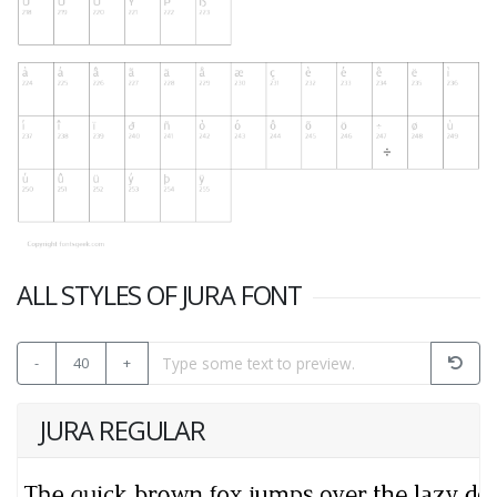
ALL STYLES OF JURA FONT
-
40
+
JURA REGULAR