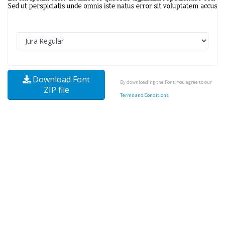
Download Font
By downloading the Font, You agree to our
ZIP file
Terms and Conditions