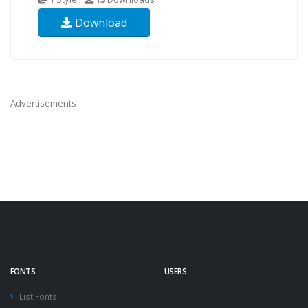
Download
Advertisements
FONTS
USERS
List Fonts