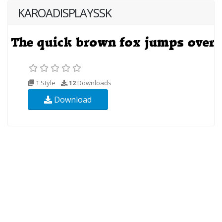
KAROADISPLAYSSK
1 Style
12
Downloads
Download