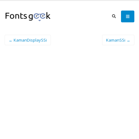
← KamanDisplaySSi
KamanSSi →