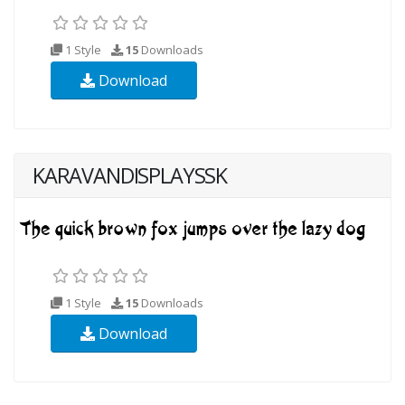
1 Style
15
Downloads
Download
KARAVANDISPLAYSSK
1 Style
15
Downloads
Download