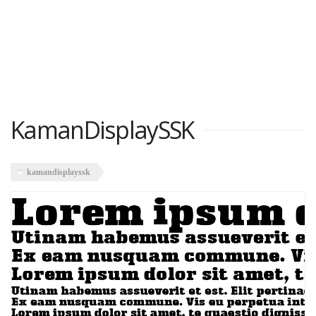
KamanDisplaySSK
kamandisplayssk