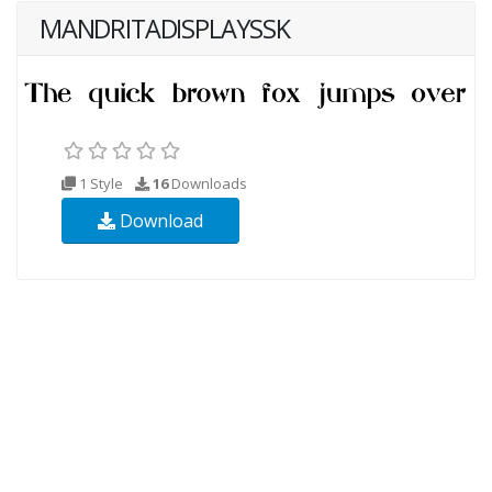
MANDRITADISPLAYSSK
1 Style
16
Downloads
Download