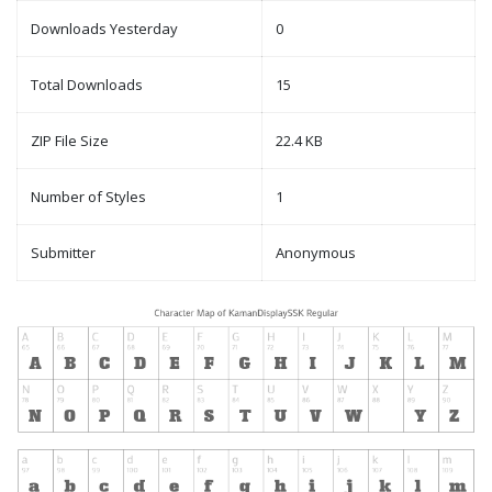
Downloads Yesterday
0
Total Downloads
15
ZIP File Size
22.4 KB
Number of Styles
1
Submitter
Anonymous