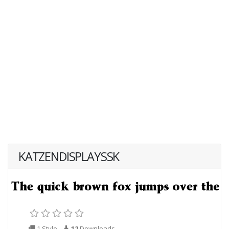
KATZENDISPLAYSSK
1 Style
12
Downloads