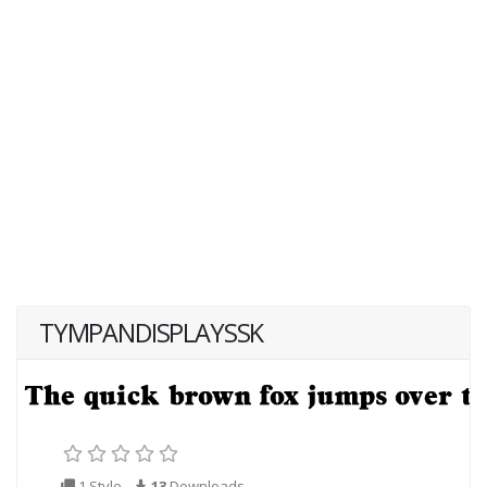
TYMPANDISPLAYSSK
1 Style
13
Downloads