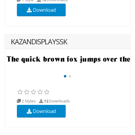
Download
KAZANDISPLAYSSK
2 Styles
12
Downloads
Download