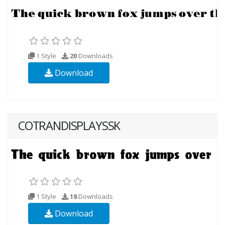
1 Style
20
Downloads
Download
COTRANDISPLAYSSK
1 Style
18
Downloads
Download