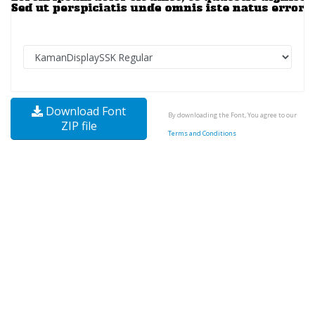
Download Font
By downloading the Font, You agree to our
ZIP file
Terms and Conditions