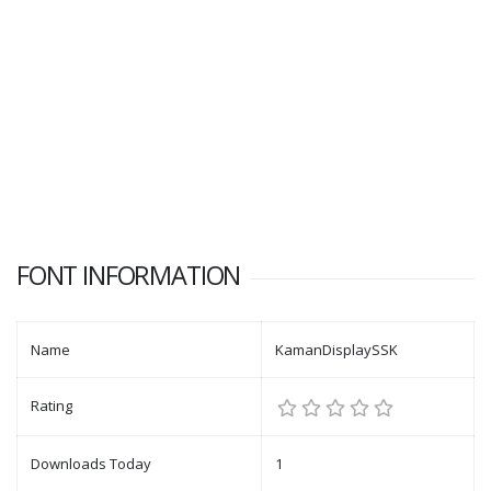
FONT INFORMATION
Name
KamanDisplaySSK
Rating
Downloads Today
1