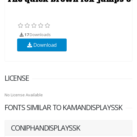
17
Downloads
Download
LICENSE
No License Available
FONTS SIMILAR TO KAMANDISPLAYSSK
CONIPHANDISPLAYSSK