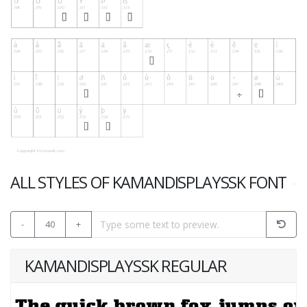
ALL STYLES OF KAMANDISPLAYSSK FONT
-
40
+
KAMANDISPLAYSSK REGULAR