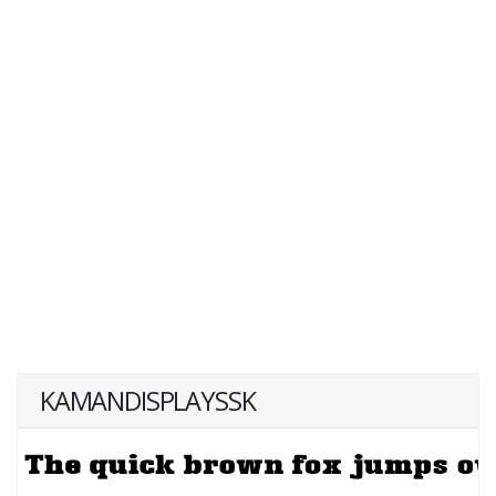
KAMANDISPLAYSSK