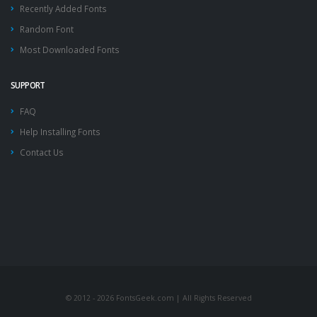
Recently Added Fonts
Random Font
Most Downloaded Fonts
SUPPORT
FAQ
Help Installing Fonts
Contact Us
© 2012 - 2026 FontsGeek.com | All Rights Reserved