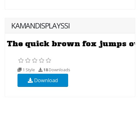
KAMANDISPLAYSSI
1 Style
18
Downloads
Download