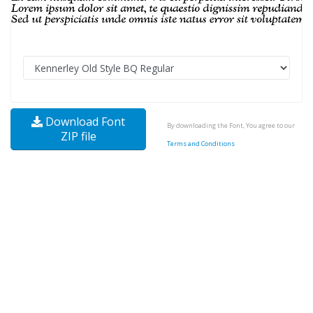
Download Font
By downloading the Font, You agree to our
ZIP file
Terms and Conditions