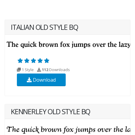
ITALIAN OLD STYLE BQ
1 Style
112
Downloads
Download
KENNERLEY OLD STYLE BQ