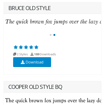
BRUCE OLD STYLE
2 Styles
189
Downloads
Download
COOPER OLD STYLE BQ