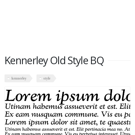
Kennerley Old Style BQ
kennerley
style