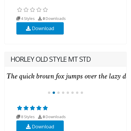
4 Styles
0
Downloads
Download
HORLEY OLD STYLE MT STD
8 Styles
0
Downloads
Download