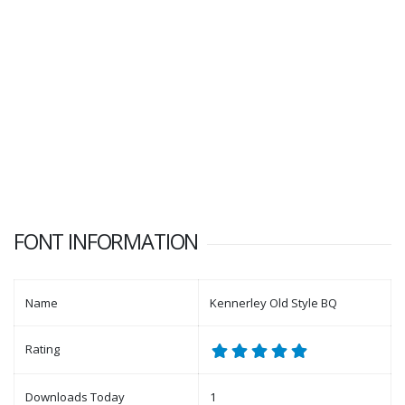
FONT INFORMATION
Name
Kennerley Old Style BQ
Rating
Downloads Today
1