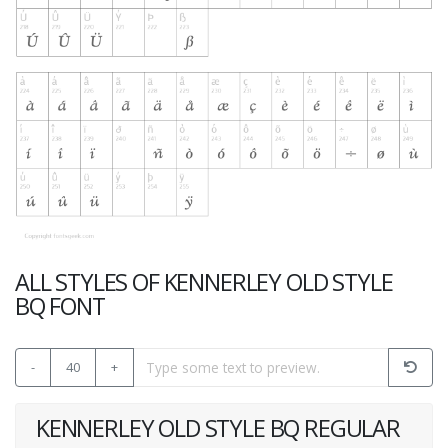
ALL STYLES OF KENNERLEY OLD STYLE
BQ FONT
-
40
+
KENNERLEY OLD STYLE BQ REGULAR