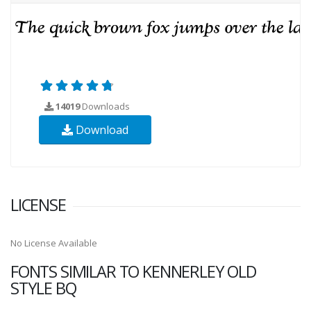
14019
Downloads
Download
LICENSE
No License Available
FONTS SIMILAR TO KENNERLEY OLD
STYLE BQ