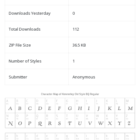
Downloads Yesterday
0
Total Downloads
112
ZIP File Size
36.5 KB
Number of Styles
1
Submitter
Anonymous