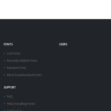
FONTS
USERS
List Fonts
Recently Added Fonts
Random Font
Most Downloaded Fonts
SUPPORT
FAQ
Help Installing Fonts
Contact Us