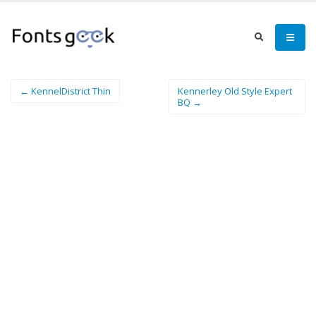
← KennelDistrict Thin
Kennerley Old Style Expert
BQ →