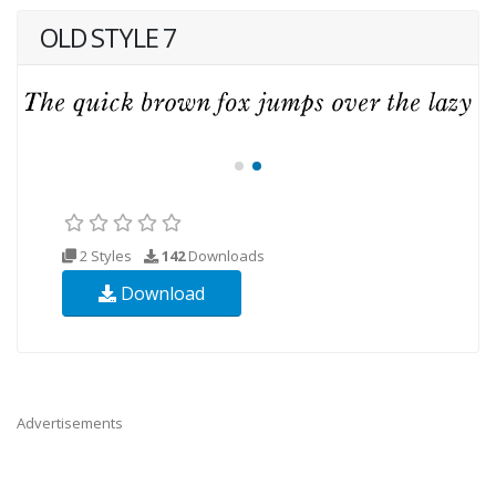
OLD STYLE 7
2 Styles
142
Downloads
Download
Advertisements