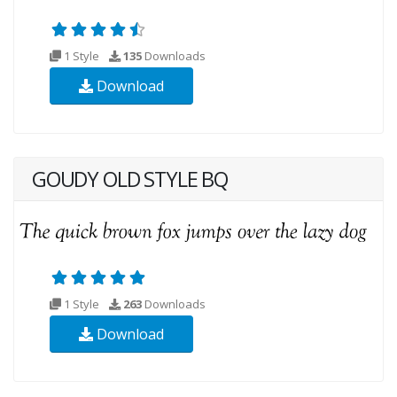
1 Style
135
Downloads
Download
GOUDY OLD STYLE BQ
1 Style
263
Downloads
Download