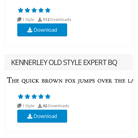
1 Style
112
Downloads
Download
KENNERLEY OLD STYLE EXPERT BQ
1 Style
62
Downloads
Download