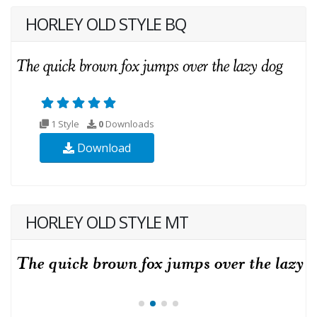
HORLEY OLD STYLE BQ
1 Style
0
Downloads
Download
HORLEY OLD STYLE MT