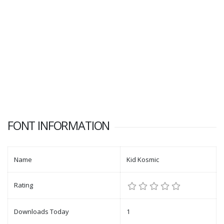
FONT INFORMATION
Name
Kid Kosmic
Rating
Downloads Today
1