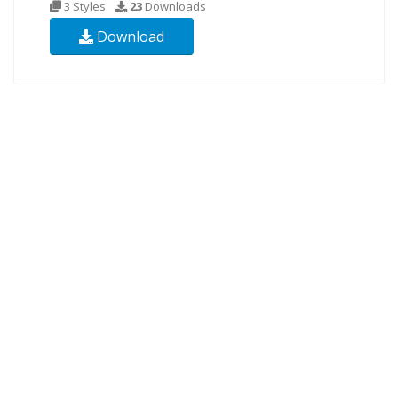
3 Styles
23
Downloads
Download