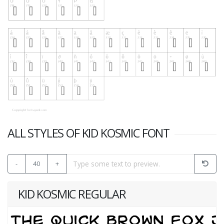
ALL STYLES OF KID KOSMIC FONT
-
40
+
KID KOSMIC REGULAR