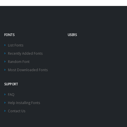
FONTS
USERS
List Fonts
Recently Added Fonts
Random Font
Most Downloaded Fonts
SUPPORT
FAQ
Help Installing Fonts
Contact Us