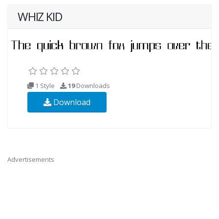
WHIZ KID
1 Style
19
Downloads
Download
Advertisements