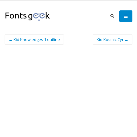
← Kid Knowledges 1 outline
Kid Kosmic Cyr →