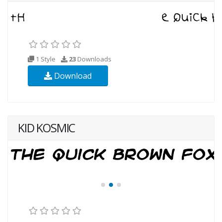
1 Style
23
Downloads
Download
KID KOSMIC