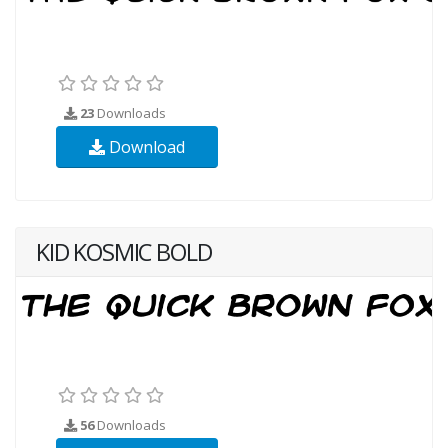
23
Downloads
Download
KID KOSMIC BOLD
56
Downloads