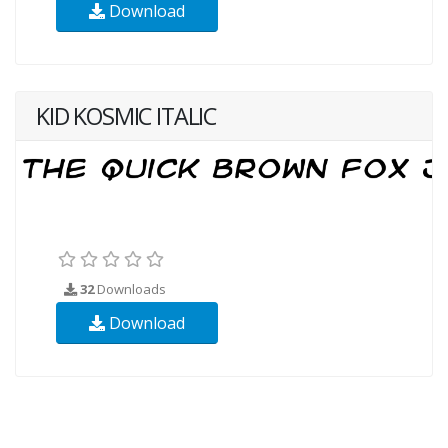
Download
KID KOSMIC ITALIC
32
Downloads
Download