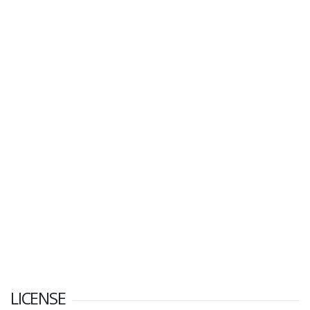
LICENSE