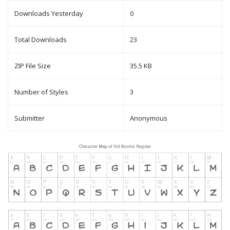
Downloads Yesterday
0
Total Downloads
23
ZIP File Size
35.5 KB
Number of Styles
3
Submitter
Anonymous