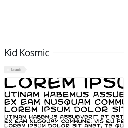
Kid Kosmic
kosmic