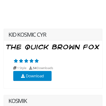
KID KOSMIC CYR
1 Style
54
Downloads
Download
KOSMIK