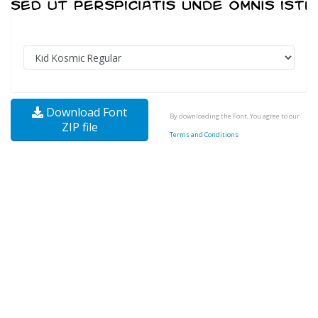
Download Font
By downloading the Font, You agree to our
ZIP file
Terms and Conditions