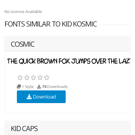
No License Available
FONTS SIMILAR TO KID KOSMIC
COSMIC
1 Style
74
Downloads
Download
KID CAPS