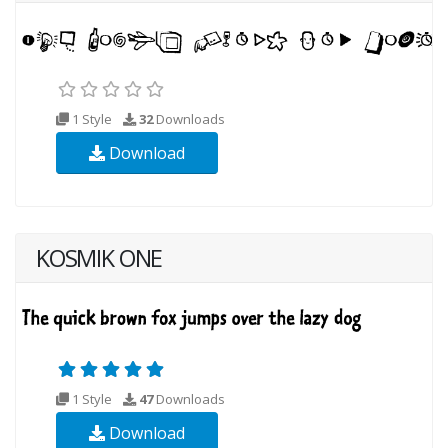
1 Style
32
Downloads
Download
KOSMIK ONE
1 Style
47
Downloads
Download