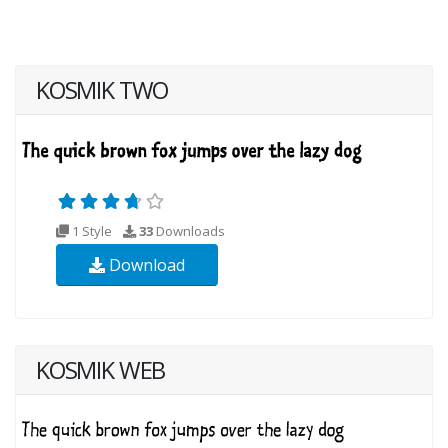
KOSMIK TWO
1 Style
33
Downloads
Download
KOSMIK WEB