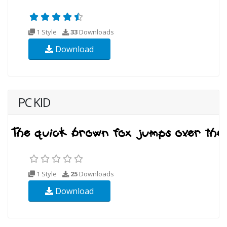
1 Style
33
Downloads
Download
PC KID
1 Style
25
Downloads
Download