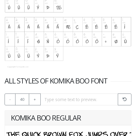
ALL STYLES OF KOMIKA BOO FONT
-
40
+
KOMIKA BOO REGULAR