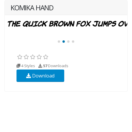
KOMIKA HAND
4 Styles
57
Downloads
Download