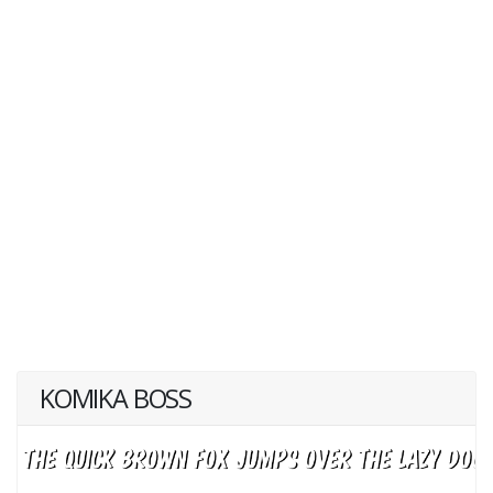
KOMIKA BOSS