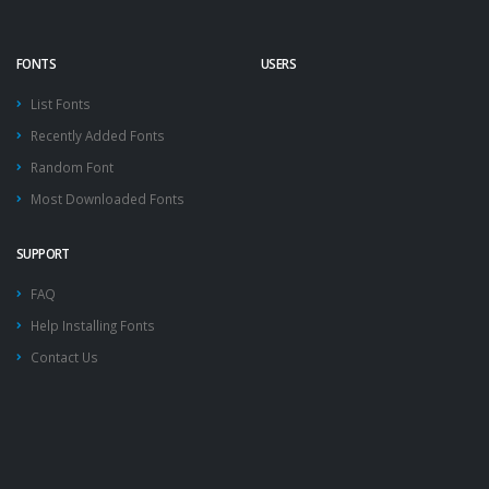
FONTS
USERS
List Fonts
Recently Added Fonts
Random Font
Most Downloaded Fonts
SUPPORT
FAQ
Help Installing Fonts
Contact Us