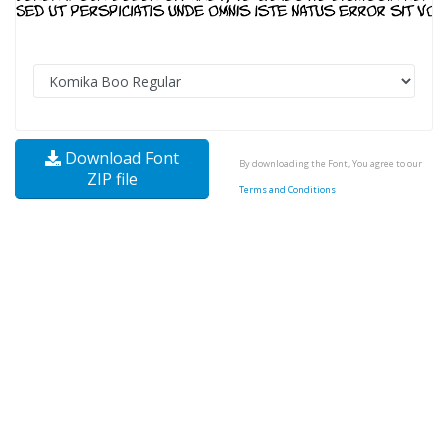
Download Font
By downloading the Font, You agree to our
ZIP file
Terms and Conditions