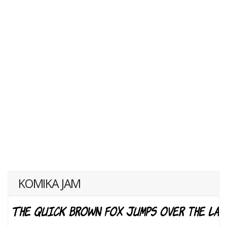
KOMIKA JAM