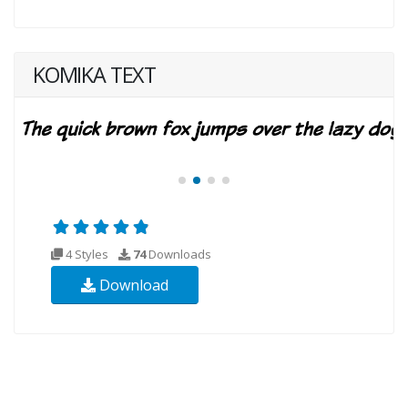
KOMIKA TEXT
4 Styles
74
Downloads
Download