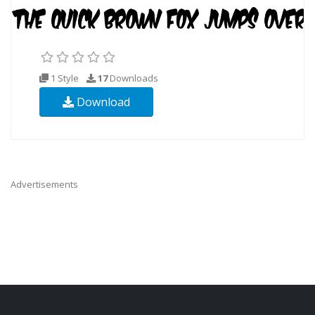
1 Style
17
Downloads
Download
Advertisements