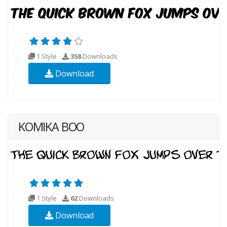
1 Style
358
Downloads
Download
KOMIKA BOO
1 Style
62
Downloads
Download