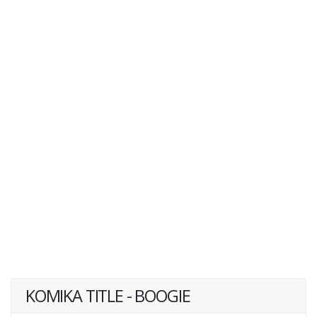
KOMIKA TITLE - BOOGIE