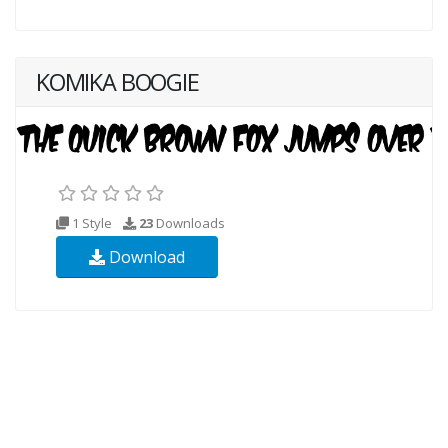
KOMIKA BOOGIE
1 Style
23
Downloads
Download