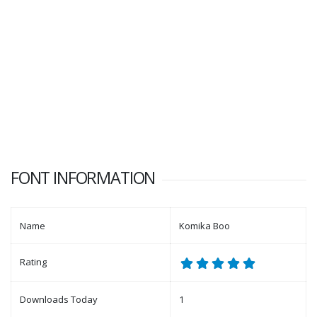
FONT INFORMATION
Name
Komika Boo
Rating
Downloads Today
1