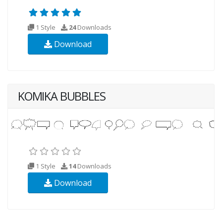
1 Style
24
Downloads
Download
KOMIKA BUBBLES
1 Style
14
Downloads
Download