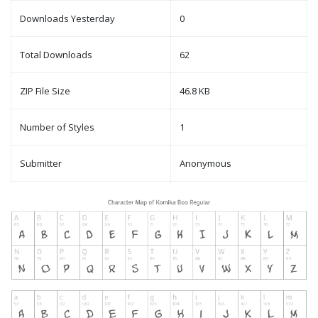
Downloads Yesterday
0
Total Downloads
62
ZIP File Size
46.8 KB
Number of Styles
1
Submitter
Anonymous