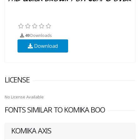
49
Downloads
Download
LICENSE
No License Available
FONTS SIMILAR TO KOMIKA BOO
KOMIKA AXIS