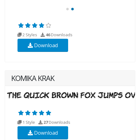
2 Styles
46
Downloads
Download
KOMIKA KRAK
1 Style
27
Downloads
Download