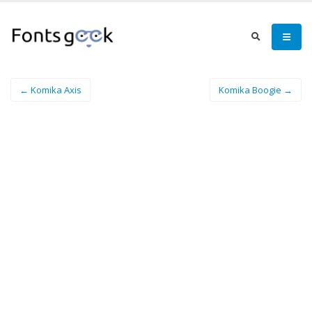
← Komika Axis
Komika Boogie →