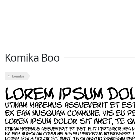
Komika Boo
komika