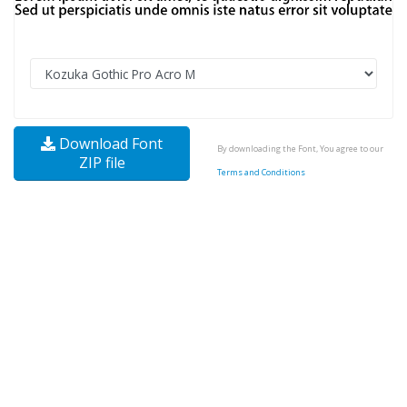
Download Font
By downloading the Font, You agree to our
ZIP file
Terms and Conditions