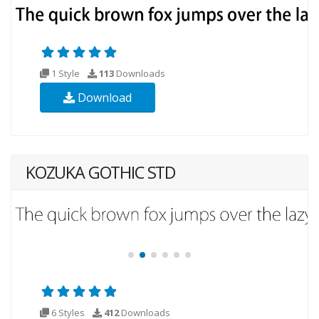
1 Style
113
Downloads
Download
KOZUKA GOTHIC STD
6 Styles
412
Downloads