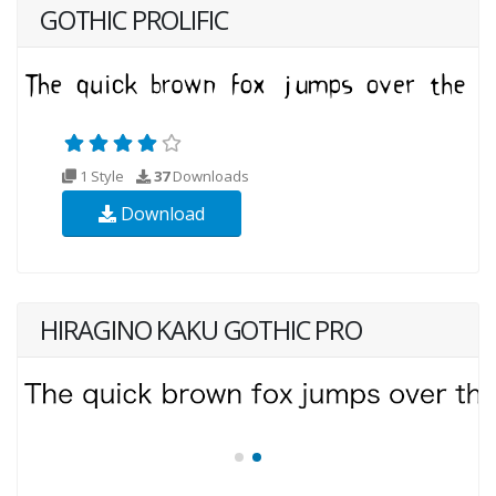
GOTHIC PROLIFIC
1 Style
37
Downloads
Download
HIRAGINO KAKU GOTHIC PRO