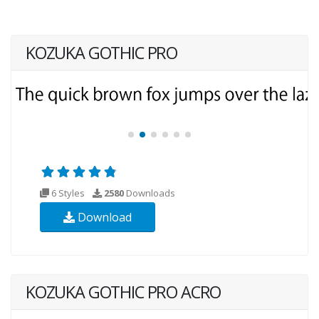
KOZUKA GOTHIC PRO
6 Styles
2580
Downloads
Download
KOZUKA GOTHIC PRO ACRO