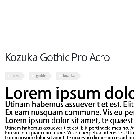
Kozuka Gothic Pro Acro
acro
gothic
kozuka