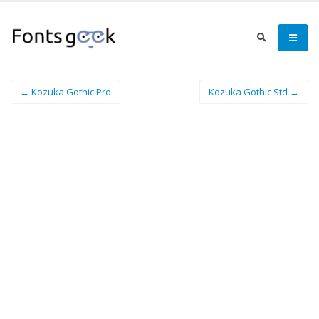
← Kozuka Gothic Pro
Kozuka Gothic Std →