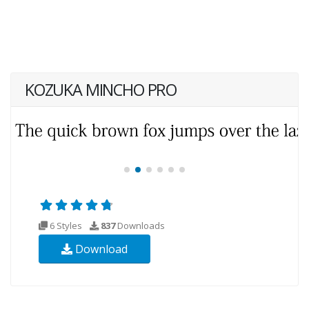
KOZUKA MINCHO PRO
6 Styles
837
Downloads
Download