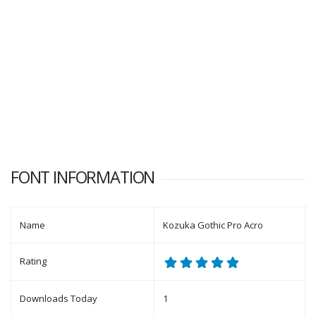
FONT INFORMATION
Name
Kozuka Gothic Pro Acro
Rating
Downloads Today
1