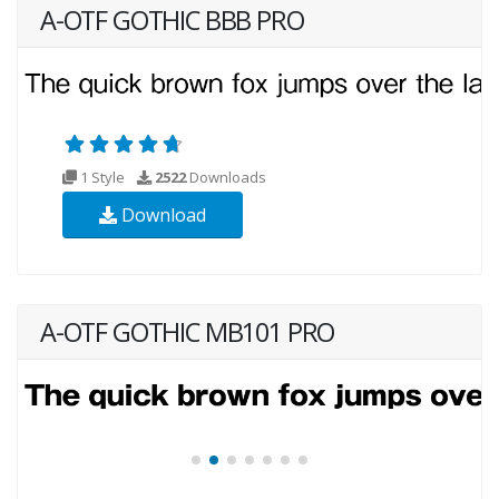
A-OTF GOTHIC BBB PRO
1 Style
2522
Downloads
Download
A-OTF GOTHIC MB101 PRO