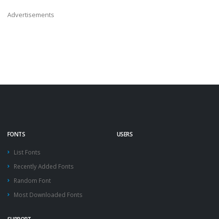
Advertisements
FONTS
USERS
List Fonts
Recently Added Fonts
Random Font
Most Downloaded Fonts