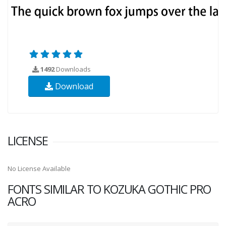
1492
Downloads
Download
LICENSE
No License Available
FONTS SIMILAR TO KOZUKA GOTHIC PRO
ACRO