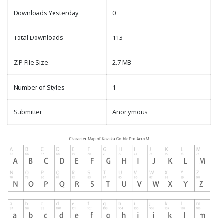
Downloads Yesterday
0
Total Downloads
113
ZIP File Size
2.7 MB
Number of Styles
1
Submitter
Anonymous