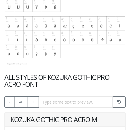
ALL STYLES OF KOZUKA GOTHIC PRO
ACRO FONT
-
40
+
KOZUKA GOTHIC PRO ACRO M