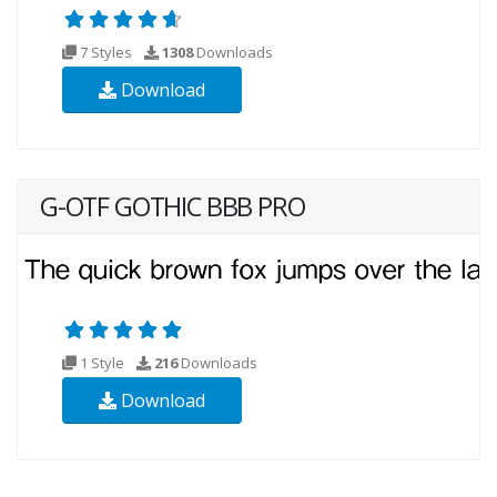
7 Styles
1308
Downloads
Download
G-OTF GOTHIC BBB PRO
1 Style
216
Downloads
Download