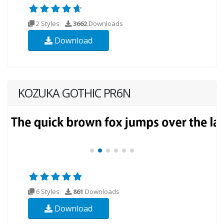
2 Styles
3662
Downloads
Download
KOZUKA GOTHIC PR6N
6 Styles
861
Downloads
Download