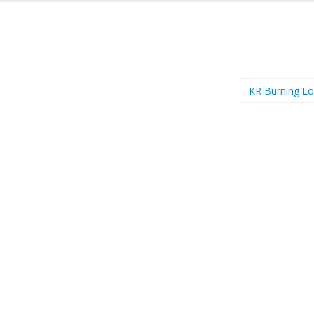
KR Burning L