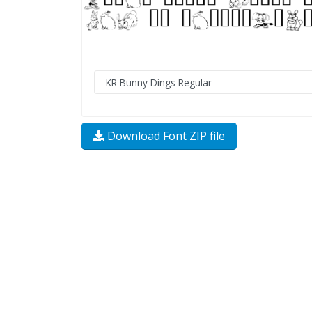
Download Font ZIP file