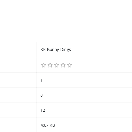
KR Bunny Dings
1
0
12
40.7 KB