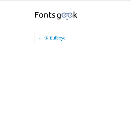
← KR Bullseye!