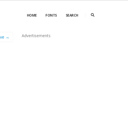
HOME
FONTS
SEARCH
Advertisements
ove →