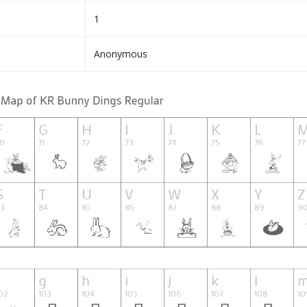
1
Anonymous