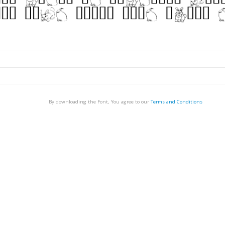
By downloading the Font, You agree to our
Terms and Conditions