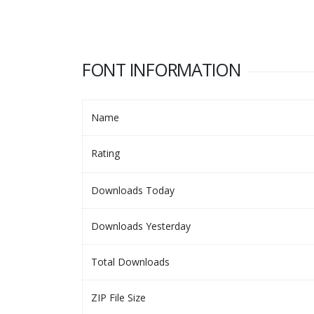
FONT INFORMATION
Name
Rating
Downloads Today
Downloads Yesterday
Total Downloads
ZIP File Size