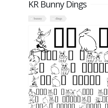
KR Bunny Dings
bunny
dings