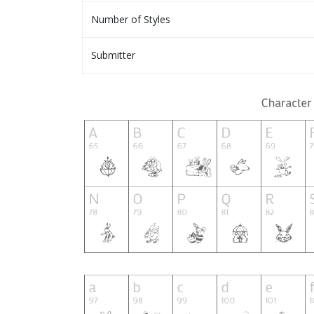
Number of Styles
Submitter