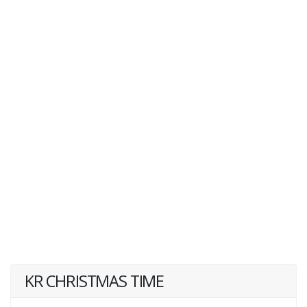
KR CHRISTMAS TIME