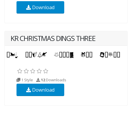
Download
KR CHRISTMAS DINGS THREE
1 Style
12
Downloads
Download