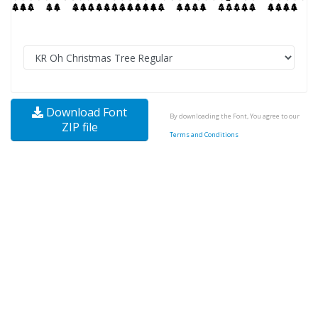
Download Font
By downloading the Font, You agree to our
ZIP file
Terms and Conditions