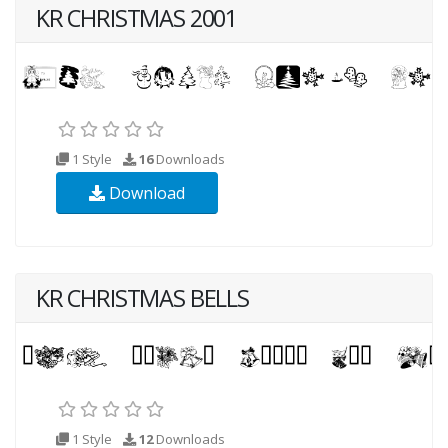
KR CHRISTMAS 2001
1 Style
16
Downloads
Download
KR CHRISTMAS BELLS
1 Style
12
Downloads