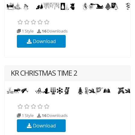
1 Style
16
Downloads
Download
KR CHRISTMAS TIME 2
1 Style
16
Downloads
Download