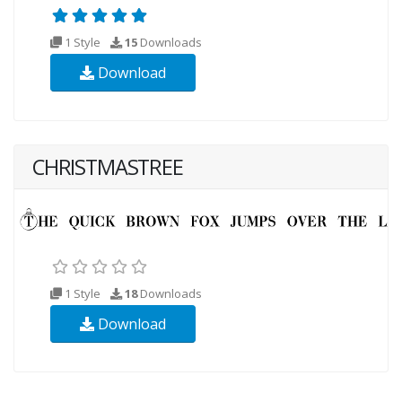
1 Style
15
Downloads
Download
CHRISTMASTREE
1 Style
18
Downloads
Download