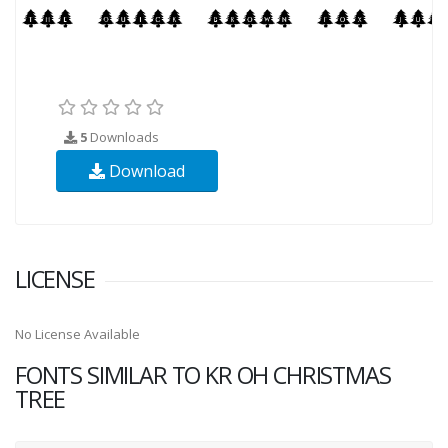
5
Downloads
Download
LICENSE
No License Available
FONTS SIMILAR TO KR OH CHRISTMAS
TREE