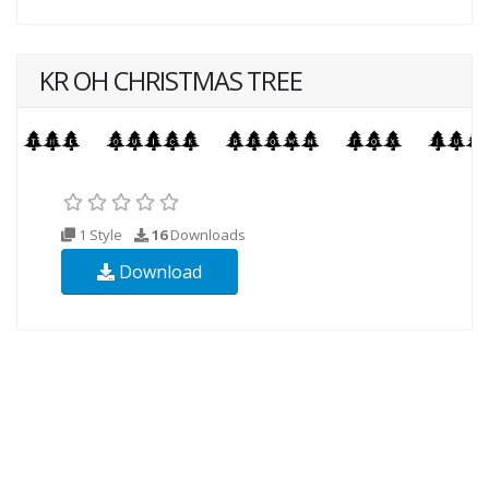
KR OH CHRISTMAS TREE
1 Style
16
Downloads
Download