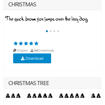
CHRISTMAS
4 Styles
54
Downloads
Download
CHRISTMAS TREE