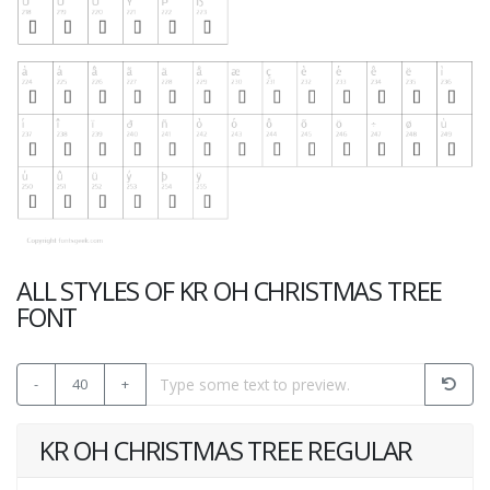
ALL STYLES OF KR OH CHRISTMAS TREE
FONT
-
40
+
KR OH CHRISTMAS TREE REGULAR