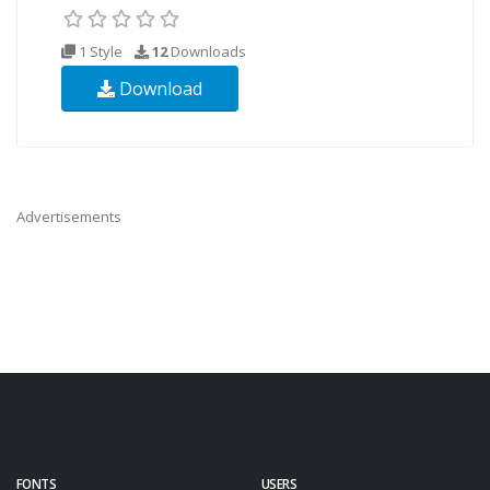
1 Style
12
Downloads
Download
Advertisements
FONTS
USERS