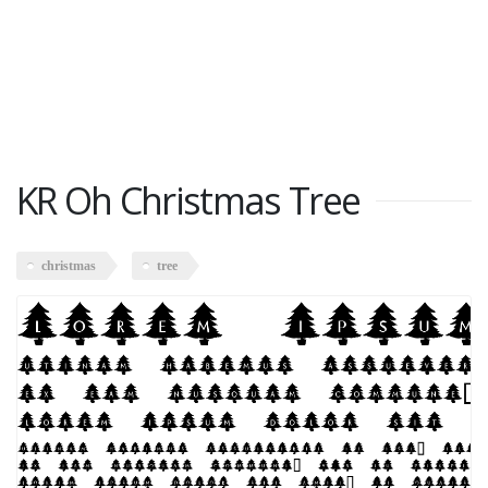
KR Oh Christmas Tree
christmas
tree