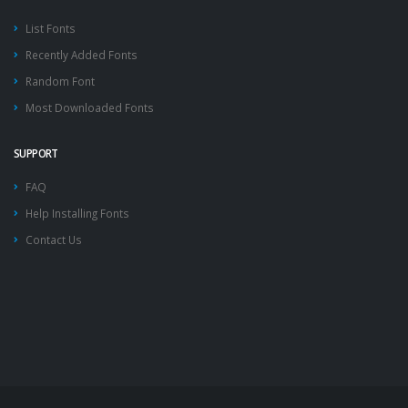
List Fonts
Recently Added Fonts
Random Font
Most Downloaded Fonts
SUPPORT
FAQ
Help Installing Fonts
Contact Us