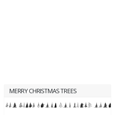
MERRY CHRISTMAS TREES