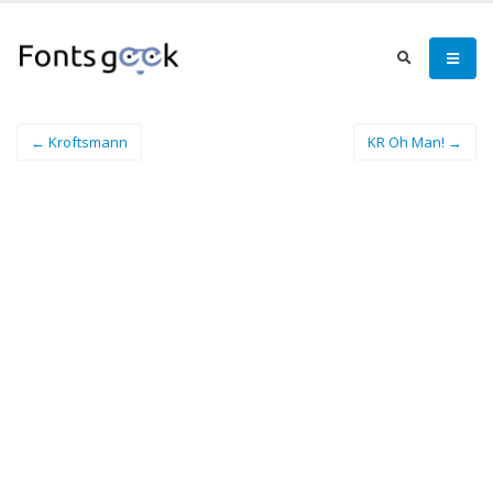
← Kroftsmann
KR Oh Man! →