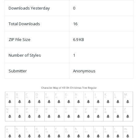
Downloads Yesterday
0
Total Downloads
16
ZIP File Size
6.9 KB
Number of Styles
1
Submitter
Anonymous