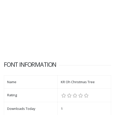
FONT INFORMATION
Name
KR Oh Christmas Tree
Rating
Downloads Today
1