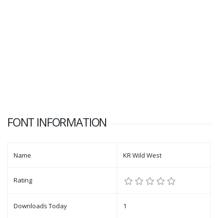
FONT INFORMATION
Name
KR Wild West
Rating
Downloads Today
1