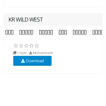
KR WILD WEST
1 Style
13
Downloads
Download