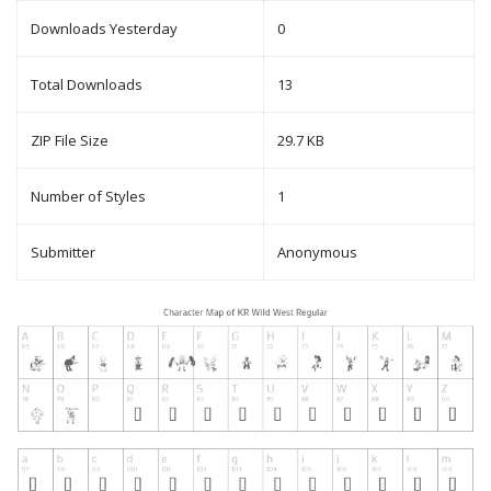
Downloads Yesterday
0
Total Downloads
13
ZIP File Size
29.7 KB
Number of Styles
1
Submitter
Anonymous