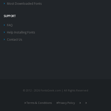
Most Downloaded Fonts
SUPPORT
FAQ
Help Installing Fonts
Contact Us
© 2012 - 2026 FontsGeek.com | All Rights Reserved
Terms & Conditions
Privacy Policy