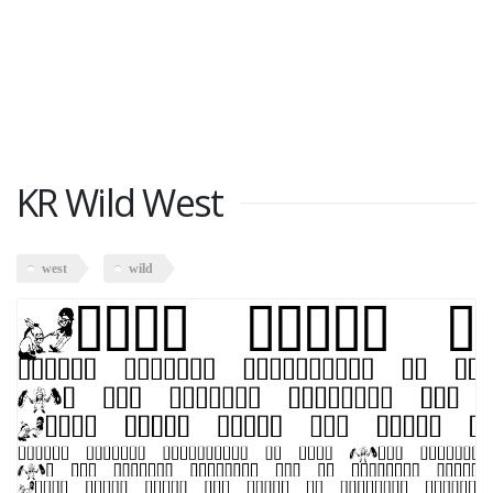
KR Wild West
west
wild