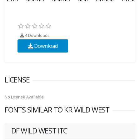
4
Downloads
Download
LICENSE
No License Available
FONTS SIMILAR TO KR WILD WEST
DF WILD WEST ITC