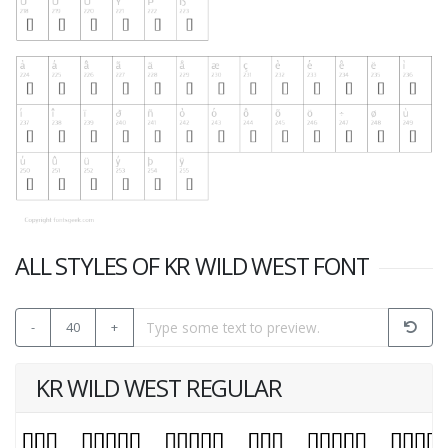
ALL STYLES OF KR WILD WEST FONT
-
40
+
KR WILD WEST REGULAR