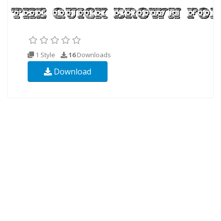
1 Style
16
Downloads
Download