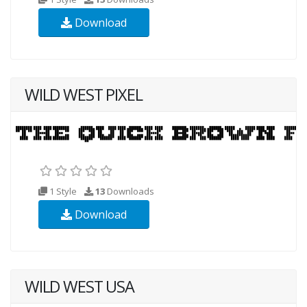
Download
WILD WEST PIXEL
1 Style
13
Downloads
Download
WILD WEST USA