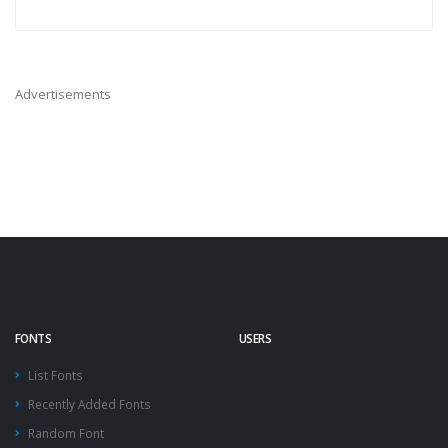
Advertisements
FONTS
USERS
List Fonts
Recently Added Fonts
Random Font