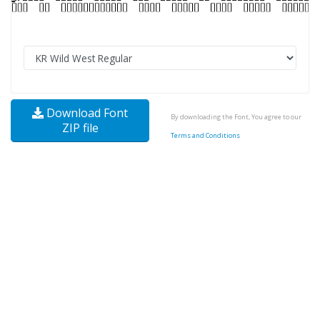
Download Font
By downloading the Font, You agree to our
ZIP file
Terms and Conditions