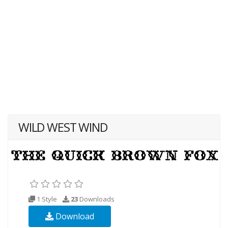
WILD WEST WIND
1 Style
23
Downloads
Download