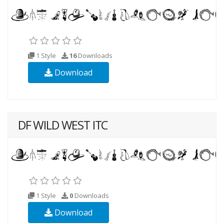
1 Style
16
Downloads
Download
DF WILD WEST ITC
1 Style
0
Downloads
Download