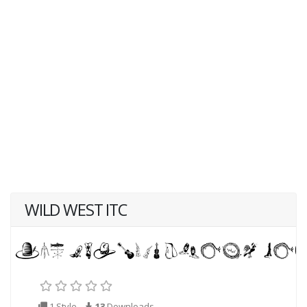
WILD WEST ITC
1 Style
13
Downloads