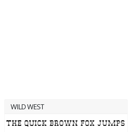
WILD WEST