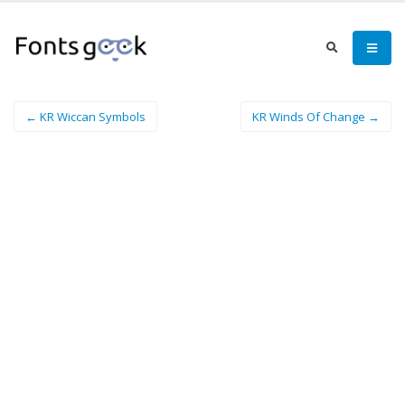
← KR Wiccan Symbols
KR Winds Of Change →