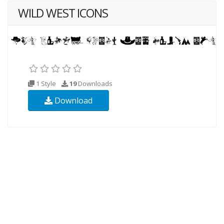
WILD WEST ICONS
1 Style
19
Downloads
Download