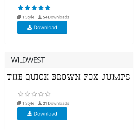
1 Style
54
Downloads
Download
WILDWEST
1 Style
21
Downloads
Download