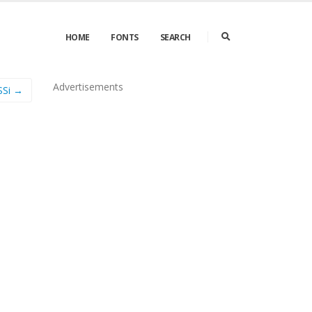
HOME
FONTS
SEARCH
Advertisements
SSi →