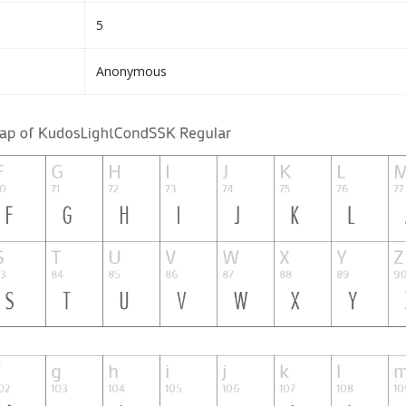
5
Anonymous