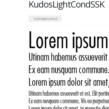
KudosLightCondSSK
kudoslightcondssk