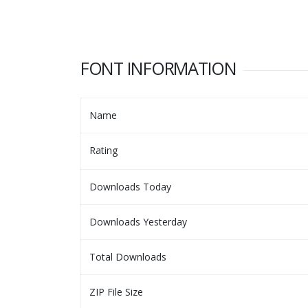
FONT INFORMATION
Name
Rating
Downloads Today
Downloads Yesterday
Total Downloads
ZIP File Size