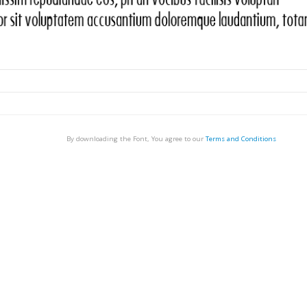
By downloading the Font, You agree to our
Terms and Conditions