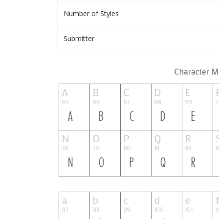
Number of Styles
Submitter