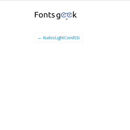
← KudosLightCondSSi