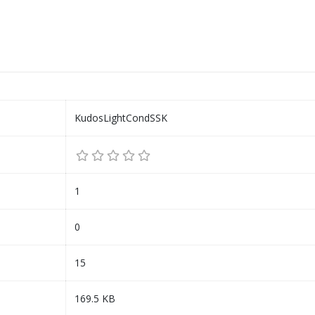
KudosLightCondSSK
1
0
15
169.5 KB