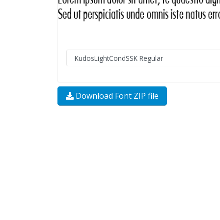
Download Font ZIP file