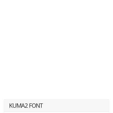
KUMA2 FONT