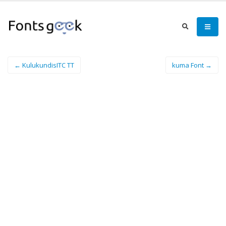
← KulukundisITC TT
kuma Font →