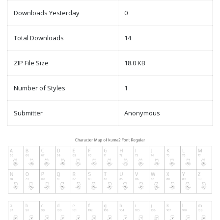
Downloads Yesterday
0
Total Downloads
14
ZIP File Size
18.0 KB
Number of Styles
1
Submitter
Anonymous