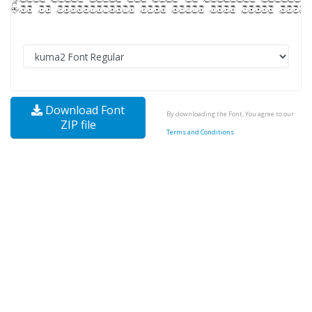
Download Font
By downloading the Font, You agree to our
ZIP file
Terms and Conditions