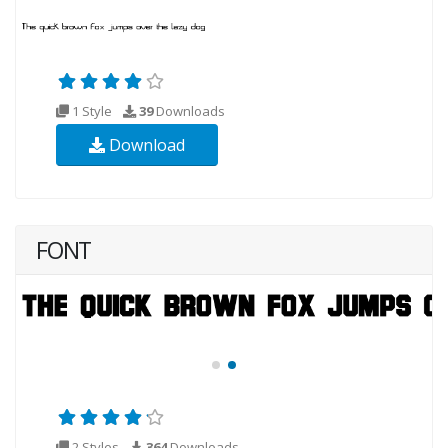
1 Style
39
Downloads
Download
FONT
2 Styles
364
Downloads