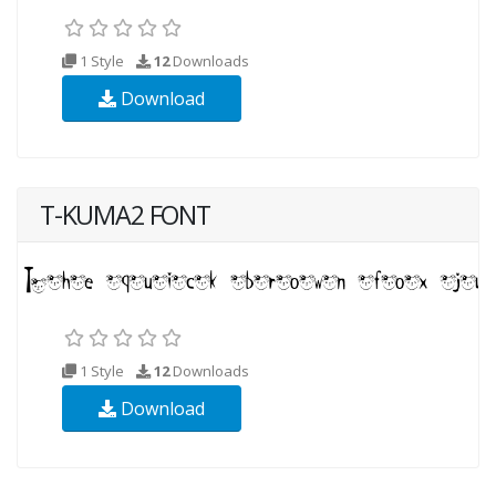
1 Style
12
Downloads
Download
T-KUMA2 FONT
1 Style
12
Downloads
Download