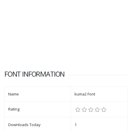
FONT INFORMATION
Name
kuma2 Font
Rating
Downloads Today
1