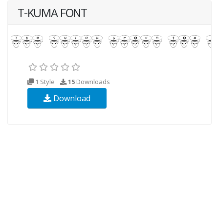
T-KUMA FONT
1 Style
15
Downloads
Download