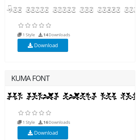
1 Style
14
Downloads
Download
KUMA FONT
1 Style
16
Downloads
Download