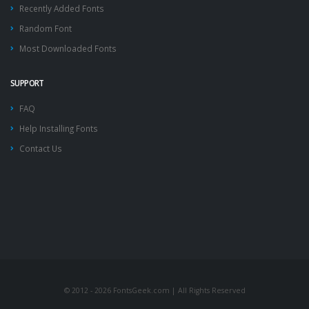
Recently Added Fonts
Random Font
Most Downloaded Fonts
SUPPORT
FAQ
Help Installing Fonts
Contact Us
© 2012 - 2026 FontsGeek.com | All Rights Reserved