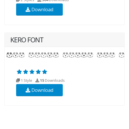
Download
KERO FONT
1 Style
15
Downloads
Download