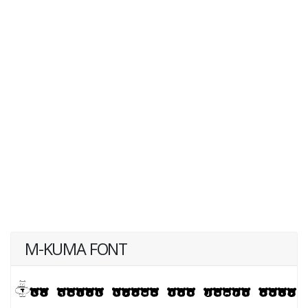
M-KUMA FONT