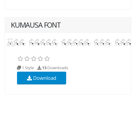
KUMAUSA FONT
1 Style
15
Downloads
Download