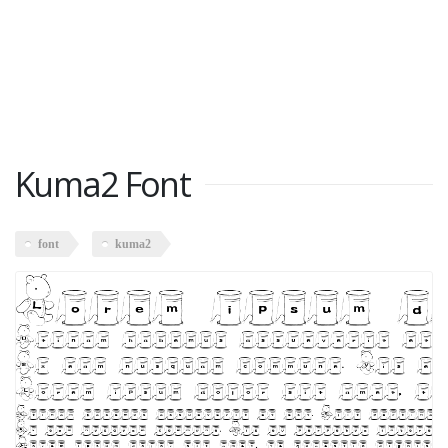
Kuma2 Font
font
kuma2