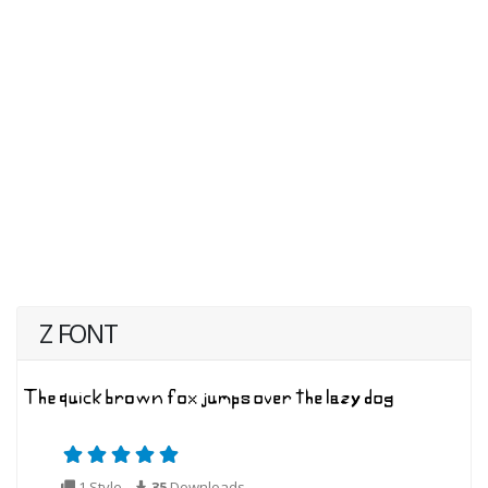
Z FONT
1 Style
35
Downloads