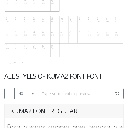
ALL STYLES OF KUMA2 FONT FONT
-
40
+
KUMA2 FONT REGULAR