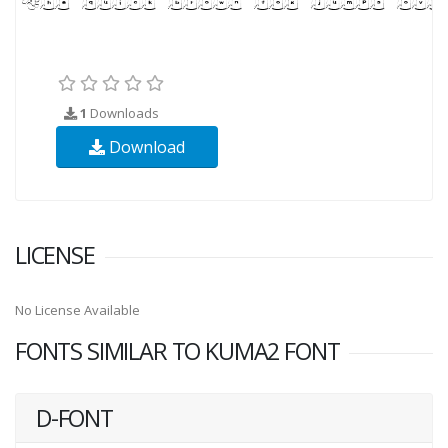
1
Downloads
Download
LICENSE
No License Available
FONTS SIMILAR TO KUMA2 FONT
D-FONT