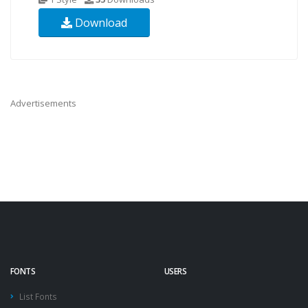
Download
Advertisements
FONTS
USERS
List Fonts