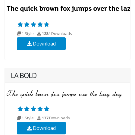
1 Style
1284
Downloads
Download
LA BOLD
1 Style
137
Downloads
Download