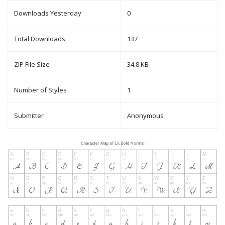
Downloads Yesterday
0
Total Downloads
137
ZIP File Size
34.8 KB
Number of Styles
1
Submitter
Anonymous