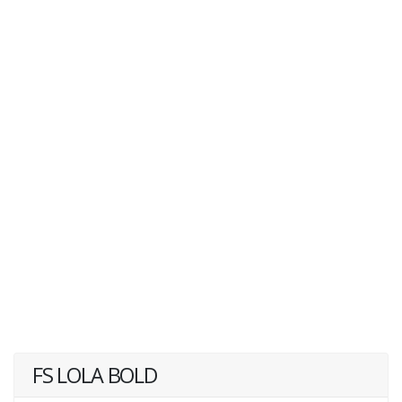
FS LOLA BOLD