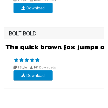
Download
BOLT BOLD
1 Style
101
Downloads
Download