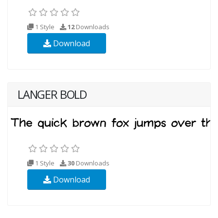
1 Style
12
Downloads
Download
LANGER BOLD
1 Style
30
Downloads
Download