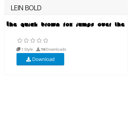
LEIN BOLD
1 Style
16
Downloads
Download