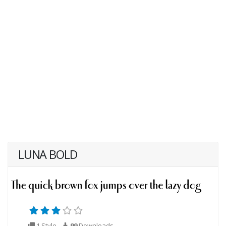
LUNA BOLD
1 Style
99
Downloads