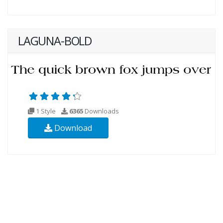
LAGUNA-BOLD
1 Style
6365
Downloads
Download