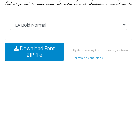
Download Font
By downloading the Font, You agree to our
ZIP file
Terms and Conditions