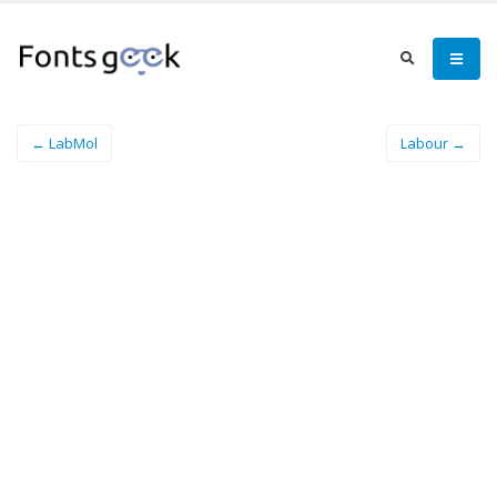
← LabMol
Labour →