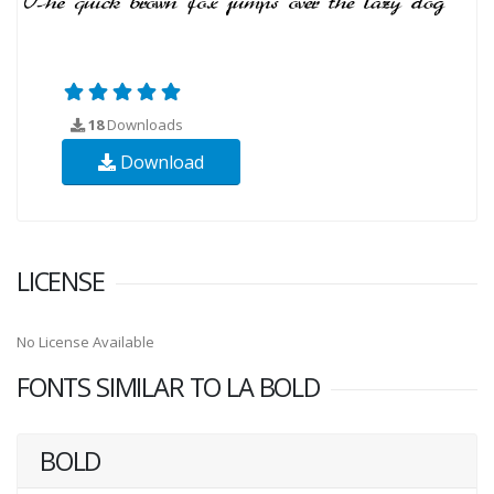
18
Downloads
Download
LICENSE
No License Available
FONTS SIMILAR TO LA BOLD
BOLD