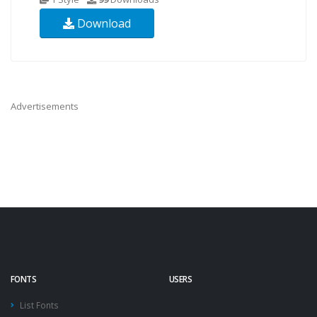
Download
Advertisements
FONTS
USERS
List Fonts