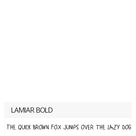
LAMIAR BOLD