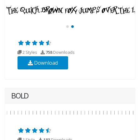
2 Styles
758
Downloads
Download
BOLD
1 Style
183
Downloads