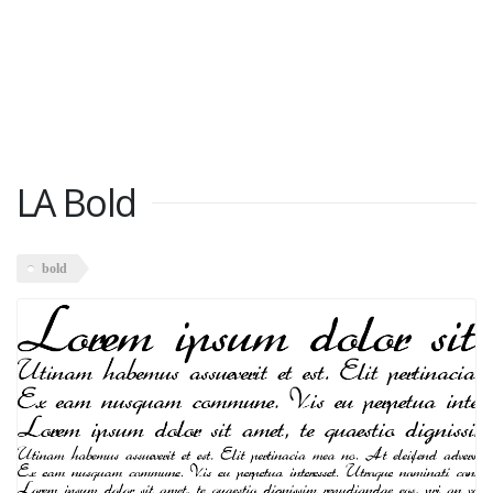
LA Bold
bold