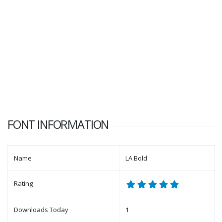
FONT INFORMATION
Name
LA Bold
Rating
Downloads Today
1