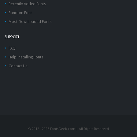
Recently Added Fonts
Random Font
Most Downloaded Fonts
SUPPORT
FAQ
Help Installing Fonts
Contact Us
© 2012 - 2026 FontsGeek.com | All Rights Reserved