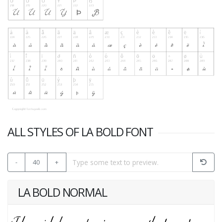
ALL STYLES OF LA BOLD FONT
-
40
+
LA BOLD NORMAL