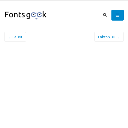
← LaBrit
Labtop 3D →