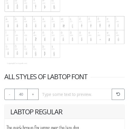
ALL STYLES OF LABTOP FONT
-
40
+
LABTOP REGULAR