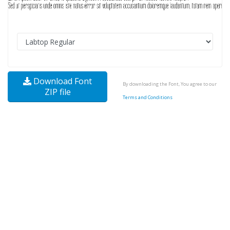
Download Font
By downloading the Font, You agree to our
ZIP file
Terms and Conditions