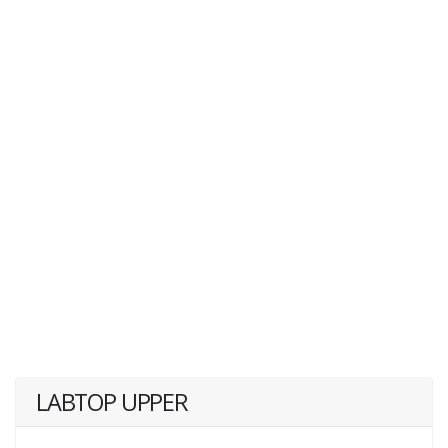
LABTOP UPPER