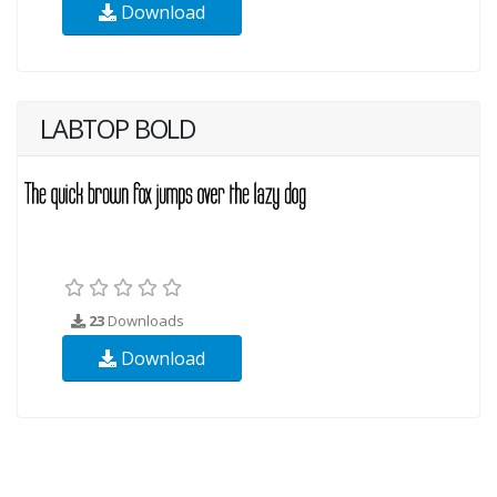
Download
LABTOP BOLD
23
Downloads
Download