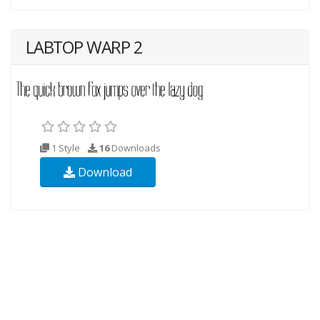
LABTOP WARP 2
1 Style
16
Downloads
Download