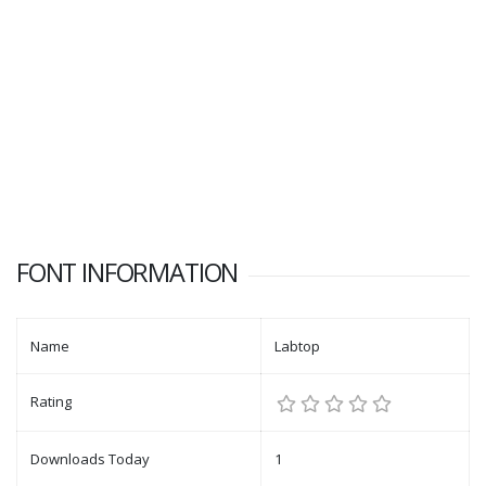
FONT INFORMATION
Name
Labtop
Rating
Downloads Today
1