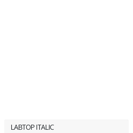
LABTOP ITALIC