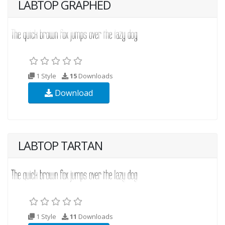
LABTOP GRAPHED
1 Style
15
Downloads
Download
LABTOP TARTAN
1 Style
11
Downloads