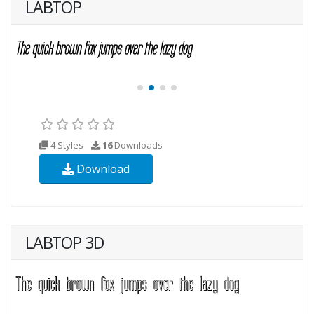
LABTOP
4 Styles
16
Downloads
Download
LABTOP 3D