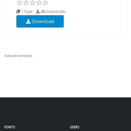
1 Style
25
Downloads
Download
Advertisements
FONTS
USERS