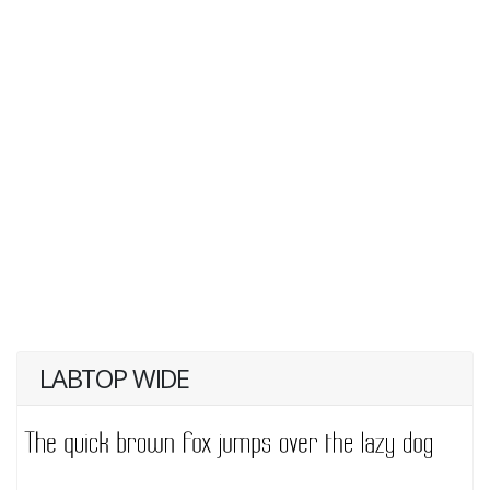
LABTOP WIDE