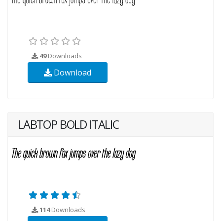
49
Downloads
Download
LABTOP BOLD ITALIC
114
Downloads