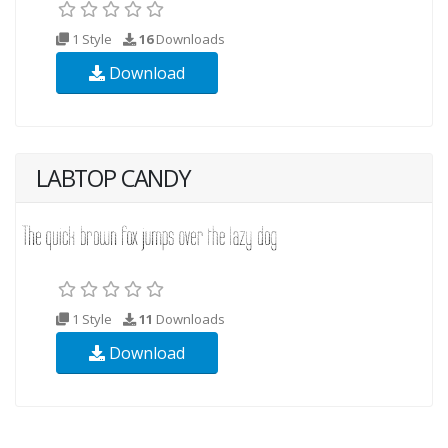
1 Style
16
Downloads
Download
LABTOP CANDY
1 Style
11
Downloads
Download