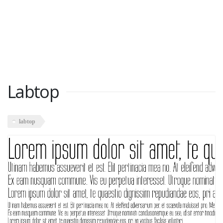
Labtop
labtop