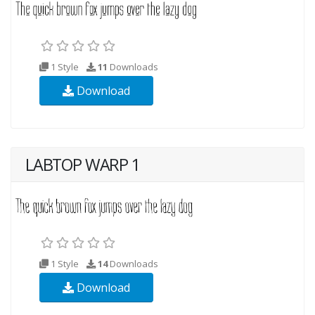
1 Style
11
Downloads
Download
LABTOP WARP 1
1 Style
14
Downloads
Download