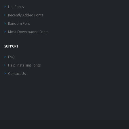
List Fonts
Recently Added Fonts
Random Font
Most Downloaded Fonts
SUPPORT
FAQ
Help Installing Fonts
Contact Us