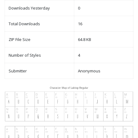
Downloads Yesterday
0
Total Downloads
16
ZIP File Size
64.8 KB
Number of Styles
4
Submitter
Anonymous