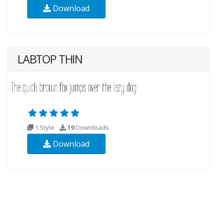
Download
LABTOP THIN
1 Style
19
Downloads
Download