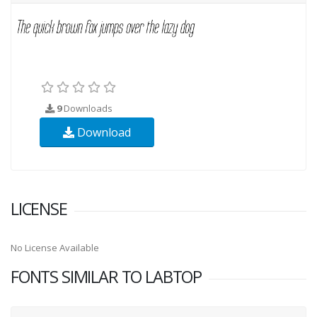
9
Downloads
Download
LICENSE
No License Available
FONTS SIMILAR TO LABTOP