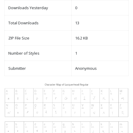
Downloads Yesterday
0
Total Downloads
13
ZIP File Size
16.2 KB
Number of Styles
1
Submitter
Anonymous