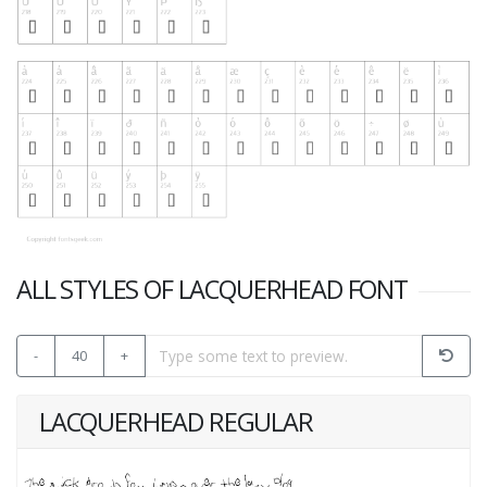
ALL STYLES OF LACQUERHEAD FONT
-
40
+
LACQUERHEAD REGULAR