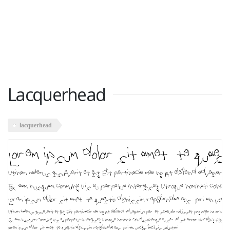
Lacquerhead
lacquerhead