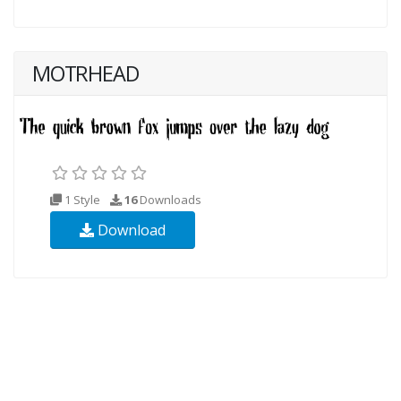
MOTRHEAD
1 Style
16
Downloads
Download