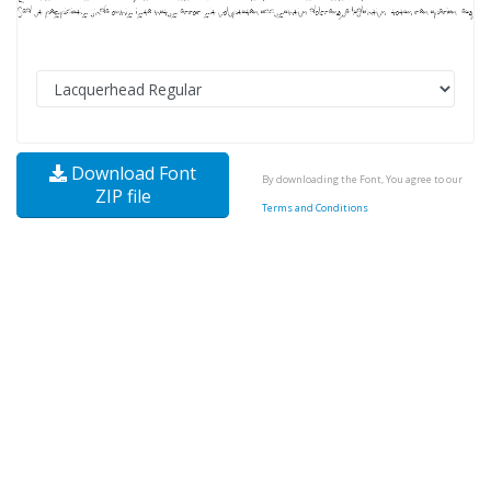
Download Font
By downloading the Font, You agree to our
ZIP file
Terms and Conditions