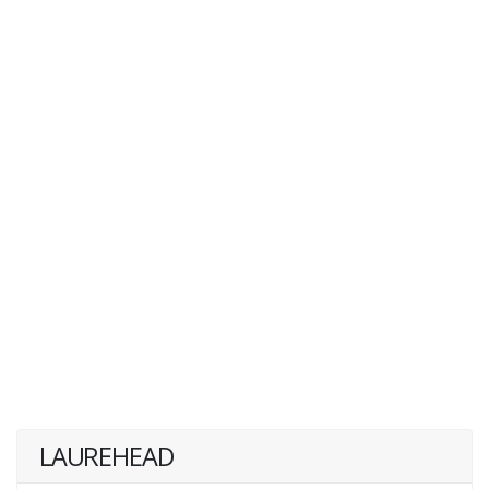
LAUREHEAD