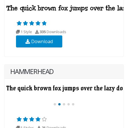
1 Style
335
Downloads
Download
HAMMERHEAD
5 Styles
21
Downloads