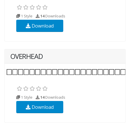
1 Style
14
Downloads
Download
OVERHEAD
1 Style
14
Downloads
Download