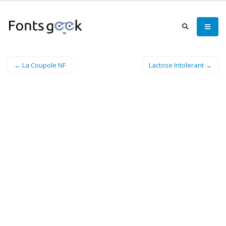
← La Coupole NF
Lactose Intolerant →