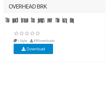
OVERHEAD BRK
1 Style
17
Downloads
Download