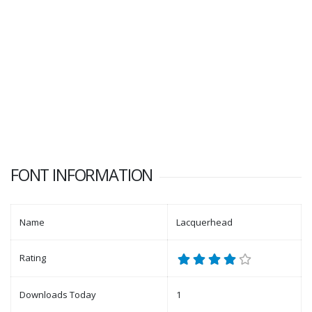
FONT INFORMATION
Name
Lacquerhead
Rating
Downloads Today
1