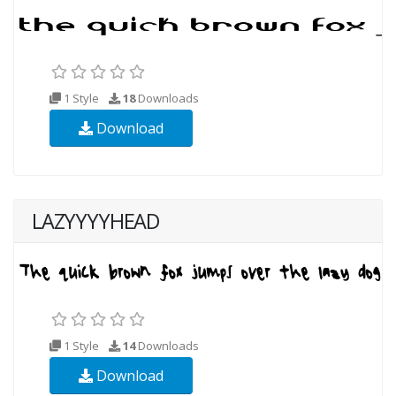
1 Style
18
Downloads
Download
LAZYYYYHEAD
1 Style
14
Downloads
Download