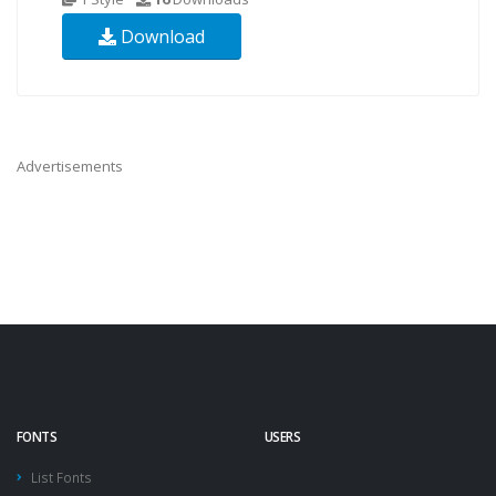
Download
Advertisements
FONTS
USERS
List Fonts