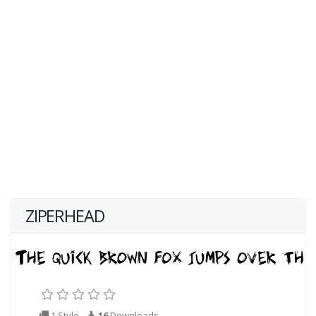
ZIPERHEAD
1 Style
16
Downloads