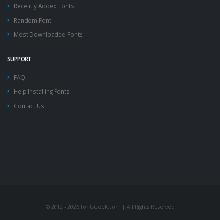
Recently Added Fonts
Random Font
Most Downloaded Fonts
SUPPORT
FAQ
Help Installing Fonts
Contact Us
© 2012 - 2026 FontsGeek.com | All Rights Reserved