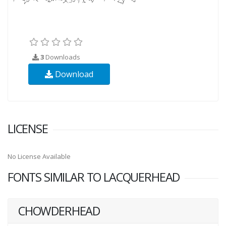
3
Downloads
Download
LICENSE
No License Available
FONTS SIMILAR TO LACQUERHEAD
CHOWDERHEAD