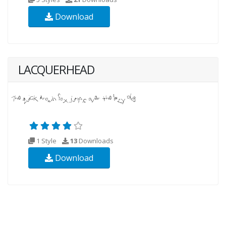
Download
LACQUERHEAD
1 Style
13
Downloads
Download