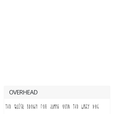
OVERHEAD