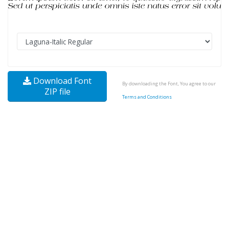
Download Font
By downloading the Font, You agree to our
ZIP file
Terms and Conditions