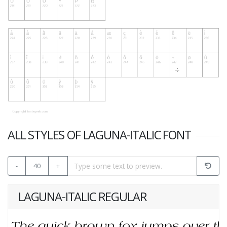
ALL STYLES OF LAGUNA-ITALIC FONT
-
40
+
LAGUNA-ITALIC REGULAR