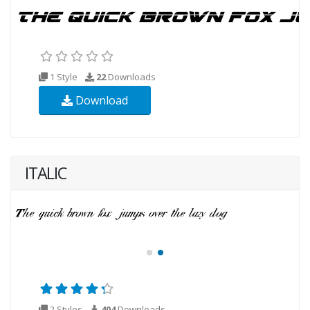
1 Style
22
Downloads
Download
ITALIC
2 Styles
404
Downloads