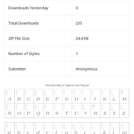
Downloads Yesterday
0
Total Downloads
233
ZIP File Size
24.4 KB
Number of Styles
1
Submitter
Anonymous