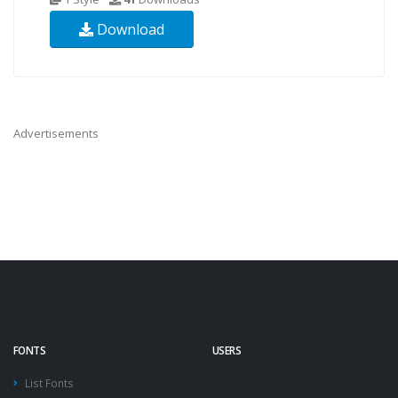
Download
Advertisements
FONTS
USERS
List Fonts