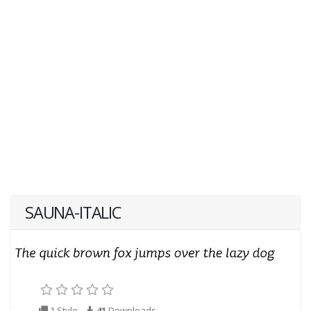
SAUNA-ITALIC
1 Style
41
Downloads