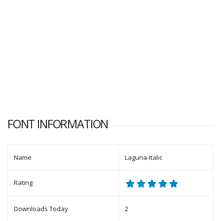
FONT INFORMATION
Name
Laguna-Italic
Rating
Downloads Today
2