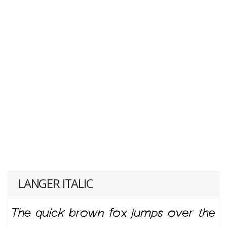
LANGER ITALIC