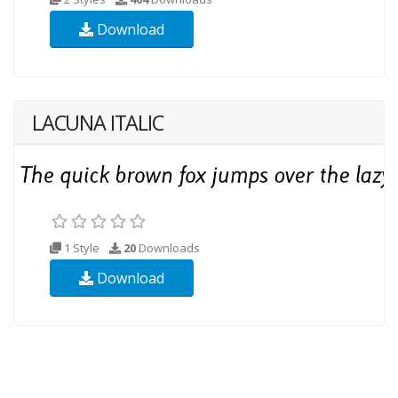
Download
LACUNA ITALIC
1 Style
20
Downloads
Download