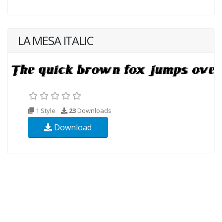
LA MESA ITALIC
1 Style
23
Downloads
Download