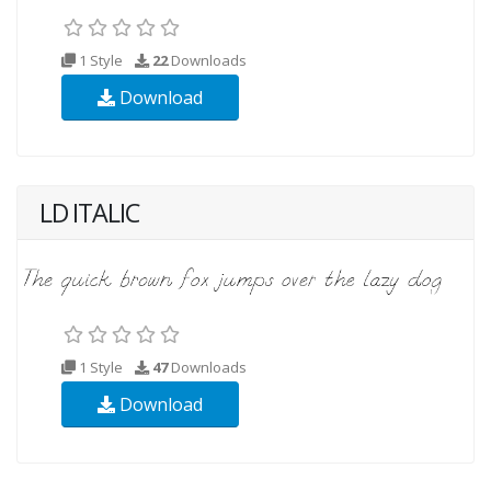
1 Style
22
Downloads
Download
LD ITALIC
1 Style
47
Downloads
Download