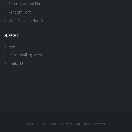
Recently Added Fonts
Random Font
Most Downloaded Fonts
SUPPORT
FAQ
Help Installing Fonts
Contact Us
© 2012 - 2026 FontsGeek.com | All Rights Reserved