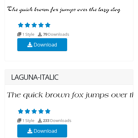
1 Style
79
Downloads
Download
LAGUNA-ITALIC
1 Style
233
Downloads
Download