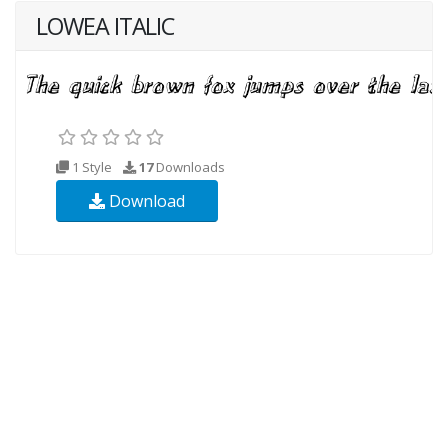
LOWEA ITALIC
1 Style
17
Downloads
Download