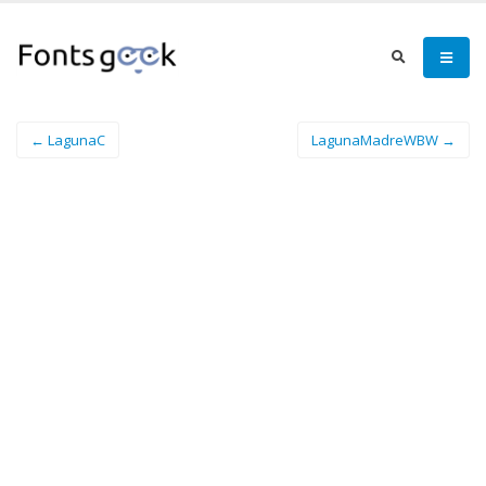
← LagunaC
LagunaMadreWBW →