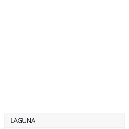
LAGUNA