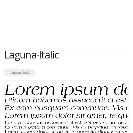
Laguna-Italic
laguna-italic