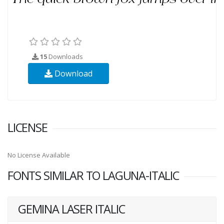
15
Downloads
Download
LICENSE
No License Available
FONTS SIMILAR TO LAGUNA-ITALIC
GEMINA LASER ITALIC