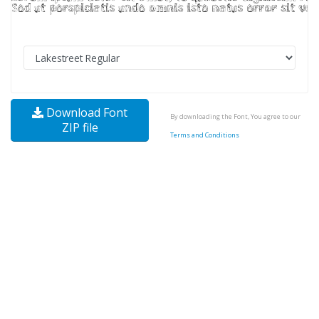
Download Font
By downloading the Font, You agree to our
ZIP file
Terms and Conditions