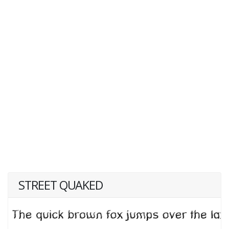
STREET QUAKED