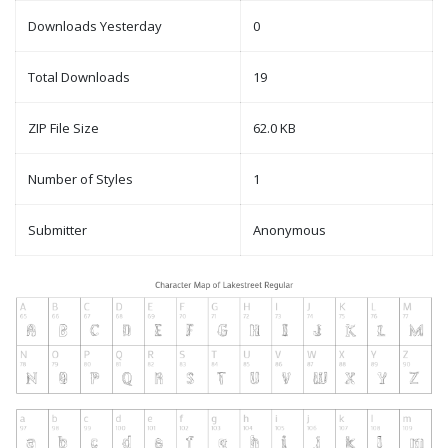
Downloads Yesterday
0
Total Downloads
19
ZIP File Size
62.0 KB
Number of Styles
1
Submitter
Anonymous