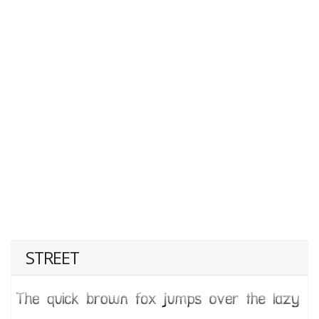
STREET