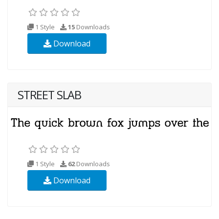
1 Style
15
Downloads
Download
STREET SLAB
1 Style
62
Downloads
Download