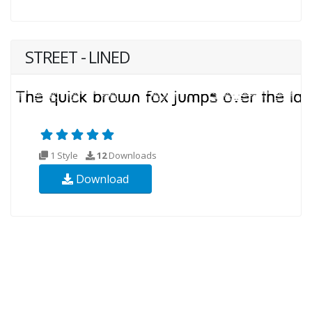
STREET - LINED
1 Style
12
Downloads
Download