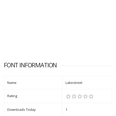
FONT INFORMATION
Name
Lakestreet
Rating
Downloads Today
1