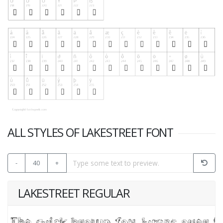
ALL STYLES OF LAKESTREET FONT
-
40
+
LAKESTREET REGULAR