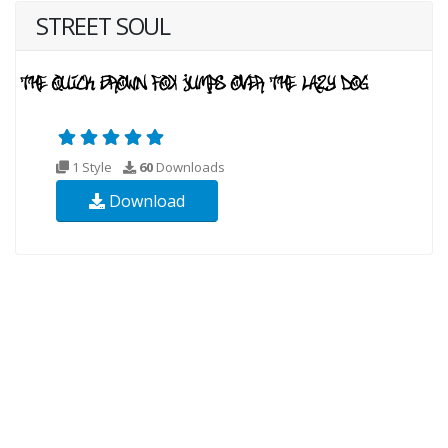
STREET SOUL
1 Style
60
Downloads
Download