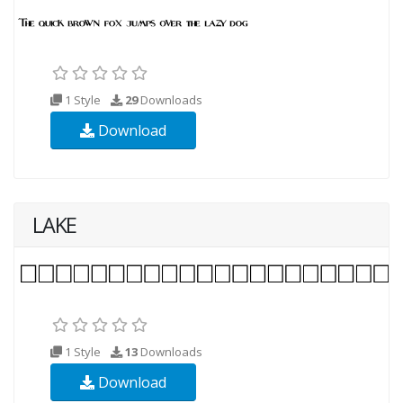
1 Style
29
Downloads
Download
LAKE
1 Style
13
Downloads
Download