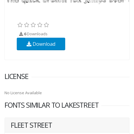
6
Downloads
Download
LICENSE
No License Available
FONTS SIMILAR TO LAKESTREET
FLEET STREET