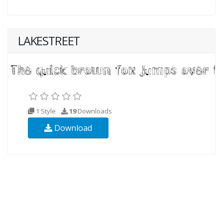
LAKESTREET
1 Style
19
Downloads
Download