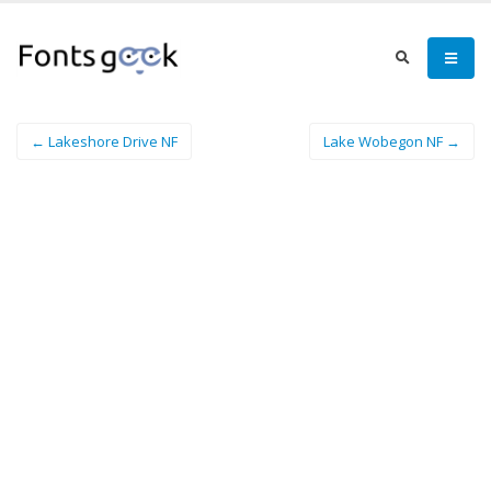
← Lakeshore Drive NF
Lake Wobegon NF →