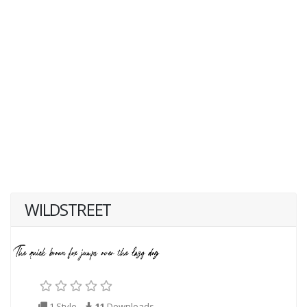
WILDSTREET
1 Style
11
Downloads