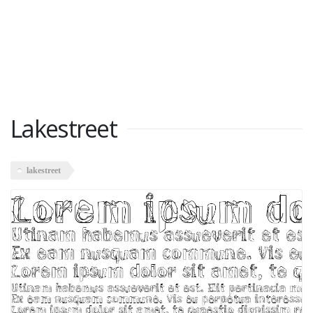
Lakestreet
lakestreet