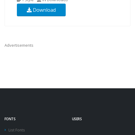
Download
Advertisements
FONTS
USERS
List Fonts