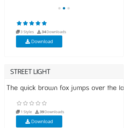
3 Styles
34
Downloads
Download
STREET LIGHT
1 Style
39
Downloads
Download