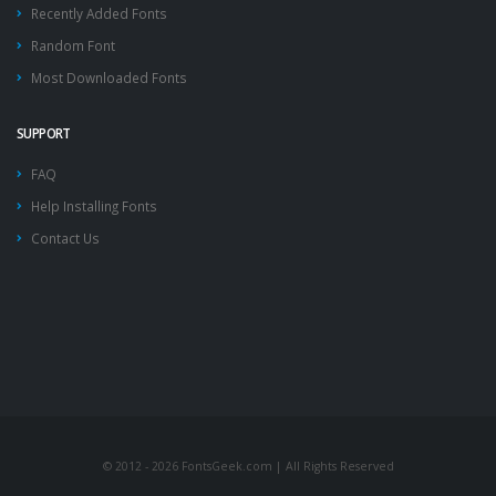
Recently Added Fonts
Random Font
Most Downloaded Fonts
SUPPORT
FAQ
Help Installing Fonts
Contact Us
© 2012 - 2026 FontsGeek.com | All Rights Reserved